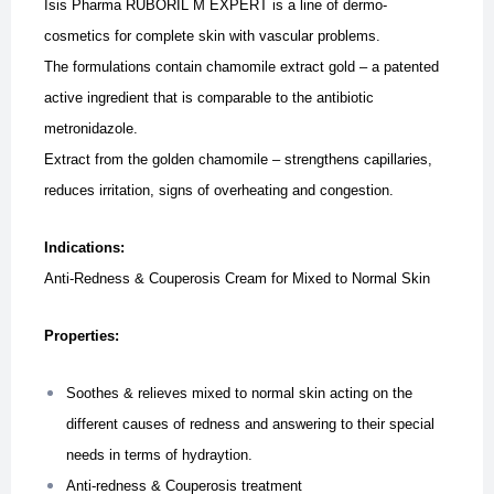
Isis Pharma RUBORIL M EXPERT is a line of dermo-
cosmetics for complete skin with vascular problems.
The formulations contain chamomile extract gold – a patented
active ingredient that is comparable to the antibiotic
metronidazole.
Extract from the golden chamomile – strengthens capillaries,
reduces irritation, signs of overheating and congestion.
Indications:
Anti-Redness & Couperosis Cream for Mixed to Normal Skin
Properties:
Soothes & relieves mixed to normal skin acting on the
different causes of redness and answering to their special
needs in terms of hydraytion.
Anti-redness & Couperosis treatment