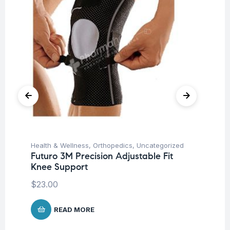
Health & Wellness
,
Orthopedics
,
Uncategorized
Ba
Futuro 3M Precision Adjustable Fit
Un
Knee Support
Me
$
23.00
$
5
READ MORE