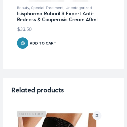
Beauty
,
Special Treatment
,
Uncategorized
Be
Isispharma Ruboril S Expert Anti-
Is
Redness & Couperosis Cream 40ml
Ad
$
33.50
$
4
ADD TO CART
Related products
OUT OF STOCK
O