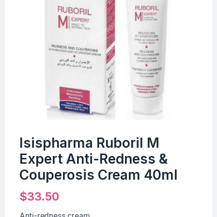
Isispharma Ruboril M
Expert Anti-Redness &
Couperosis Cream 40ml
$
33.50
Anti-redness cream