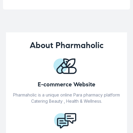
About Pharmaholic
E-commerce Website
Pharmaholic is a unique online Para pharmacy platform
Catering Beauty , Health & Wellness.