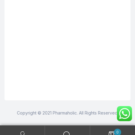
Copyright © 2021 Pharmaholic. All Rights Reserved.
0