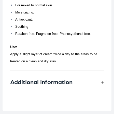
For mixed to normal skin.
Moisturizing.
Antioxidant.
Soothing
Paraben free, Fragrance free, Phenoxyethanol free.
Use:
Apply a slight layer of cream twice a day to the areas to be
treated on a clean and dry skin.
Additional information
Weight
0.125 kg