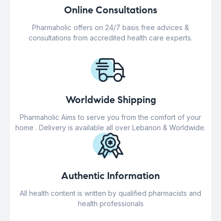
Online Consultations
Pharmaholic offers on 24/7 basis free advices &
consultations from accredited health care experts.
Worldwide Shipping
Pharmaholic Aims to serve you from the comfort of your
home . Delivery is available all over Lebanon & Worldwide.
Authentic Information
All health content is written by qualified pharmacists and
health professionals