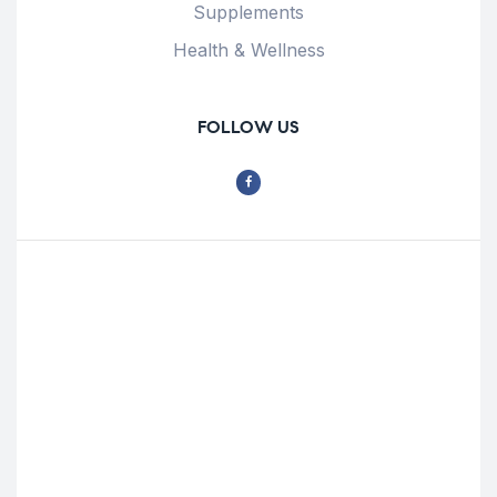
Supplements
Health & Wellness
FOLLOW US