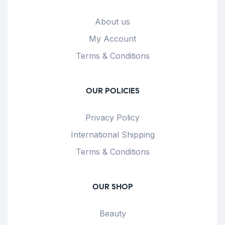
About us
My Account
Terms & Conditions
OUR POLICIES
Privacy Policy
International Shipping
Terms & Conditions
OUR SHOP
Beauty