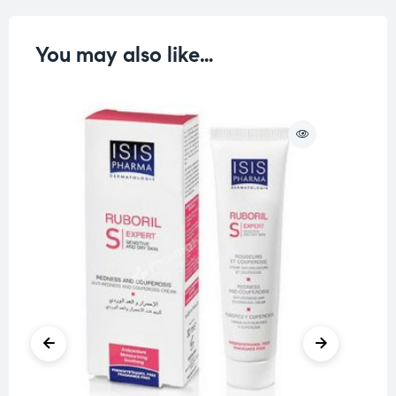
You may also like…