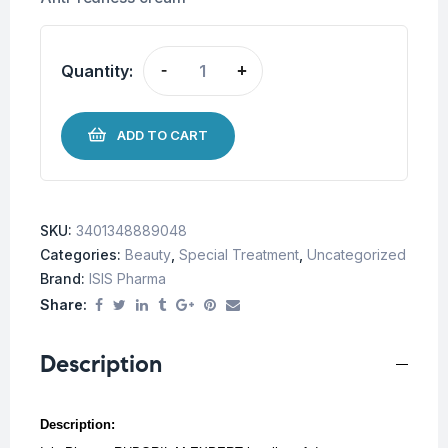
Quantity:
-
+
ADD TO CART
SKU:
3401348889048
Categories:
Beauty
,
Special Treatment
,
Uncategorized
Brand:
ISIS Pharma
Share:
Description
Description: