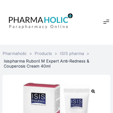
Pharmaholic
>
Products
>
ISIS pharma
>
Isispharma Ruboril M Expert Anti-Redness &
Couperosis Cream 40ml