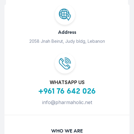
Address
2058 Jnah Beirut, Judy bldg, Lebanon
WHATSAPP US
+961 76 642 026
info@pharmaholic.net
WHO WE ARE