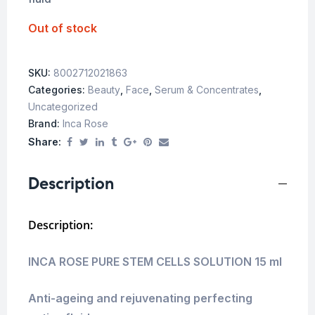
Out of stock
SKU:
8002712021863
Categories:
Beauty
,
Face
,
Serum & Concentrates
,
Uncategorized
Brand:
Inca Rose
Share:
Description
Description:
INCA ROSE PURE STEM CELLS SOLUTION 15 ml
Anti-ageing and rejuvenating perfecting