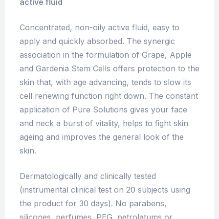
active fluid
Concentrated, non-oily active fluid, easy to
apply and quickly absorbed. The synergic
association in the formulation of Grape, Apple
and Gardenia Stem Cells offers protection to the
skin that, with age advancing, tends to slow its
cell renewing function right down. The constant
application of Pure Solutions gives your face
and neck a burst of vitality, helps to fight skin
ageing and improves the general look of the
skin.
Dermatologically and clinically tested
(instrumental clinical test on 20 subjects using
the product for 30 days). No parabens,
silicones, perfumes, PEG, petrolatums or