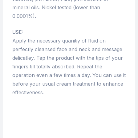
mineral oils. Nickel tested (lower than
0.0001%).
USE:
Apply the necessary quanitiy of fluid on
perfectly cleansed face and neck and message
delicatley. Tap the product with the tips of your
fingers till totally absorbed. Repeat the
operation even a few times a day. You can use it
before your usual cream treatment to enhance
effectiveness.