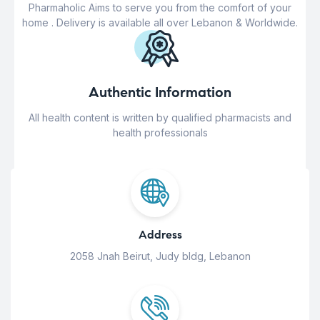
Pharmaholic Aims to serve you from the comfort of your
home . Delivery is available all over Lebanon & Worldwide.
Authentic Information
All health content is written by qualified pharmacists and
health professionals
Address
2058 Jnah Beirut, Judy bldg, Lebanon