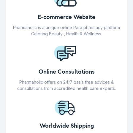
E-commerce Website
Pharmaholic is a unique online Para pharmacy platform
Catering Beauty , Health & Wellness.
Online Consultations
Pharmaholic offers on 24/7 basis free advices &
consultations from accredited health care experts.
Worldwide Shipping