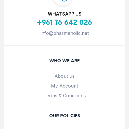
WHATSAPP US
+961 76 642 026
info@pharmaholic.net
WHO WE ARE
About us
My Account
Terms & Conditions
OUR POLICIES