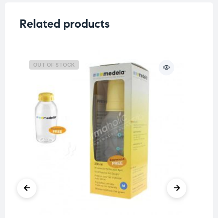
Related products
OUT OF STOCK
O