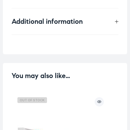
Additional information
Weight
0.075 kg
You may also like…
OUT OF STOCK
O