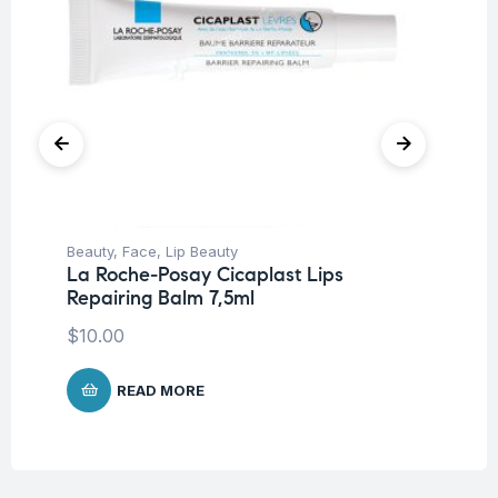
Beauty
,
Face
,
Lip Beauty
Be
La Roche-Posay Cicaplast Lips
In
Repairing Balm 7,5ml
Go
$
10.00
$
READ MORE