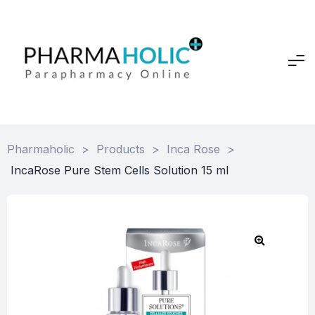
Pharmaholic
>
Products
>
Inca Rose
>
IncaRose Pure Stem Cells Solution 15 ml