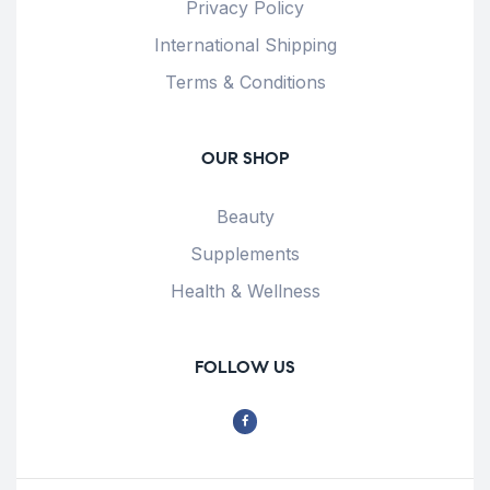
Privacy Policy
International Shipping
Terms & Conditions
OUR SHOP
Beauty
Supplements
Health & Wellness
FOLLOW US