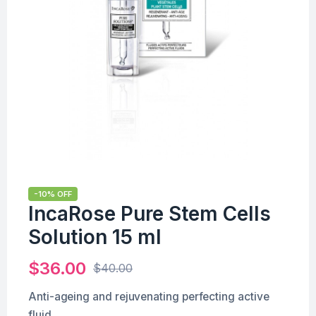
-10% OFF
IncaRose Pure Stem Cells
Solution 15 ml
$
36.00
$
40.00
Anti-ageing and rejuvenating perfecting active
fluid