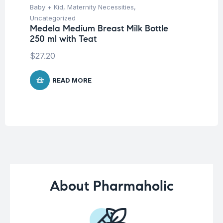
Baby + Kid
,
Maternity Necessities
,
Hea
Fu
Uncategorized
fo
Medela Medium Breast Milk Bottle
Co
250 ml with Teat
$
$
27.20
READ MORE
About Pharmaholic