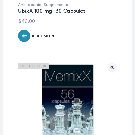
Antioxidants
,
Supplements
UbixX 100 mg -30 Capsules-
$
40.00
READ MORE
OUT OF STOCK