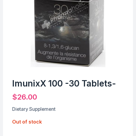
ImunixX 100 -30 Tablets-
$
26.00
Dietary Supplement
Out of stock