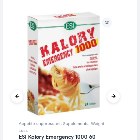
O
Appetite suppressant
,
Supplements
,
Weight
Be
In
Loss
Co
ESI Kalory Emergency 1000 60