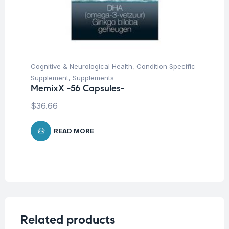
Cognitive & Neurological Health
,
Condition Specific
Supplement
,
Supplements
MemixX -56 Capsules-
$
36.66
READ MORE
Related products