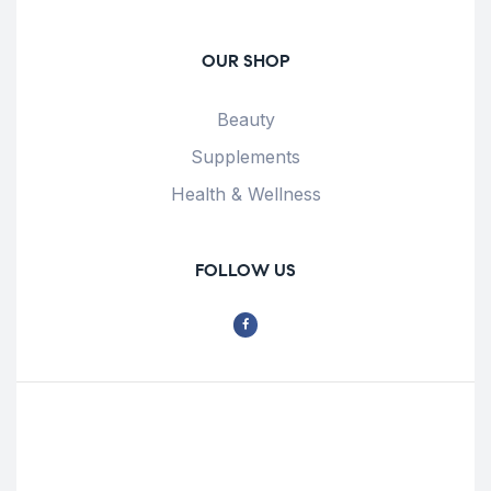
OUR SHOP
Beauty
Supplements
Health & Wellness
FOLLOW US