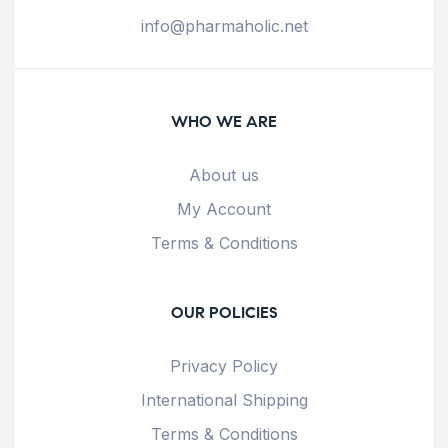
info@pharmaholic.net
WHO WE ARE
About us
My Account
Terms & Conditions
OUR POLICIES
Privacy Policy
International Shipping
Terms & Conditions