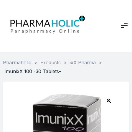
Pharmaholic
>
Products
>
ixX Pharma
>
ImunixX 100 -30 Tablets-