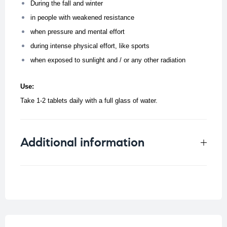
During the fall and winter
in people with weakened resistance
when pressure and mental effort
during intense physical effort, like sports
when exposed to sunlight and / or any other radiation
Use:
Take 1-2 tablets daily with a full glass of water.
Additional information
Weight
0.034 kg