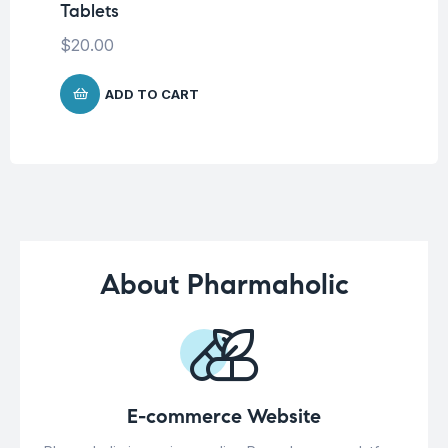
Tablets
$
$
20.00
ADD TO CART
About Pharmaholic
E-commerce Website