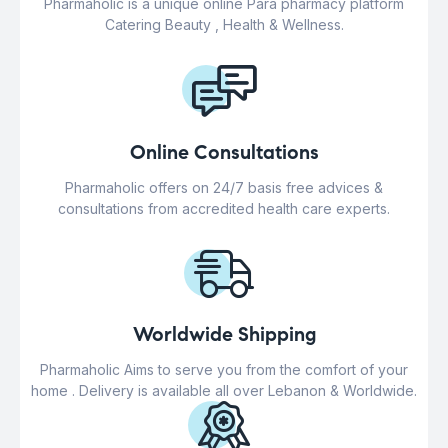
Pharmaholic is a unique online Para pharmacy platform
Catering Beauty , Health & Wellness.
Online Consultations
Pharmaholic offers on 24/7 basis free advices &
consultations from accredited health care experts.
Worldwide Shipping
Pharmaholic Aims to serve you from the comfort of your
home . Delivery is available all over Lebanon & Worldwide.