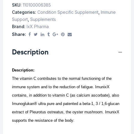
SKU:
110100006385
Categories:
Condition Specific Supplement
,
Immune
Support
,
Supplements
Brand:
IxX Pharma
Share:
Description
Description:
The vitamin C contributes to the normal functioning of the
immune system and to the reduction of fatigue. ImunixX
contains, in addition to vitamin C (as calcium ascorbate), also
Imunoglukan® ultra pure and patented a beta-1, 3 / 1,6-glucan
extract of Pleurotus ostreatus, the oyster mushroom.
ImunixX
supports the resistance of the body: