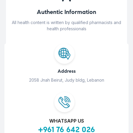
Authentic Information
All health content is written by qualified pharmacists and
health professionals
Address
2058 Jnah Beirut, Judy bldg, Lebanon
WHATSAPP US
+961 76 642 026