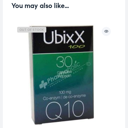
You may also like…
OUT OF STOCK