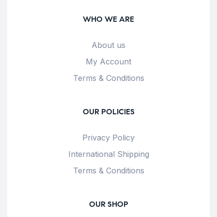
WHO WE ARE
About us
My Account
Terms & Conditions
OUR POLICIES
Privacy Policy
International Shipping
Terms & Conditions
OUR SHOP