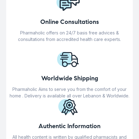
Online Consultations
Pharmaholic offers on 24/7 basis free advices &
consultations from accredited health care experts.
Worldwide Shipping
Pharmaholic Aims to serve you from the comfort of your
home . Delivery is available all over Lebanon & Worldwide.
Authentic Information
All health content is written by qualified pharmacists and