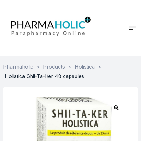
Pharmaholic
>
Products
>
Holistica
>
Holistica Shii-Ta-Ker 48 capsules