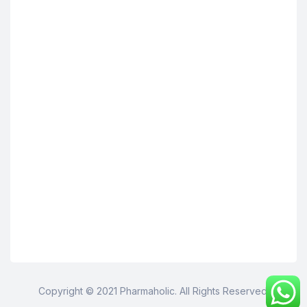
Copyright © 2021 Pharmaholic. All Rights Reserved.