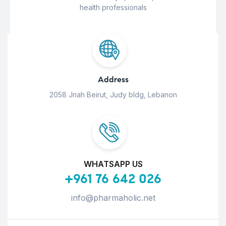
health professionals
Address
2058 Jnah Beirut, Judy bldg, Lebanon
WHATSAPP US
+961 76 642 026
info@pharmaholic.net