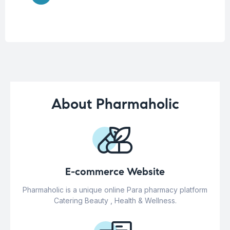
About Pharmaholic
E-commerce Website
Pharmaholic is a unique online Para pharmacy platform
Catering Beauty , Health & Wellness.