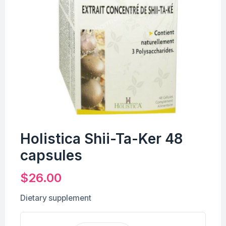
Holistica Shii-Ta-Ker 48
capsules
$
26.00
Dietary supplement