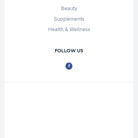
Beauty
Supplements
Health & Wellness
FOLLOW US