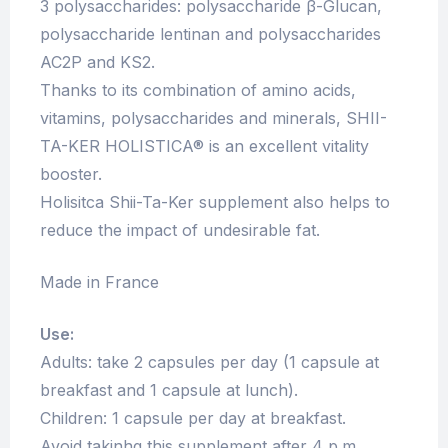
3 polysaccharides: polysaccharide β-Glucan,
polysaccharide lentinan and polysaccharides
AC2P and KS2.
Thanks to its combination of amino acids,
vitamins, polysaccharides and minerals, SHII-
TA-KER HOLISTICA® is an excellent vitality
booster.
Holisitca Shii-Ta-Ker supplement also helps to
reduce the impact of undesirable fat.
Made in France
Use:
Adults: take 2 capsules per day (1 capsule at
breakfast and 1 capsule at lunch).
Children: 1 capsule per day at breakfast.
Avoid takinhg this supplement after 4 p.m.