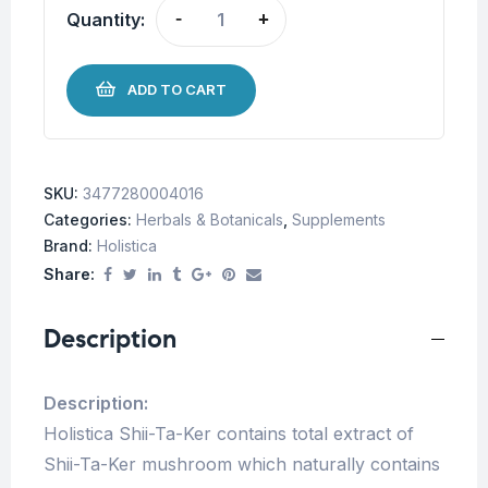
Quantity:
-
+
ADD TO CART
SKU:
3477280004016
Categories:
Herbals & Botanicals
,
Supplements
Brand:
Holistica
Share:
Description
Description:
Holistica Shii-Ta-Ker contains total extract of
Shii-Ta-Ker mushroom which naturally contains