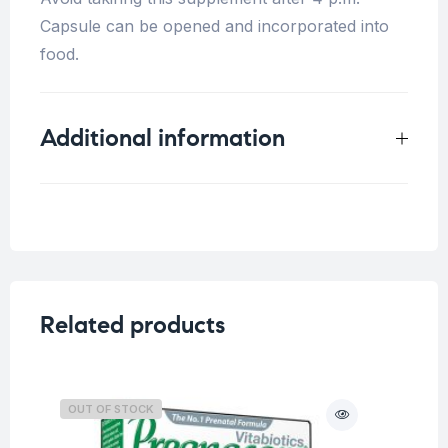
Capsule can be opened and incorporated into
food.
Additional information
Weight
0.2 kg
Related products
OUT OF STOCK
O