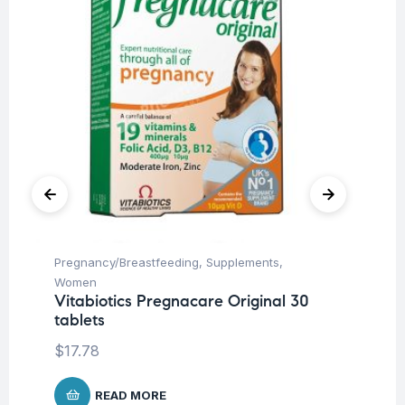
Pregnancy/Breastfeeding
,
Supplements
,
Su
AB
Women
Vitabiotics Pregnacare Original 30
$
1
tablets
$
17.78
READ MORE