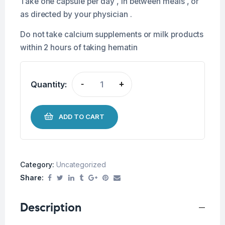
Take one capsule per day , in between meals , or
as directed by your physician .
Do not take calcium supplements or milk products
within 2 hours of taking hematin
Quantity:
-
+
ADD TO CART
Category:
Uncategorized
Share:
Description