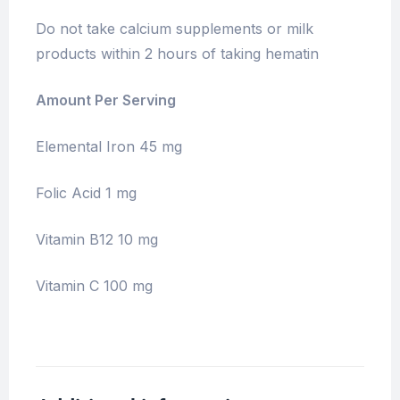
Do not take calcium supplements or milk
products within 2 hours of taking hematin
Amount Per Serving
Elemental Iron 45 mg
Folic Acid 1 mg
Vitamin B12 10 mg
Vitamin C 100 mg