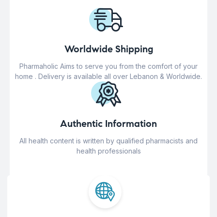
Worldwide Shipping
Pharmaholic Aims to serve you from the comfort of your
home . Delivery is available all over Lebanon & Worldwide.
Authentic Information
All health content is written by qualified pharmacists and
health professionals