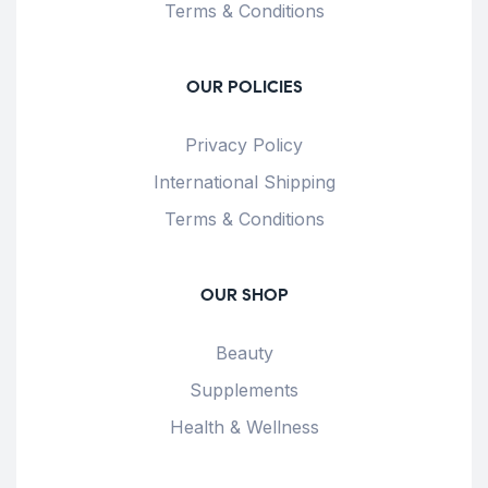
Terms & Conditions
OUR POLICIES
Privacy Policy
International Shipping
Terms & Conditions
OUR SHOP
Beauty
Supplements
Health & Wellness