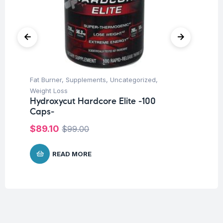
Fat Burner
,
Supplements
,
Uncategorized
,
Un
Fu
Weight Loss
Fo
Hydroxycut Hardcore Elite -100
20
Caps-
$
$
89.10
$
99.00
READ MORE