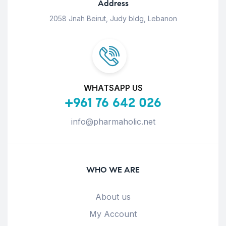
Address
2058 Jnah Beirut, Judy bldg, Lebanon
WHATSAPP US
+961 76 642 026
info@pharmaholic.net
WHO WE ARE
About us
My Account