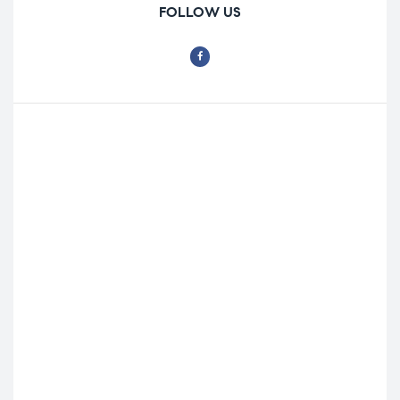
FOLLOW US