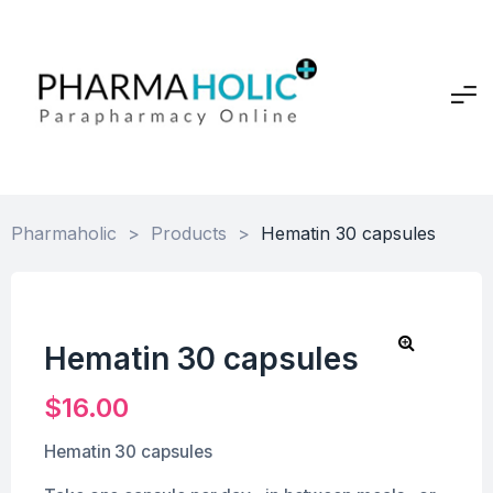
Pharmaholic
>
Products
>
Hematin 30 capsules
Hematin 30 capsules
$
16.00
Hematin 30 capsules