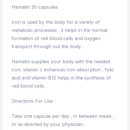
Hematin 30 capsules
Iron is used by the body for a variety of
metabolic processes . it helps in the normal
formation of red blood cells and oxygen
transport through out the body .
Hematin supplies your body with the needed
iron. vitamin c enhances iron absorption . folic
acid and vitamin B12 helps in the synthesis of
red blood cells .
Directions For Use :
Take one capsule per day , in between meals ,
or as directed by your physician .