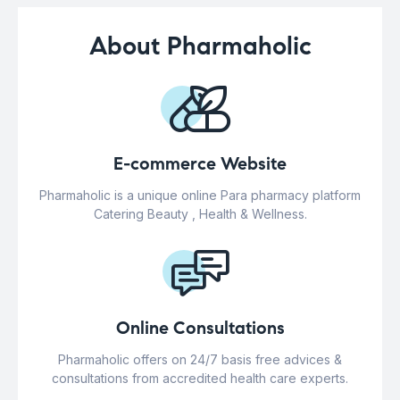
About Pharmaholic
E-commerce Website
Pharmaholic is a unique online Para pharmacy platform
Catering Beauty , Health & Wellness.
Online Consultations
Pharmaholic offers on 24/7 basis free advices &
consultations from accredited health care experts.