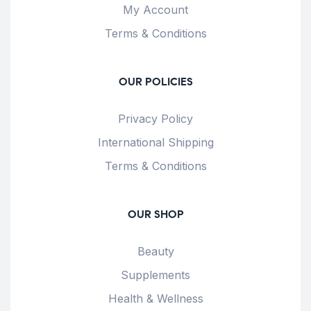
My Account
Terms & Conditions
OUR POLICIES
Privacy Policy
International Shipping
Terms & Conditions
OUR SHOP
Beauty
Supplements
Health & Wellness