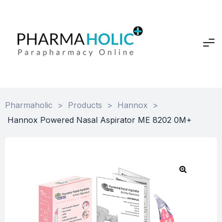
Pharmaholic
>
Products
>
Hannox
>
Hannox Powered Nasal Aspirator ME 8202 0M+