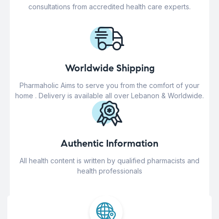
consultations from accredited health care experts.
Worldwide Shipping
Pharmaholic Aims to serve you from the comfort of your
home . Delivery is available all over Lebanon & Worldwide.
Authentic Information
All health content is written by qualified pharmacists and
health professionals