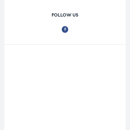
FOLLOW US