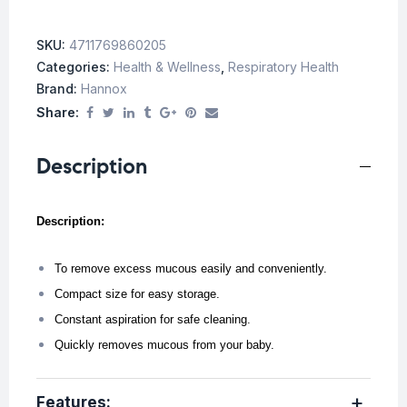
SKU:
4711769860205
Categories:
Health & Wellness
,
Respiratory Health
Brand:
Hannox
Share:
Description
Description:
To remove excess mucous easily and conveniently.
Compact size for easy storage.
Constant aspiration for safe cleaning.
Quickly removes mucous from your baby.
Features: