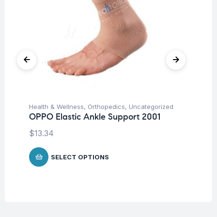
Health & Wellness
,
Orthopedics
,
Uncategorized
Hea
OPPO Elastic Ankle Support 2001
OP
$
13.34
$
7
SELECT OPTIONS