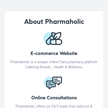
About Pharmaholic
E-commerce Website
Pharmaholic is a unique online Para pharmacy platform
Catering Beauty , Health & Wellness.
Online Consultations
Pharmaholic offers on 24/7 basis free advices &