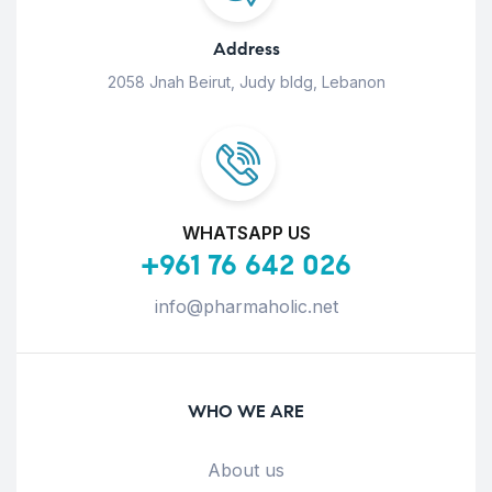
Address
2058 Jnah Beirut, Judy bldg, Lebanon
WHATSAPP US
+961 76 642 026
info@pharmaholic.net
WHO WE ARE
About us