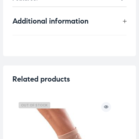
Additional information
Weight
0.176 kg
Related products
OUT OF STOCK
O