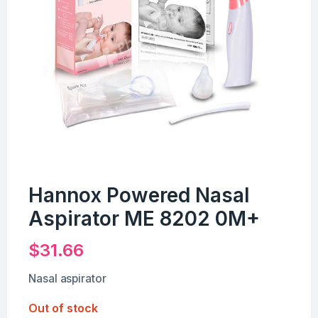
Hannox Powered Nasal
Aspirator ME 8202 0M+
$
31.66
Nasal aspirator
Out of stock