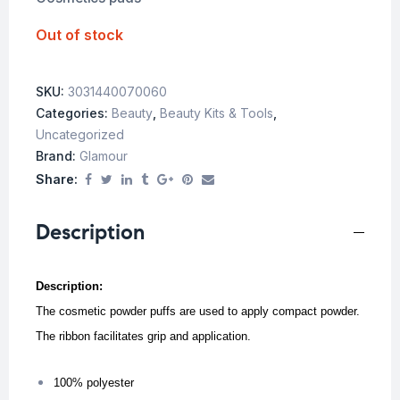
Out of stock
SKU:
3031440070060
Categories:
Beauty
,
Beauty Kits & Tools
,
Uncategorized
Brand:
Glamour
Share:
Description
Description:
The cosmetic powder puffs are used to apply compact powder.
The ribbon facilitates grip and application.
100% polyester