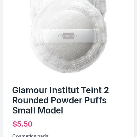
Glamour Institut Teint 2
Rounded Powder Puffs
Small Model
$
5.50
Cosmetics pads