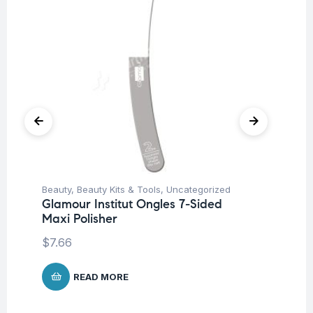
Beauty
,
Beauty Kits & Tools
,
Uncategorized
Be
Glamour Institut Ongles 7-Sided
Gl
Maxi Polisher
Sp
$
7.66
$
5
READ MORE