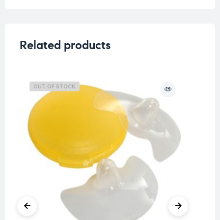
Related products
OUT OF STOCK
O