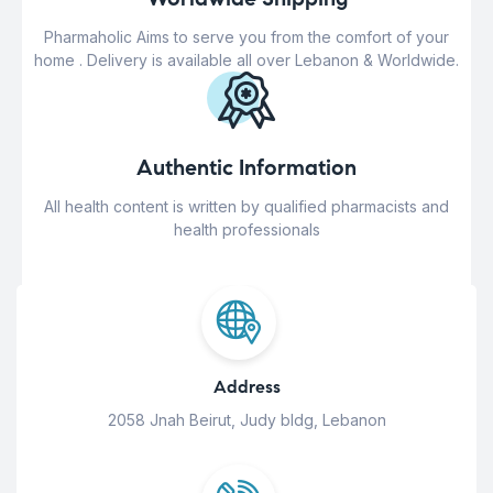
Pharmaholic Aims to serve you from the comfort of your
home . Delivery is available all over Lebanon & Worldwide.
Authentic Information
All health content is written by qualified pharmacists and
health professionals
Address
2058 Jnah Beirut, Judy bldg, Lebanon