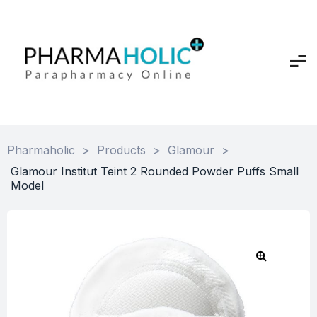
Pharmaholic
>
Products
>
Glamour
>
Glamour Institut Teint 2 Rounded Powder Puffs Small
Model