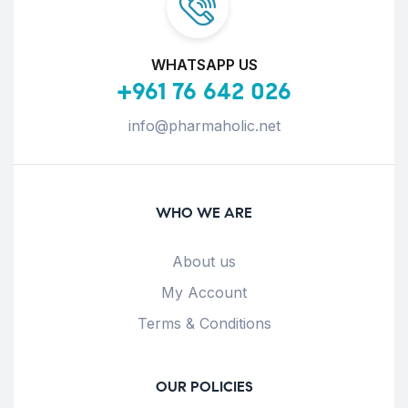
WHATSAPP US
+961 76 642 026
info@pharmaholic.net
WHO WE ARE
About us
My Account
Terms & Conditions
OUR POLICIES