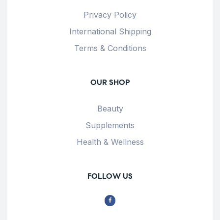
Privacy Policy
International Shipping
Terms & Conditions
OUR SHOP
Beauty
Supplements
Health & Wellness
FOLLOW US