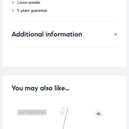
Loose powder
5 years guarantee
Additional information
Weight
0.02 kg
You may also like…
OUT OF STOCK
O