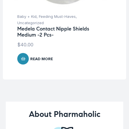
Baby + Kid
,
Feeding Must-Haves
,
Hea
Fu
Uncategorized
Su
Medela Contact Nipple Shields
Medium -2 Pcs-
$
40.00
READ MORE
About Pharmaholic