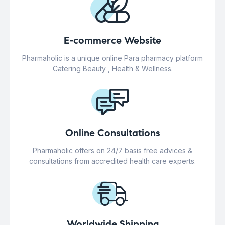
E-commerce Website
Pharmaholic is a unique online Para pharmacy platform
Catering Beauty , Health & Wellness.
Online Consultations
Pharmaholic offers on 24/7 basis free advices &
consultations from accredited health care experts.
Worldwide Shipping