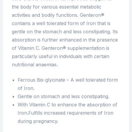
the body for various essential metabolic
activities and bodily functions. Genteron®
contains a well tolerated form of Iron that is
gentle on the stomach and less constipating. Its
absorption is further enhanced in the presence
of Vitamin C. Genteron® supplementation is
particularly useful in individuals with certain
nutritional anaemias.
Ferrous Bis-glycinate – A well tolerated form
of Iron.
Gentle on stomach and less constipating.
With Vitamin C to enhance the absorption of
Iron.Fulfills increased requirements of Iron
during pregnancy.