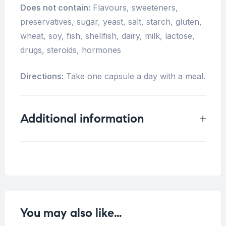
Does not contain:
Flavours, sweeteners,
preservatives, sugar, yeast, salt, starch, gluten,
wheat, soy, fish, shellfish, dairy, milk, lactose,
drugs, steroids, hormones
Directions:
Take one capsule a day with a meal.
Additional information
Weight
0.25 kg
You may also like…