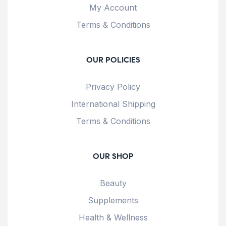
My Account
Terms & Conditions
OUR POLICIES
Privacy Policy
International Shipping
Terms & Conditions
OUR SHOP
Beauty
Supplements
Health & Wellness