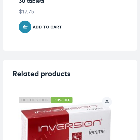
30 tablets
$
9
$
17.75
ADD TO CART
Related products
OUT OF STOCK
-10% OFF
O