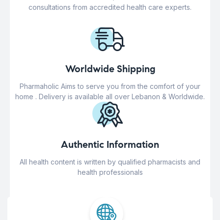
consultations from accredited health care experts.
Worldwide Shipping
Pharmaholic Aims to serve you from the comfort of your
home . Delivery is available all over Lebanon & Worldwide.
Authentic Information
All health content is written by qualified pharmacists and
health professionals