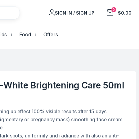
0
SIGN IN / SIGN UP
$0.00
ids
Food
Offers
t-White Brightening Care 50ml
ning up effect 100% visible results after 15 days
(pigmentary or pregnancy mask) smoothing face cream
re
.
-dark spots, uniformity and radiance with also an anti-