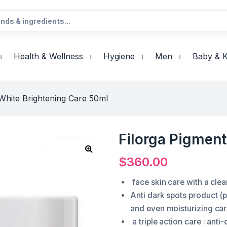
Health & Wellness
Hygiene
Men
Baby & K
White Brightening Care 50ml
Filorga Pigmen
$
360.00
face skin care with a clea
Anti dark spots product 
and even moisturizing ca
a triple action care : anti