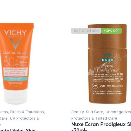
OUT OF STOCK
-10% OFF
ams, Fluids & Emulsions
,
Beauty
,
Sun Care
,
Uncategorize
Care
,
UV Protectors &
Protectors & Tinted Care
Nuxe Ecran Prodigieux 
e
-30ml-
ital Soleil Skin