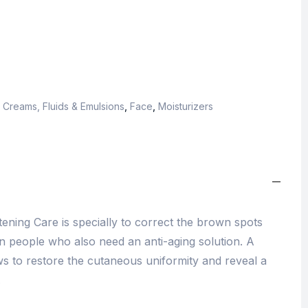
,
Creams, Fluids & Emulsions
,
Face
,
Moisturizers
ening Care is specially to correct the brown spots
n people who also need an anti-aging solution. A
ws to restore the cutaneous uniformity and reveal a
.