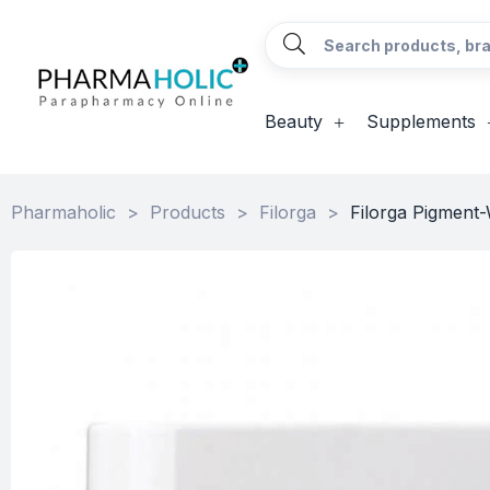
Beauty
Supplements
Pharmaholic
>
Products
>
Filorga
>
Filorga Pigment-