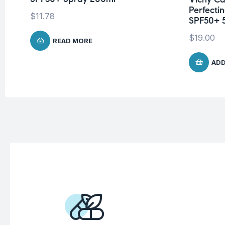
Perfecti
$
11.78
SPF50+ 
$
19.00
READ MORE
ADD