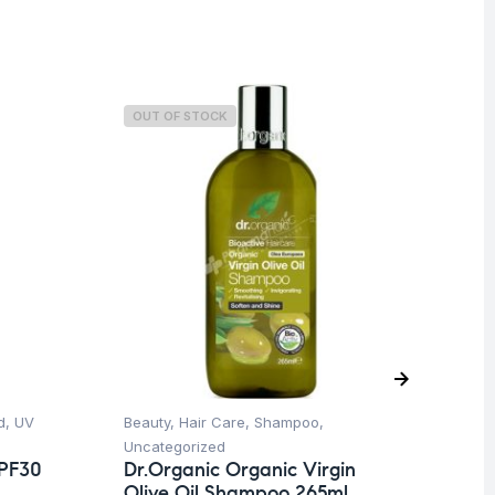
OUT OF STOCK
O
d
,
UV
Beauty
,
Hair Care
,
Shampoo
,
Be
Uncategorized
Un
SPF30
Dr.Organic Organic Virgin
Dr
Olive Oil Shampoo 265ml
Ol