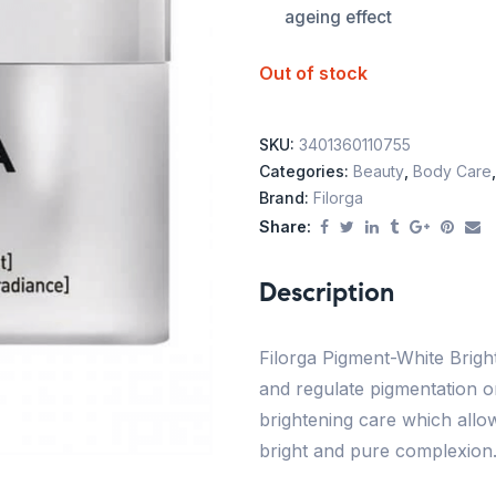
ageing effect
Out of stock
SKU:
3401360110755
Categories:
Beauty
,
Body Care
Brand:
Filorga
Share:
Description
Filorga Pigment-White Bright
and regulate pigmentation o
brightening care which allo
bright and pure complexion