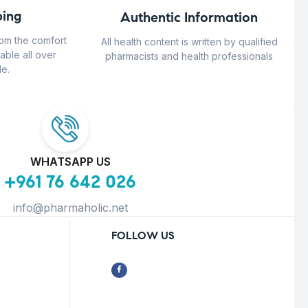
ing
Authentic Information
rom the comfort
All health content is written by qualified
able all over
pharmacists and health professionals
e.
WHATSAPP US
+961 76 642 026
info@pharmaholic.net
FOLLOW US