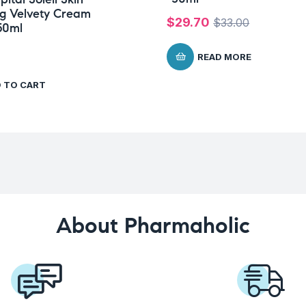
ng Velvety Cream
$
29.70
$
33.00
50ml
READ MORE
 TO CART
About Pharmaholic