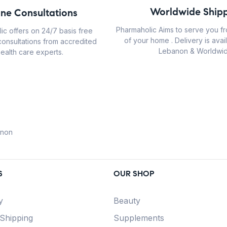
Worldwide Shipp
ine Consultations
Pharmaholic Aims to serve you f
ic offers on 24/7 basis free
of your home . Delivery is avail
consultations from accredited
Lebanon & Worldwid
ealth care experts.
anon
S
OUR SHOP
y
Beauty
 Shipping
Supplements