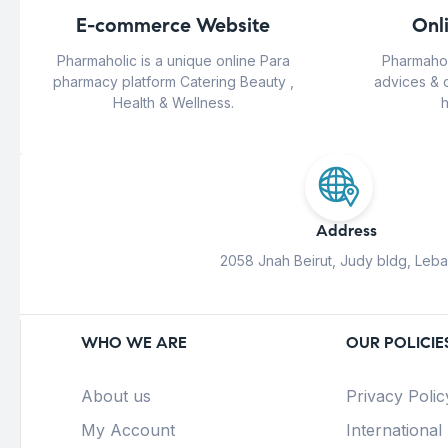
E-commerce Website
Onl
Pharmaholic is a unique online Para
Pharmahol
pharmacy platform Catering Beauty ,
advices & 
Health & Wellness.
h
Address
2058 Jnah Beirut, Judy bldg, Leb
WHO WE ARE
OUR POLICIE
About us
Privacy Polic
My Account
International