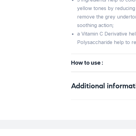
yellow tones by reducing 
remove the grey underton
soothing action;
a Vitamin C Derivative he
Polysaccharide help to rev
How to use :
Additional informat
Weight