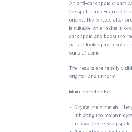
An anti-dark spots cream wi
the spots, color-correct the
origins, like lentigo, after
is suitable on all skins in 
dark spots and boost the radi
people looking for a solutio
signs of aging.
The results are rapidly visi
brighter and uniform.
Main Ingredients :
Crystalline minerals, Hex
inhibiting the melanin syn
reduce the existing spots
3 ingredients help to colo