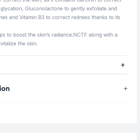
glycation, Gluconolactone to gently exfoliate and
es and Vitamin B3 to correct redness thanks to its
lps to boost the skin’s radiance.NCTF along with a
italize the skin.
ion
0.4 kg