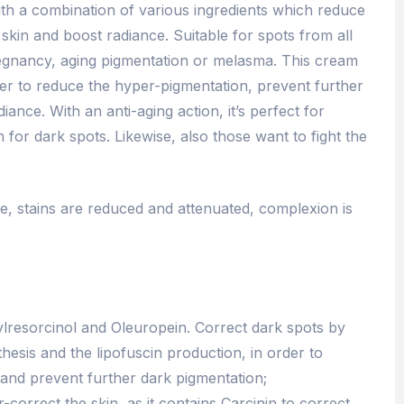
th a combination of various ingredients which reduce
 skin and boost radiance. Suitable for spots from all
 pregnancy, aging pigmentation or melasma. This cream
order to reduce the hyper-pigmentation, prevent further
ance. With an anti-aging action, it’s perfect for
n for dark spots. Likewise, also those want to fight the
ble, stains are reduced and attenuated, complexion is
ylresorcinol and Oleuropein. Correct dark spots by
thesis and the lipofuscin production, in order to
 and prevent further dark pigmentation;
r-correct the skin, as it contains Carcinin to correct