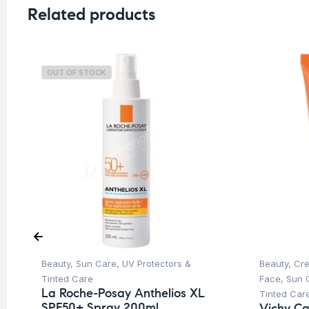
Related products
OUT OF STOCK
Beauty
,
Sun Care
,
UV Protectors &
Beauty
,
Cre
Tinted Care
Face
,
Sun 
La Roche-Posay Anthelios XL
Tinted Car
SPF50+ Spray 200ml
Vichy Cap