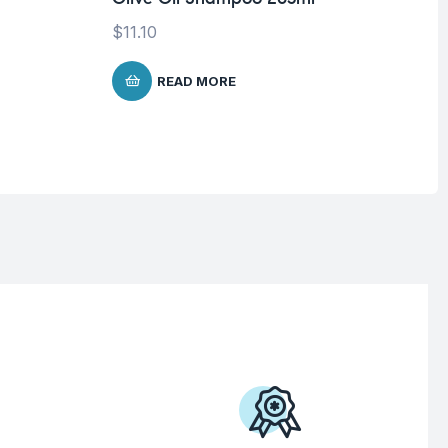
$
11.10
$
1
READ MORE