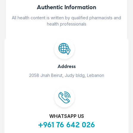
Authentic Information
All health content is written by qualified pharmacists and
health professionals
Address
2058 Jnah Beirut, Judy bldg, Lebanon
WHATSAPP US
+961 76 642 026