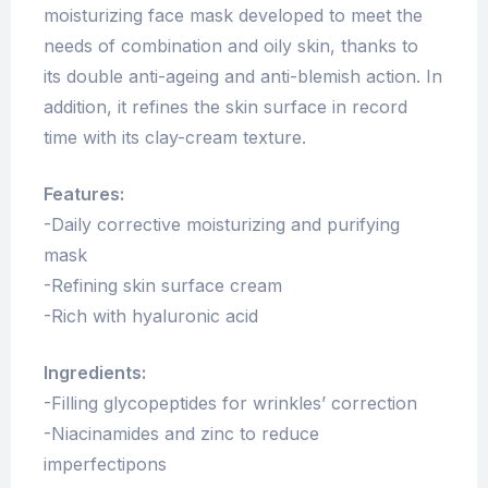
moisturizing
face
mask
developed to meet the
needs of combination and oily skin, thanks to
its
double
anti-ageing and anti-blemish action. In
addition, it refines the skin surface in record
time with its clay-cream texture.
Features:
-Daily corrective moisturizing and purifying
mask
-Refining skin surface cream
-Rich with hyaluronic acid
Ingredients:
-Filling glycopeptides for wrinkles’ correction
-Niacinamides and zinc to reduce
imperfectipons