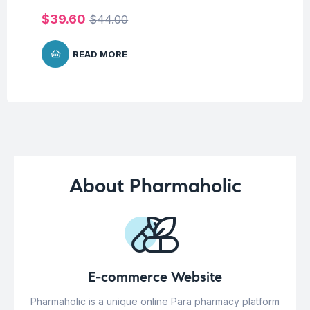
$
1
$
39.60
$
44.00
READ MORE
About Pharmaholic
E-commerce Website
Pharmaholic is a unique online Para pharmacy platform