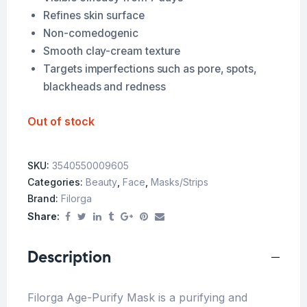
Refines skin surface
Non-comedogenic
Smooth clay-cream texture
Targets imperfections such as pore, spots,
blackheads and redness
Out of stock
SKU:
3540550009605
Categories:
Beauty
,
Face
,
Masks/Strips
Brand:
Filorga
Share:
Description
Filorga Age-Purify Mask is a purifying and