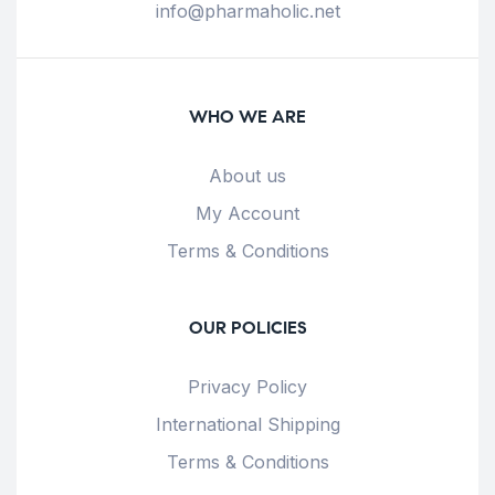
info@pharmaholic.net
WHO WE ARE
About us
My Account
Terms & Conditions
OUR POLICIES
Privacy Policy
International Shipping
Terms & Conditions