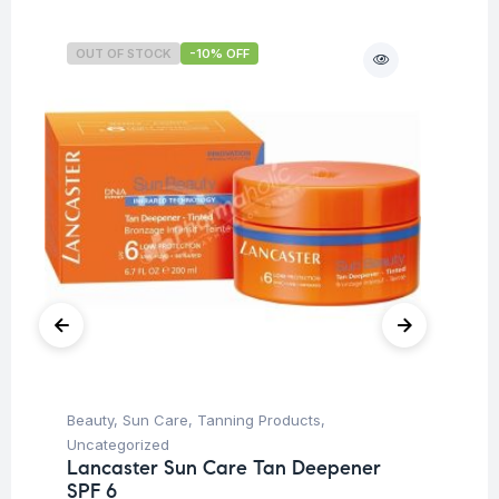
OUT OF STOCK
-10% OFF
O
Beauty
,
Sun Care
,
Tanning Products
,
Be
La
Uncategorized
SP
Lancaster Sun Care Tan Deepener
SPF 6