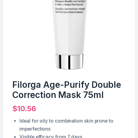
Filorga Age-Purify Double
Correction Mask 75ml
$
10.56
Ideal for oily to combination skin prone to
imperfections
Visible efficacy from 7 days