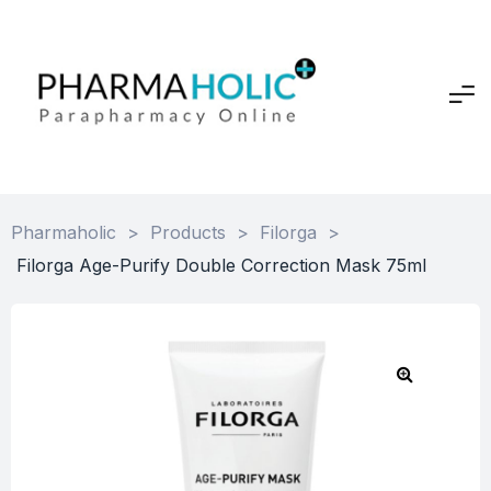
Pharmaholic
>
Products
>
Filorga
>
Filorga Age-Purify Double Correction Mask 75ml