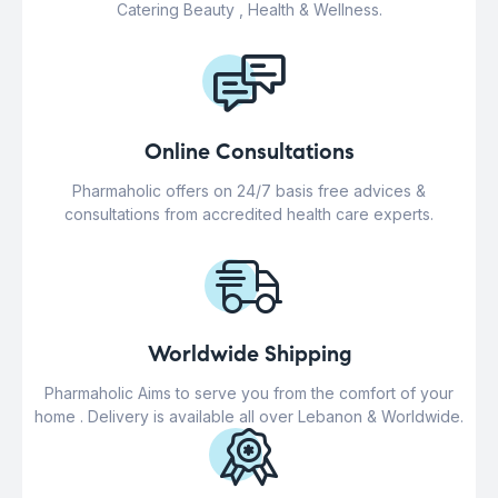
Catering Beauty , Health & Wellness.
Online Consultations
Pharmaholic offers on 24/7 basis free advices &
consultations from accredited health care experts.
Worldwide Shipping
Pharmaholic Aims to serve you from the comfort of your
home . Delivery is available all over Lebanon & Worldwide.