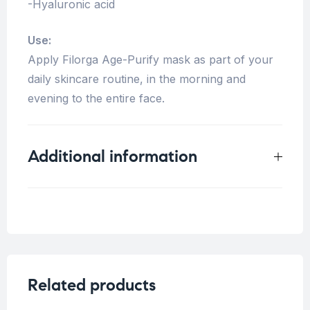
-Hyaluronic acid
Use:
Apply Filorga Age-Purify mask as part of your
daily skincare routine, in the morning and
evening to the entire face.
Additional information
Weight
0.33 kg
Blemish Skin
,
Fine
Concern
lines/Wrinkles
Related products