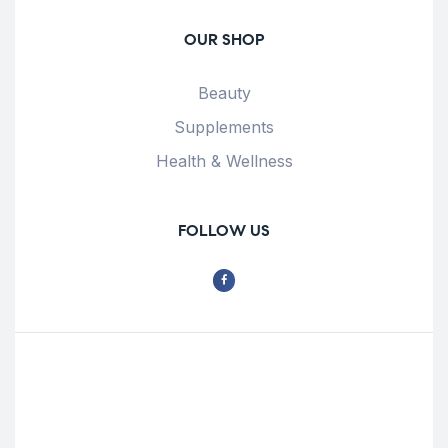
OUR SHOP
Beauty
Supplements
Health & Wellness
FOLLOW US