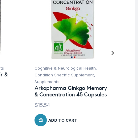
ts
Cognitive & Neurological Health
,
Ap
r &
Condition Specific Supplement
,
Sp
Supplements
We
Arkopharma Ginkgo Memory
AB
& Concentration 45 Capsules
4
$
15.54
$
3
ADD TO CART