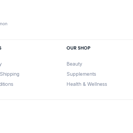
anon
S
OUR SHOP
y
Beauty
 Shipping
Supplements
itions
Health & Wellness