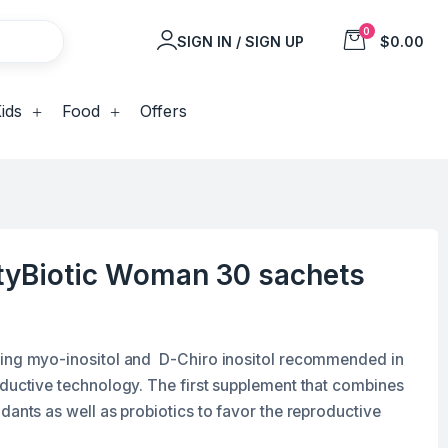
0
SIGN IN / SIGN UP
$0.00
ids
Food
Offers
tyBiotic Woman 30 sachets
ning myo-inositol and D-Chiro inositol recommended in
oductive technology. The first supplement that combines
dants as well as probiotics to favor the reproductive