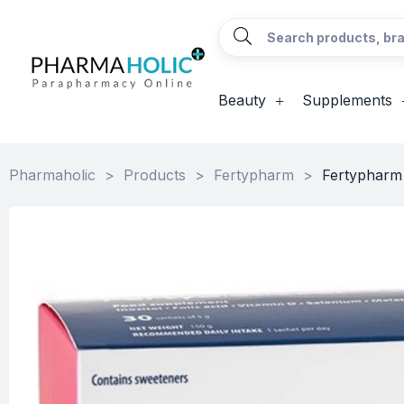
Beauty
Supplements
Pharmaholic
>
Products
>
Fertypharm
>
Fertypharm