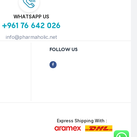
WHATSAPP US
+961 76 642 026
info@pharmaholic.net
FOLLOW US
Express Shipping With :