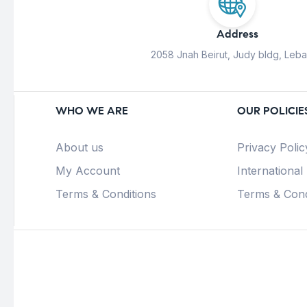
Address
2058 Jnah Beirut, Judy bldg, Leb
WHO WE ARE
OUR POLICIE
About us
Privacy Polic
My Account
International
Terms & Conditions
Terms & Cond