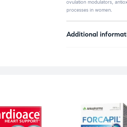
ovulation modulators, antiox
processes in women.
Additional informat
Weight