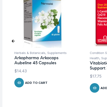
Herbals & Botanicals
,
Supplements
Condition 
Arkopharma Arkocaps
Health
,
Sup
Aubeline 45 Capsules
Vitabiot
Support 
$
14.43
$
17.75
ADD TO CART
ADD