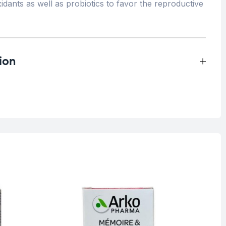
idants as well as probiotics to favor the reproductive
ion
0.5 kg
O