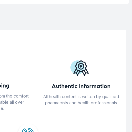
ing
Authentic Information
rom the comfort
All health content is written by qualified
able all over
pharmacists and health professionals
e.