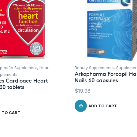
Specific Supplement
,
Heart
Beauty Supplements
,
Supplemen
Arkopharma Forcapil Hai
plements
Nails 60 capsules
ics Cardioace Heart
30 tablets
$
19.98
ADD TO CART
 TO CART