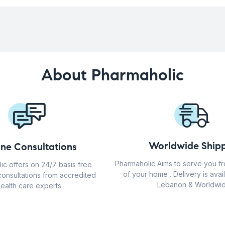
About Pharmaholic
Worldwide Shipp
ine Consultations
Pharmaholic Aims to serve you f
ic offers on 24/7 basis free
of your home . Delivery is avail
consultations from accredited
Lebanon & Worldwid
ealth care experts.