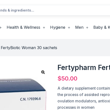
Health & Wellness
Hygiene
Men
Baby & K
 FertyBiotic Woman 30 sachets
Fertypharm Fer
$
50.00
A dietary supplement contai
the process of assisted repr
ovulation modulators, antioxi
processes in women