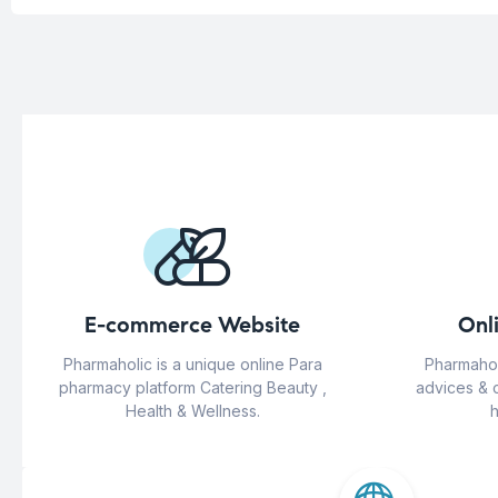
E-commerce Website
Onl
Pharmaholic is a unique online Para
Pharmahol
pharmacy platform Catering Beauty ,
advices & 
Health & Wellness.
h