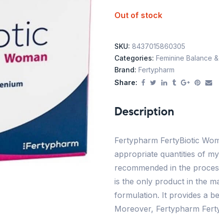
Out of stock
SKU:
8437015860305
Categories:
Feminine Balance & F
Brand:
Fertypharm
Share:
Description
Fertypharm FertyBiotic Wom
appropriate quantities of myo
recommended in the process
is the only product in the ma
formulation. It provides a be
Moreover, Fertypharm Ferty