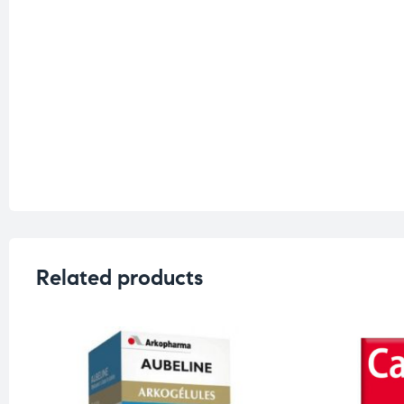
Related products