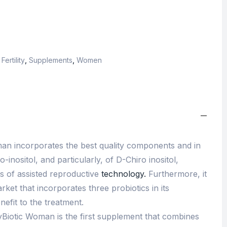
ertility
,
Supplements
,
Women
an incorporates the best quality components and in
-inositol, and particularly, of D-Chiro inositol,
 of assisted reproductive
technology.
Furthermore, it
rket that incorporates three probiotics in its
nefit to the treatment.
Biotic Woman is the first supplement that combines