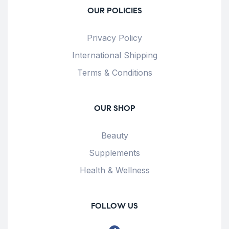
OUR POLICIES
Privacy Policy
International Shipping
Terms & Conditions
OUR SHOP
Beauty
Supplements
Health & Wellness
FOLLOW US