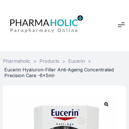
Pharmaholic
>
Products
>
Eucerin
>
Eucerin Hyaluron-Filler Anti-Ageing Concentrated
Precision Care -6x5ml-