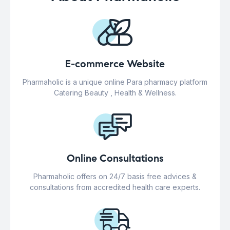
E-commerce Website
Pharmaholic is a unique online Para pharmacy platform
Catering Beauty , Health & Wellness.
Online Consultations
Pharmaholic offers on 24/7 basis free advices &
consultations from accredited health care experts.