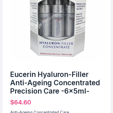
Eucerin Hyaluron-Filler
Anti-Ageing Concentrated
Precision Care -6x5ml-
$
64.60
Anti-Ageing Concentrated Care