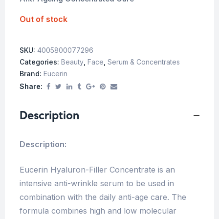
Out of stock
SKU:
4005800077296
Categories:
Beauty
,
Face
,
Serum & Concentrates
Brand:
Eucerin
Share:
Description
Description:
Eucerin Hyaluron-Filler Concentrate is an
intensive anti-wrinkle serum to be used in
combination with the daily anti-age care. The
formula combines high and low molecular