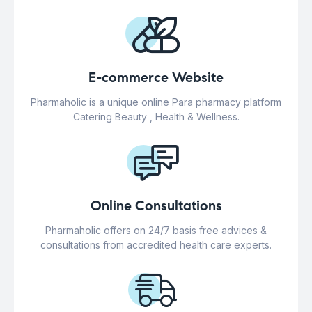
E-commerce Website
Pharmaholic is a unique online Para pharmacy platform
Catering Beauty , Health & Wellness.
Online Consultations
Pharmaholic offers on 24/7 basis free advices &
consultations from accredited health care experts.