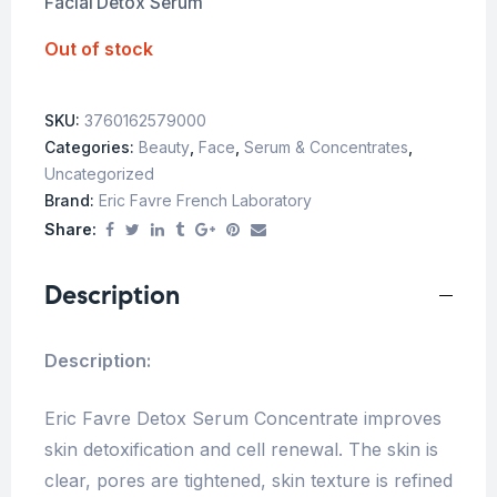
Facial Detox Serum
Out of stock
SKU:
3760162579000
Categories:
Beauty
,
Face
,
Serum & Concentrates
,
Uncategorized
Brand:
Eric Favre French Laboratory
Share:
Description
Description:
Eric Favre Detox Serum Concentrate improves
skin detoxification and cell renewal. The skin is
clear, pores are tightened, skin texture is refined