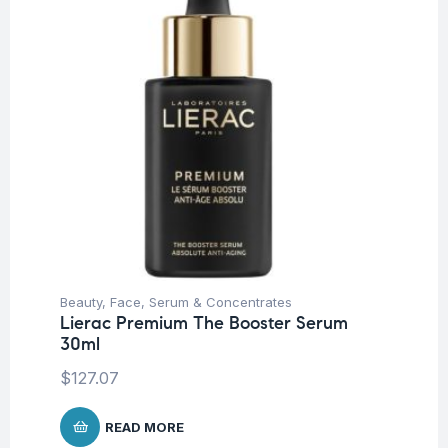
Beauty
,
Face
,
Serum & Concentrates
Be
Lierac Premium The Booster Serum
Li
30ml
30
$
127.07
$
1
READ MORE