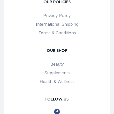
OUR POLICIES
Privacy Policy
International Shipping
Terms & Conditions
OUR SHOP
Beauty
Supplements
Health & Wellness
FOLLOW US