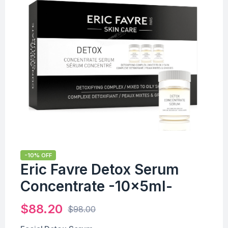
-10% OFF
Eric Favre Detox Serum
Concentrate -10x5ml-
$
88.20
$
98.00