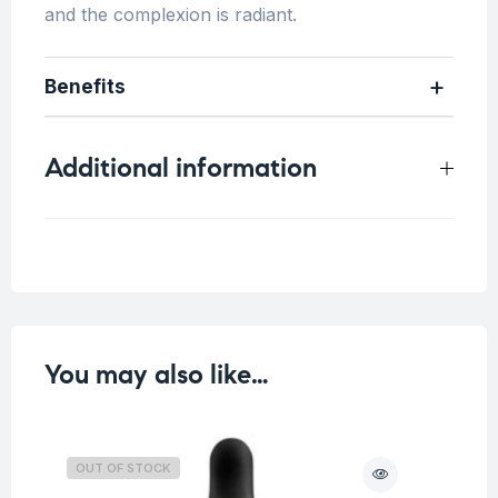
and the complexion is radiant.
Benefits
Additional information
Weight
0.24 kg
You may also like…
OUT OF STOCK
O