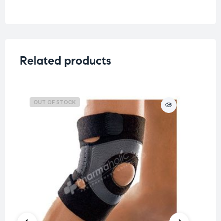
Related products
OUT OF STOCK
O