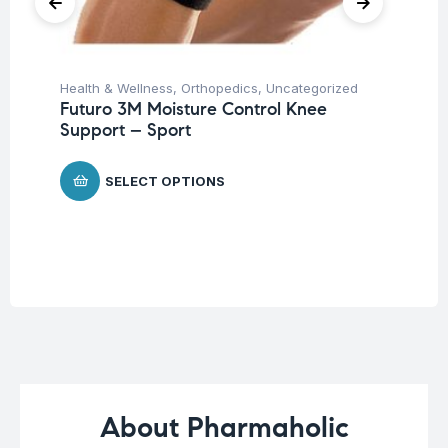
Health & Wellness
,
Orthopedics
,
Uncategorized
Ba
Futuro 3M Moisture Control Knee
Un
Support – Sport
Ba
Ch
SELECT OPTIONS
$
About Pharmaholic