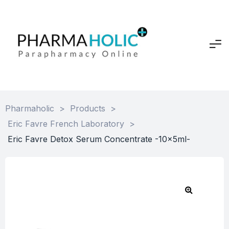
Pharmaholic
>
Products
>
Eric Favre French Laboratory
>
Eric Favre Detox Serum Concentrate -10x5ml-