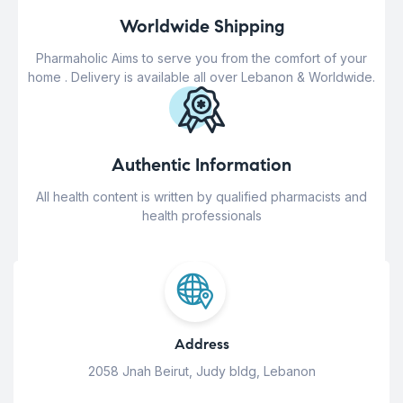
Worldwide Shipping
Pharmaholic Aims to serve you from the comfort of your
home . Delivery is available all over Lebanon & Worldwide.
Authentic Information
All health content is written by qualified pharmacists and
health professionals
Address
2058 Jnah Beirut, Judy bldg, Lebanon