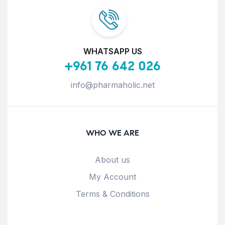
WHATSAPP US
+961 76 642 026
info@pharmaholic.net
WHO WE ARE
About us
My Account
Terms & Conditions