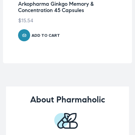
Ca
Arkopharma Ginkgo Memory &
Concentration 45 Capsules
$
1
$
15.54
ADD TO CART
About Pharmaholic