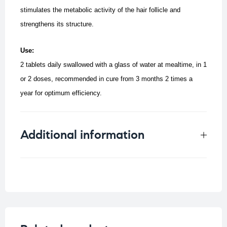
stimulates the metabolic activity of the hair follicle and
strengthens its structure.
Use:
2 tablets daily swallowed with a glass of water at mealtime, in 1
or 2 doses, recommended in cure from 3 months 2 times a
year for optimum efficiency.
Additional information
Weight
0.125 kg