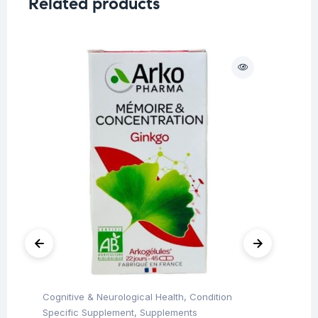
Related products
Cognitive & Neurological Health
,
Condition
Her
Ar
Specific Supplement
,
Supplements