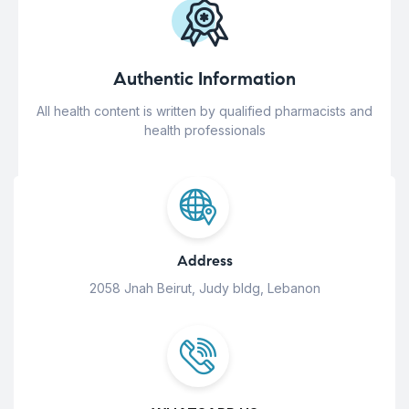
Authentic Information
All health content is written by qualified pharmacists and
health professionals
Address
2058 Jnah Beirut, Judy bldg, Lebanon