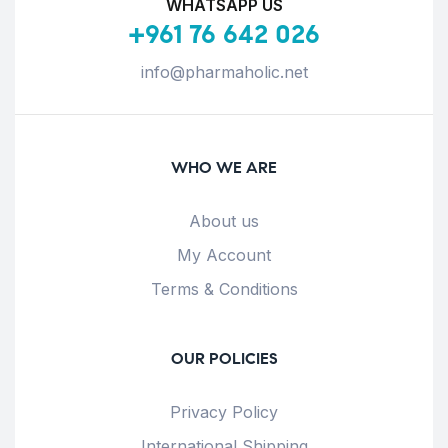
WHATSAPP US
+961 76 642 026
info@pharmaholic.net
WHO WE ARE
About us
My Account
Terms & Conditions
OUR POLICIES
Privacy Policy
International Shipping