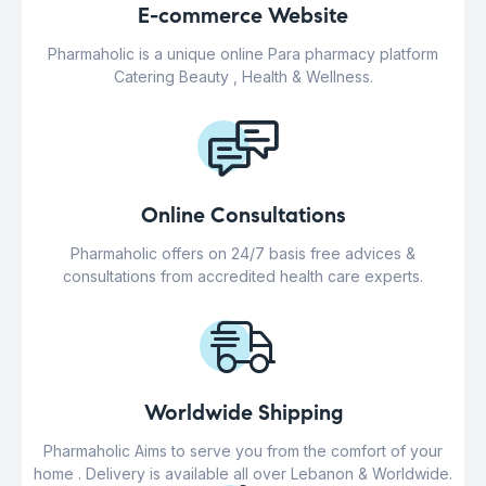
E-commerce Website
Pharmaholic is a unique online Para pharmacy platform
Catering Beauty , Health & Wellness.
Online Consultations
Pharmaholic offers on 24/7 basis free advices &
consultations from accredited health care experts.
Worldwide Shipping
Pharmaholic Aims to serve you from the comfort of your
home . Delivery is available all over Lebanon & Worldwide.