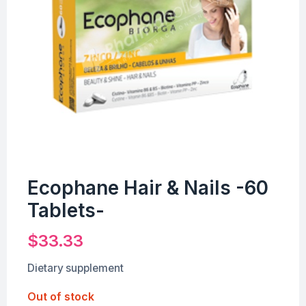
Ecophane Hair & Nails -60
Tablets-
$
33.33
Dietary supplement
Out of stock