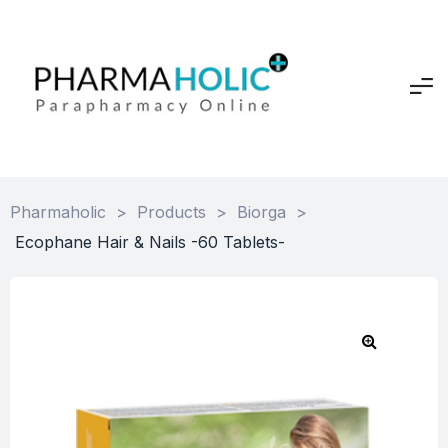
Pharmaholic
>
Products
>
Biorga
>
Ecophane Hair & Nails -60 Tablets-