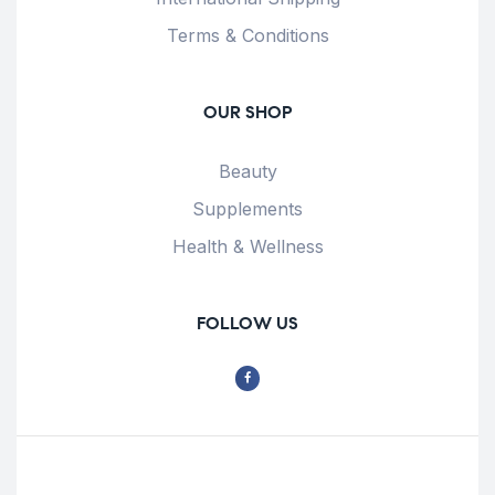
Terms & Conditions
OUR SHOP
Beauty
Supplements
Health & Wellness
FOLLOW US