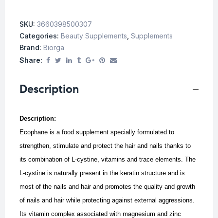
SKU:
3660398500307
Categories:
Beauty Supplements
,
Supplements
Brand:
Biorga
Share:
Description
Description:
Ecophane is a food supplement specially formulated to
strengthen, stimulate and protect the hair and nails thanks to
its combination of L-cystine, vitamins and trace elements.
The
L-cystine is naturally present in the keratin structure and is
most of the nails and hair and promotes the quality and growth
of nails and hair while protecting against external aggressions.
Its vitamin complex associated with magnesium and zinc