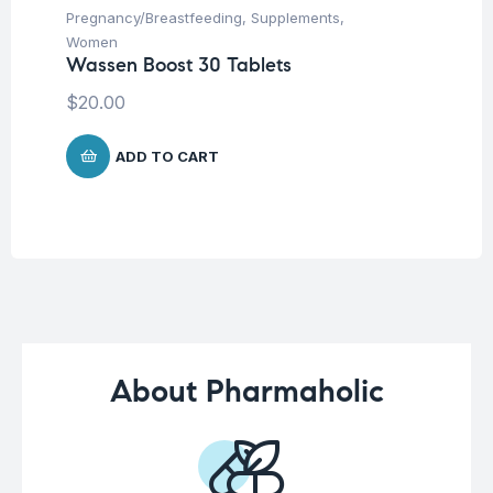
Pregnancy/Breastfeeding
,
Supplements
,
Fem
Women
Wo
Wassen Boost 30 Tablets
CC
$
20.00
$
3
ADD TO CART
About Pharmaholic