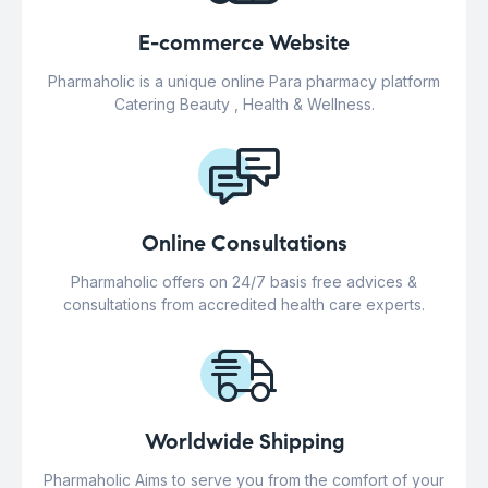
E-commerce Website
Pharmaholic is a unique online Para pharmacy platform
Catering Beauty , Health & Wellness.
Online Consultations
Pharmaholic offers on 24/7 basis free advices &
consultations from accredited health care experts.
Worldwide Shipping
Pharmaholic Aims to serve you from the comfort of your