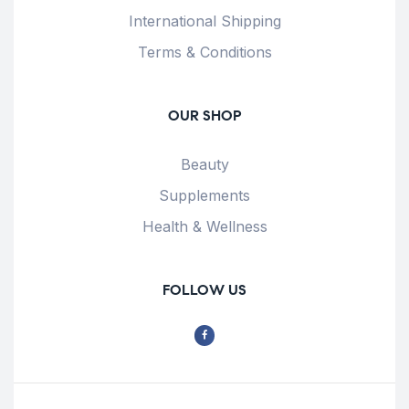
International Shipping
Terms & Conditions
OUR SHOP
Beauty
Supplements
Health & Wellness
FOLLOW US