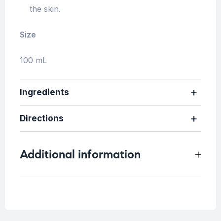
the skin.
Size
100 mL
Ingredients
Directions
Additional information
Weight
0.2 kg
Skin Type
All skin types