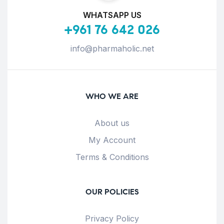
WHATSAPP US
+961 76 642 026
info@pharmaholic.net
WHO WE ARE
About us
My Account
Terms & Conditions
OUR POLICIES
Privacy Policy