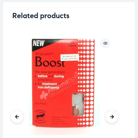
Related products