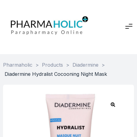
Pharmaholic
>
Products
>
Diadermine
>
Diadermine Hydralist Cocooning Night Mask