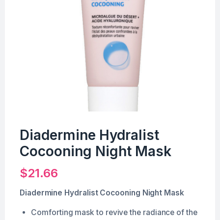
Diadermine Hydralist
Cocooning Night Mask
$
21.66
Diadermine Hydralist Cocooning Night Mask
Comforting mask to revive the radiance of the