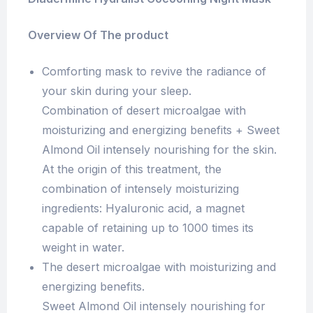
Overview Of The product
Comforting mask to revive the radiance of
your skin during your sleep.
Combination of desert microalgae with
moisturizing and energizing benefits + Sweet
Almond Oil intensely nourishing for the skin.
At the origin of this treatment, the
combination of intensely moisturizing
ingredients: Hyaluronic acid, a magnet
capable of retaining up to 1000 times its
weight in water.
The desert microalgae with moisturizing and
energizing benefits.
Sweet Almond Oil intensely nourishing for