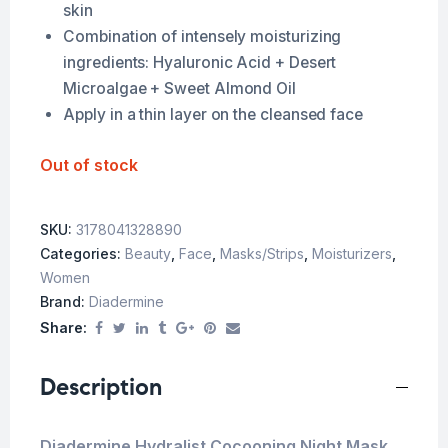
skin
Combination of intensely moisturizing
ingredients: Hyaluronic Acid + Desert
Microalgae + Sweet Almond Oil
Apply in a thin layer on the cleansed face
Out of stock
SKU:
3178041328890
Categories:
Beauty
,
Face
,
Masks/Strips
,
Moisturizers
,
Women
Brand:
Diadermine
Share:
Description
Diadermine Hydralist Cocooning Night Mask