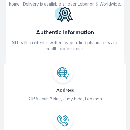
home . Delivery is available all over Lebanon & Worldwide.
Authentic Information
All health content is written by qualified pharmacists and
health professionals
Address
2058 Jnah Beirut, Judy bldg, Lebanon