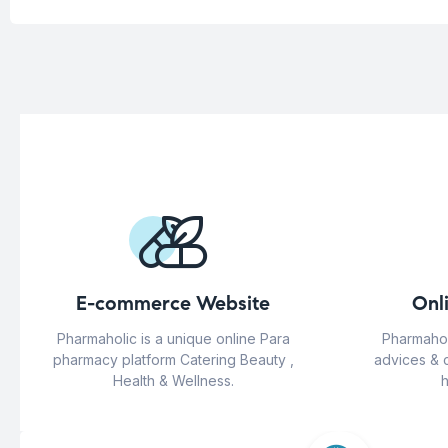
E-commerce Website
Onl
Pharmaholic is a unique online Para
Pharmahol
pharmacy platform Catering Beauty ,
advices & 
Health & Wellness.
h