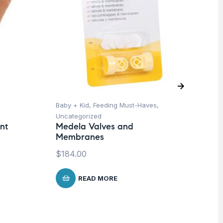
Baby + Kid
,
Feeding Must-Haves
,
Pro
Uncategorized
Su
nt
Medela Valves and
Mu
Membranes
Wo
Me
$
184.00
$
READ MORE