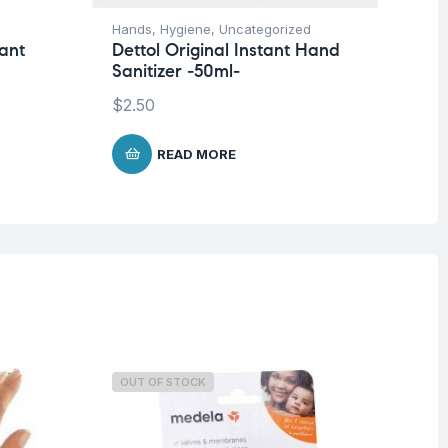
Hands
,
Hygiene
,
Uncategorized
Ha
tant
Dettol Original Instant Hand
De
Sanitizer -50ml-
Ha
$
2.50
$
2
READ MORE
OUT OF STOCK
O