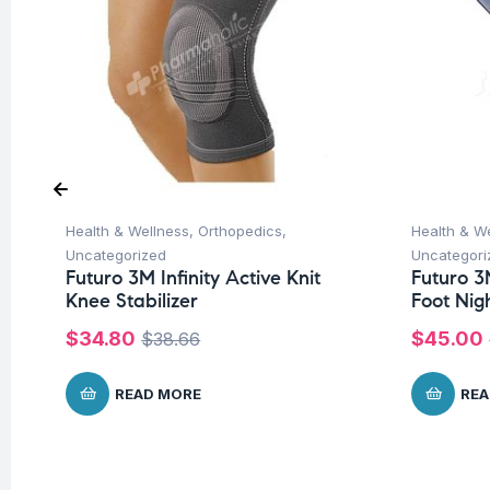
Health & Wellness
,
Orthopedics
,
Health & W
Uncategorized
Uncategori
Futuro 3M Infinity Active Knit
Futuro 3
Knee Stabilizer
Foot Nig
$
34.80
$
45.00
$
38.66
READ MORE
REA