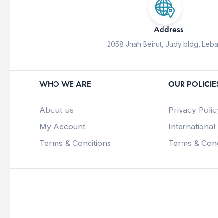
Address
2058 Jnah Beirut, Judy bldg, Leb
WHO WE ARE
OUR POLICIE
About us
Privacy Polic
My Account
International
Terms & Conditions
Terms & Cond