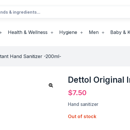
Health & Wellness
Hygiene
Men
Baby & K
nstant Hand Sanitizer -200ml-
Dettol Original
$
7.50
Hand sanitizer
Out of stock