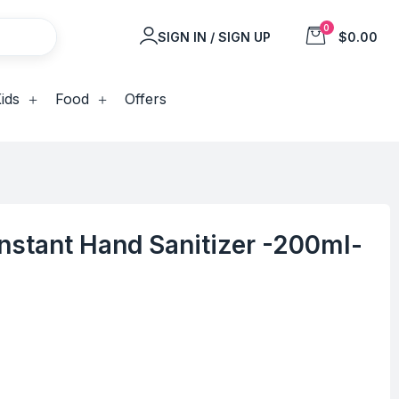
0
SIGN IN / SIGN UP
$0.00
ids
Food
Offers
 Instant Hand Sanitizer -200ml-