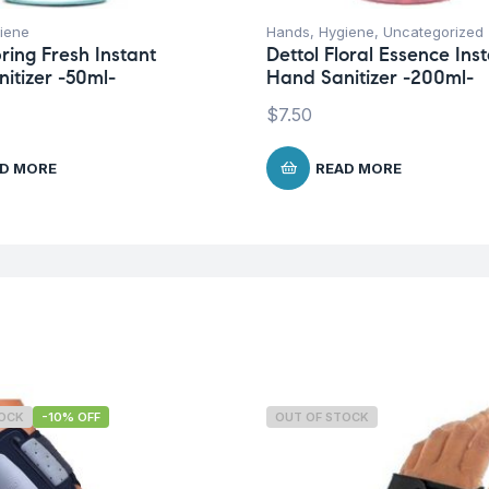
iene
Hands
,
Hygiene
,
Uncategorized
ring Fresh Instant
Dettol Floral Essence Ins
itizer -50ml-
Hand Sanitizer -200ml-
$
7.50
D MORE
READ MORE
TOCK
-10% OFF
OUT OF STOCK