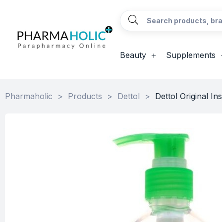
Beauty
Supplements
Pharmaholic
>
Products
>
Dettol
>
Dettol Original I