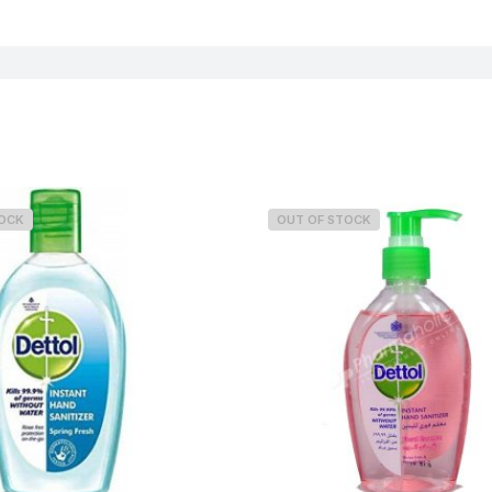
TOCK
OUT OF STOCK