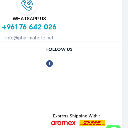
WHATSAPP US
+961 76 642 026
info@pharmaholic.net
FOLLOW US
Express Shipping With :