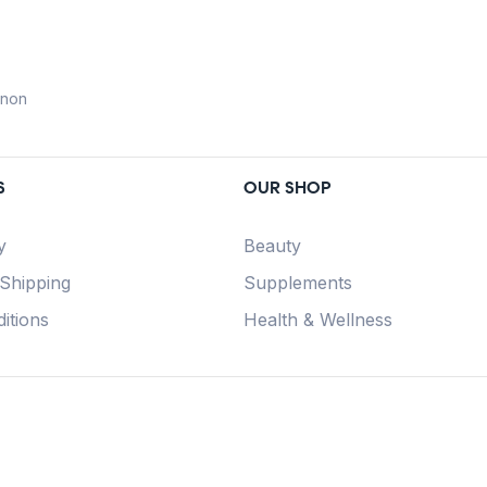
anon
S
OUR SHOP
y
Beauty
 Shipping
Supplements
itions
Health & Wellness