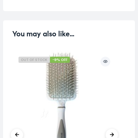
You may also like…
OUT OF STOCK
-9% OFF
O