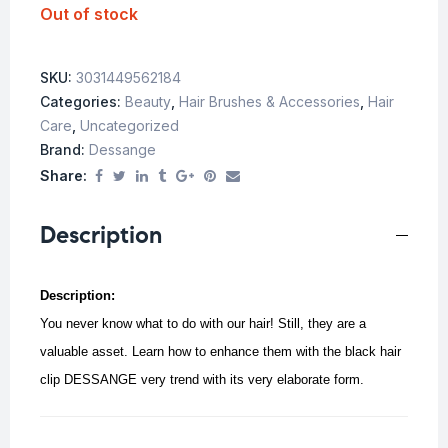
Out of stock
SKU:
3031449562184
Categories:
Beauty
,
Hair Brushes & Accessories
,
Hair
Care
,
Uncategorized
Brand:
Dessange
Share:
Description
Description:
You never know what to do with our hair! Still, they are a
valuable asset. Learn how to enhance them with the black hair
clip DESSANGE very trend with its very elaborate form.