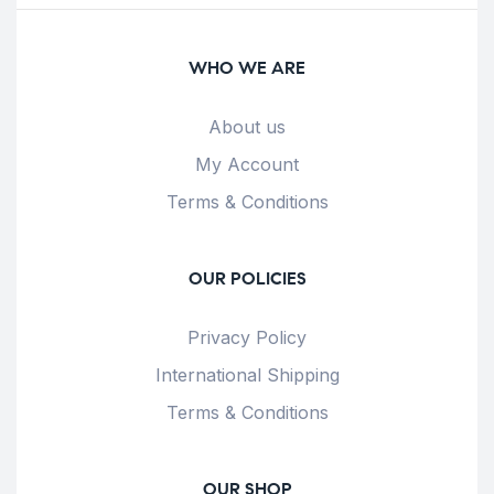
WHO WE ARE
About us
My Account
Terms & Conditions
OUR POLICIES
Privacy Policy
International Shipping
Terms & Conditions
OUR SHOP