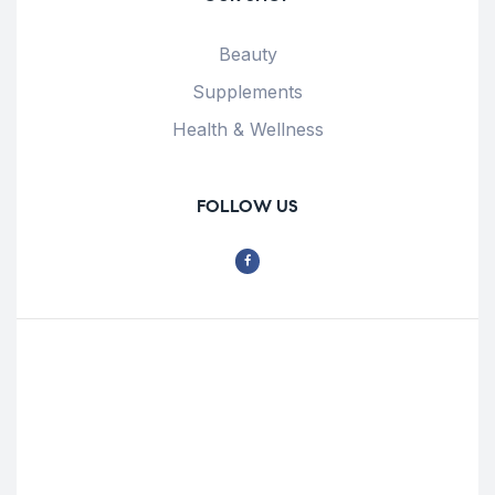
Beauty
Supplements
Health & Wellness
FOLLOW US