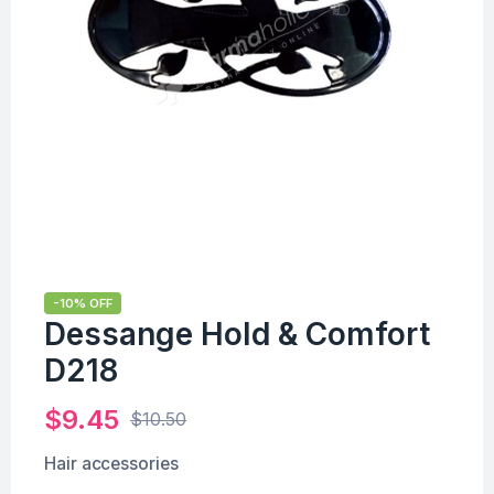
-10% OFF
Dessange Hold & Comfort
D218
$
9.45
$
10.50
Hair accessories