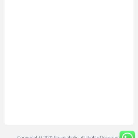
Copyright © 2021 Pharmaholic. All Rights Reserved.