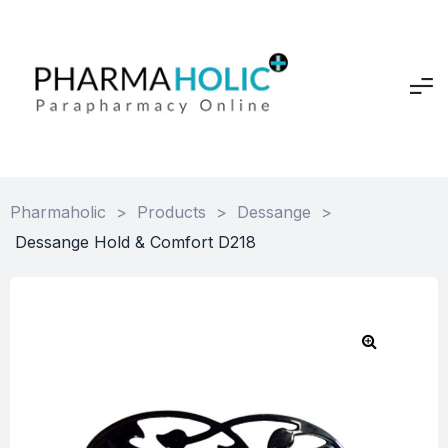
Pharmaholic
>
Products
>
Dessange
>
Dessange Hold & Comfort D218