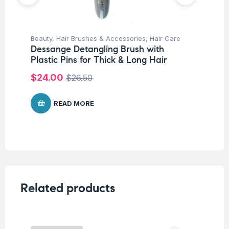
Beauty
,
Hair Brushes & Accessories
,
Hair Care
Be
Dessange Detangling Brush with
Un
Plastic Pins for Thick & Long Hair
De
Pi
$
24.00
$
26.50
$
READ MORE
Related products