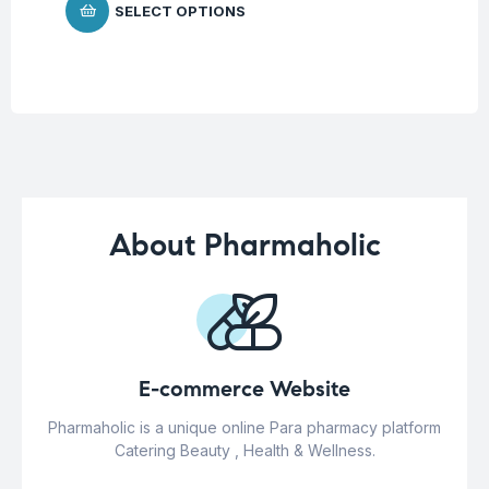
SELECT OPTIONS
About Pharmaholic
E-commerce Website
Pharmaholic is a unique online Para pharmacy platform
Catering Beauty , Health & Wellness.