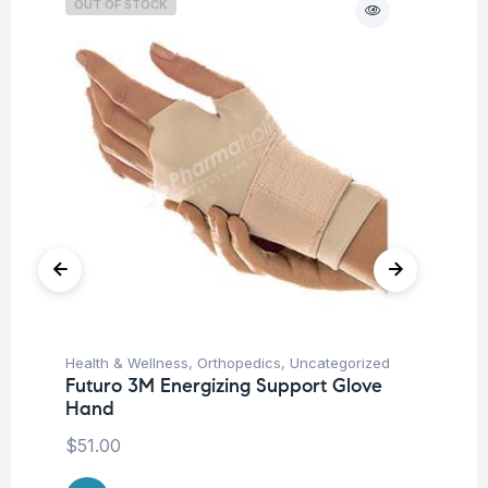
OUT OF STOCK
O
Health & Wellness
,
Orthopedics
,
Uncategorized
Ba
Futuro 3M Energizing Support Glove
Un
Hand
Me
$
51.00
$
1