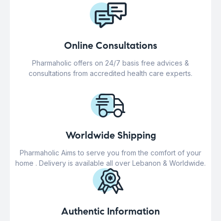
Online Consultations
Pharmaholic offers on 24/7 basis free advices &
consultations from accredited health care experts.
Worldwide Shipping
Pharmaholic Aims to serve you from the comfort of your
home . Delivery is available all over Lebanon & Worldwide.
Authentic Information