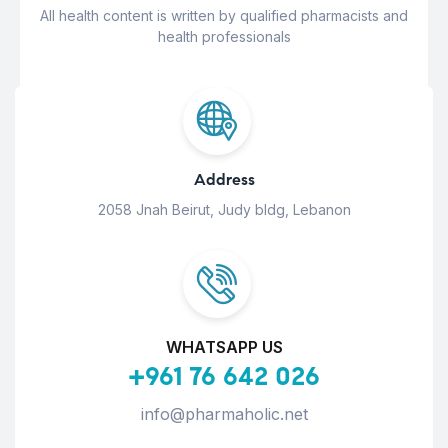
All health content is written by qualified pharmacists and
health professionals
Address
2058 Jnah Beirut, Judy bldg, Lebanon
WHATSAPP US
+961 76 642 026
info@pharmaholic.net