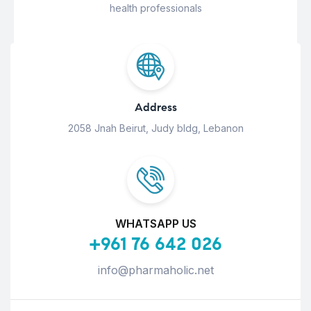
health professionals
Address
2058 Jnah Beirut, Judy bldg, Lebanon
WHATSAPP US
+961 76 642 026
info@pharmaholic.net