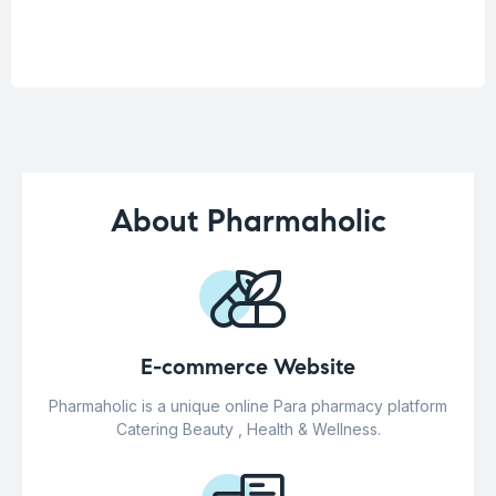
About Pharmaholic
E-commerce Website
Pharmaholic is a unique online Para pharmacy platform
Catering Beauty , Health & Wellness.