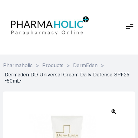
Pharmaholic
>
Products
>
DermEden
>
Dermeden DD Universal Cream Daily Defense SPF25
-50mL-