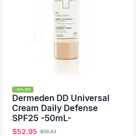
-10% OFF
Dermeden DD Universal
Cream Daily Defense
SPF25 -50mL-
$
52.95
$
58.83