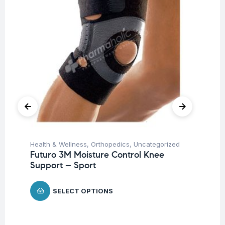
Health & Wellness
,
Orthopedics
,
Uncategorized
Pro
Futuro 3M Moisture Control Knee
Un
Support – Sport
Mu
Mi
Ca
SELECT OPTIONS
$