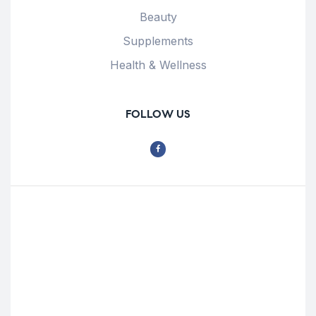
Beauty
Supplements
Health & Wellness
FOLLOW US