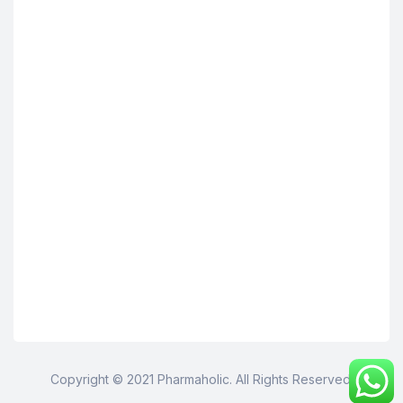
Copyright © 2021 Pharmaholic. All Rights Reserved.