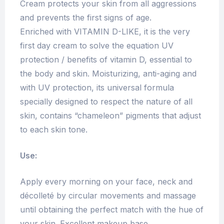
Cream protects your skin from all aggressions
and prevents the first signs of age.
Enriched with VITAMIN D-LIKE, it is the very
first day cream to solve the equation UV
protection / benefits of vitamin D, essential to
the body and skin. Moisturizing, anti-aging and
with UV protection, its universal formula
specially designed to respect the nature of all
skin, contains “chameleon” pigments that adjust
to each skin tone.
Use:
Apply every morning on your face, neck and
décolleté by circular movements and massage
until obtaining the perfect match with the hue of
your skin. Excellent makeup base.