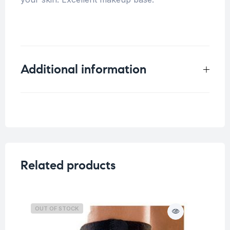
Additional information
Weight
0.1 kg
Related products
OUT OF STOCK
O