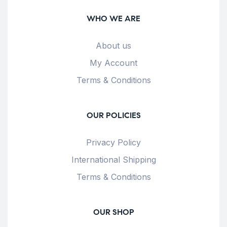
WHO WE ARE
About us
My Account
Terms & Conditions
OUR POLICIES
Privacy Policy
International Shipping
Terms & Conditions
OUR SHOP