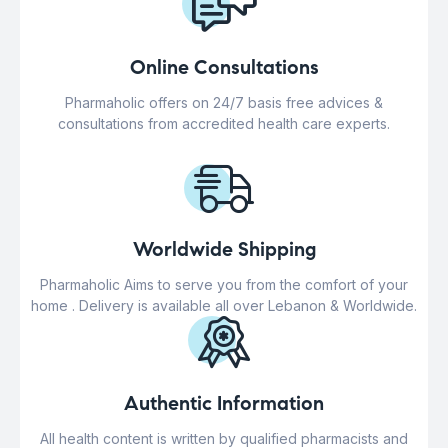
Online Consultations
Pharmaholic offers on 24/7 basis free advices &
consultations from accredited health care experts.
Worldwide Shipping
Pharmaholic Aims to serve you from the comfort of your
home . Delivery is available all over Lebanon & Worldwide.
Authentic Information
All health content is written by qualified pharmacists and