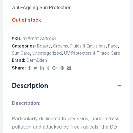
Anti-Ageing Sun Protection
Out of stock
SKU:
37601922400147
Categories:
Beauty
,
Creams, Fluids & Emulsions
,
Face
,
Sun Care
,
Uncategorized
,
UV Protectors & Tinted Care
Brand:
DermEden
Share:
Description
Description:
Particularly dedicated to city skins, under stress,
pollution and attacked by free radicals, the DD