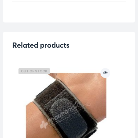
Weight
0.25 kg
Related products
OUT OF STOCK
O