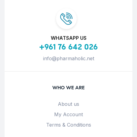
WHATSAPP US
+961 76 642 026
info@pharmaholic.net
WHO WE ARE
About us
My Account
Terms & Conditions