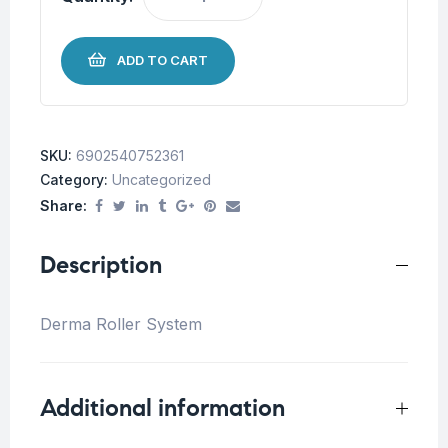
ADD TO CART
SKU:
6902540752361
Category:
Uncategorized
Share:
Description
Derma Roller System
Additional information