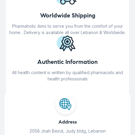
Worldwide Shipping
Pharmaholic Aims to serve you from the comfort of your
home . Delivery is available all over Lebanon & Worldwide.
Authentic Information
All health content is written by qualified pharmacists and
health professionals
Address
2058 Jnah Beirut, Judy bldg, Lebanon