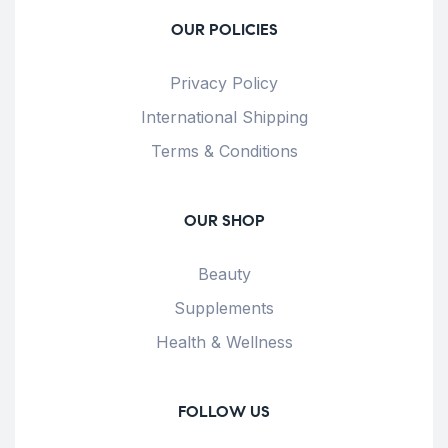
OUR POLICIES
Privacy Policy
International Shipping
Terms & Conditions
OUR SHOP
Beauty
Supplements
Health & Wellness
FOLLOW US