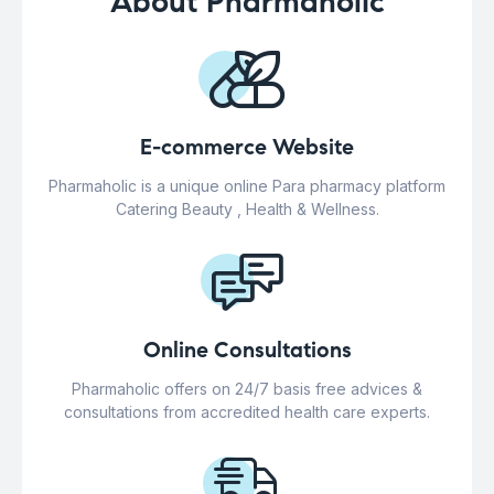
About Pharmaholic
E-commerce Website
Pharmaholic is a unique online Para pharmacy platform
Catering Beauty , Health & Wellness.
Online Consultations
Pharmaholic offers on 24/7 basis free advices &
consultations from accredited health care experts.