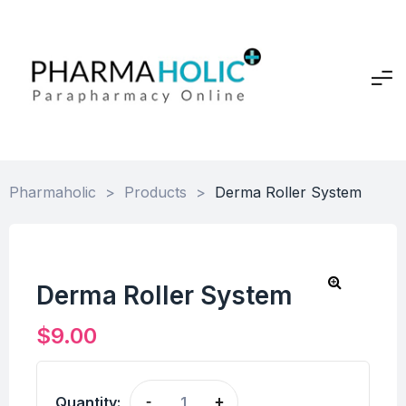
Pharmaholic
>
Products
>
Derma Roller System
Derma Roller System
$
9.00
Quantity:
-
+