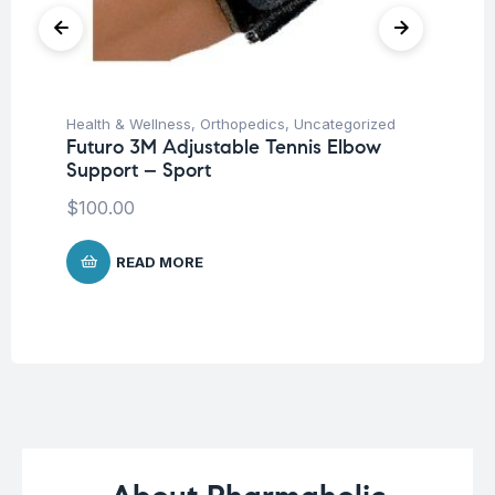
Health & Wellness
,
Orthopedics
,
Uncategorized
Ba
Futuro 3M Adjustable Tennis Elbow
Un
Support – Sport
Me
25
$
100.00
$
2
READ MORE