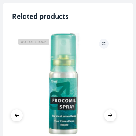
Related products
OUT OF STOCK
O