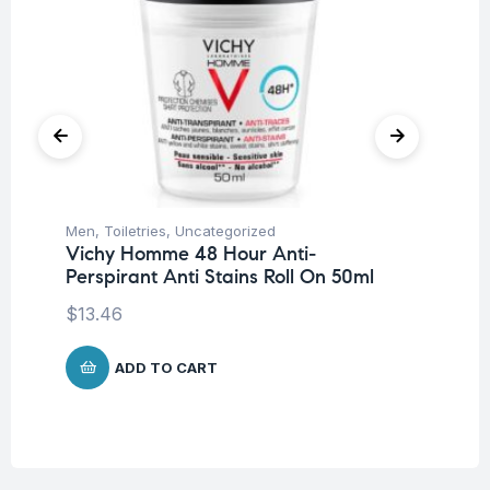
Men
,
Toiletries
,
Uncategorized
Deo
Vichy Homme 48 Hour Anti-
Un
Perspirant Anti Stains Roll On 50ml
Vi
An
$
13.46
$
9
ADD TO CART