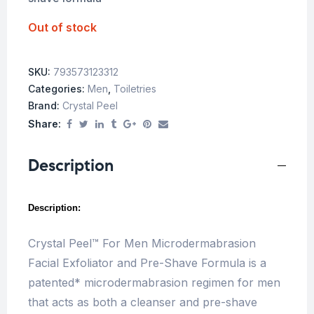
Out of stock
SKU:
793573123312
Categories:
Men
,
Toiletries
Brand:
Crystal Peel
Share:
Description
Description:
Crystal Peel™ For Men Microdermabrasion
Facial Exfoliator and Pre-Shave Formula is a
patented* microdermabrasion regimen for men
that acts as both a cleanser and pre-shave