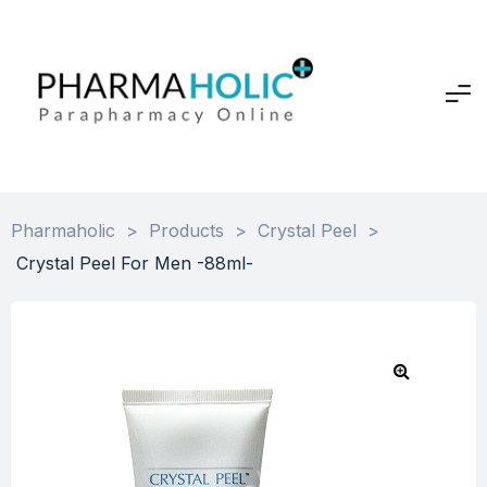
Pharmaholic
>
Products
>
Crystal Peel
>
Crystal Peel For Men -88ml-