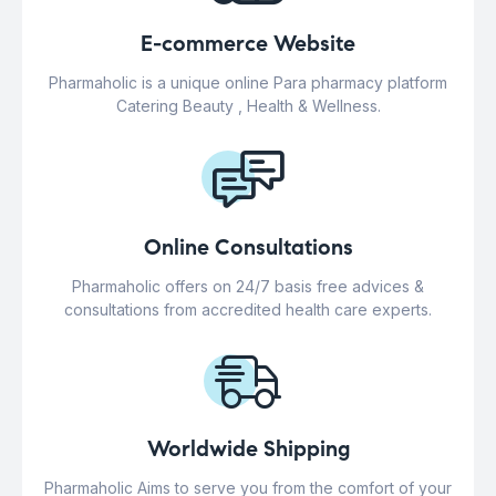
E-commerce Website
Pharmaholic is a unique online Para pharmacy platform
Catering Beauty , Health & Wellness.
Online Consultations
Pharmaholic offers on 24/7 basis free advices &
consultations from accredited health care experts.
Worldwide Shipping
Pharmaholic Aims to serve you from the comfort of your