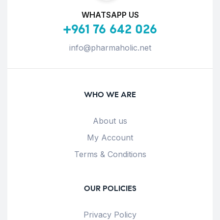
WHATSAPP US
+961 76 642 026
info@pharmaholic.net
WHO WE ARE
About us
My Account
Terms & Conditions
OUR POLICIES
Privacy Policy