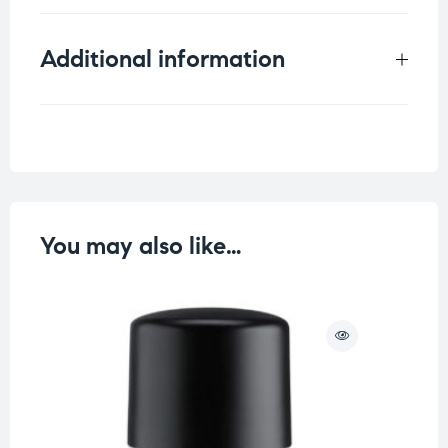
Additional information
Weight
0.09 kg
You may also like…
O