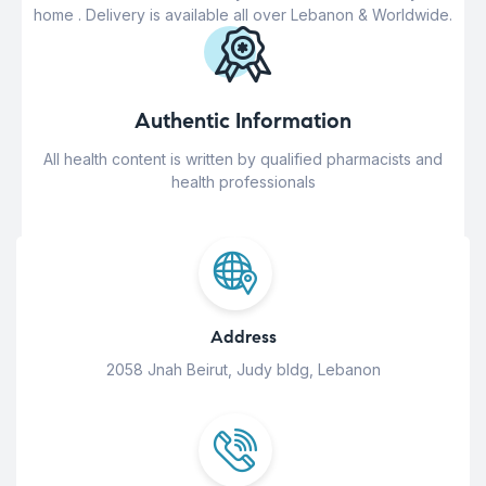
home . Delivery is available all over Lebanon & Worldwide.
Authentic Information
All health content is written by qualified pharmacists and
health professionals
Address
2058 Jnah Beirut, Judy bldg, Lebanon