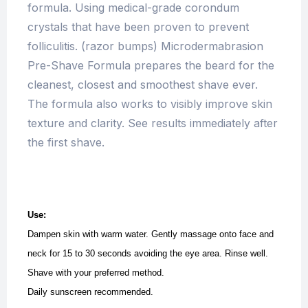
formula. Using medical-grade corondum
crystals that have been proven to prevent
folliculitis. (razor bumps) Microdermabrasion
Pre-Shave Formula prepares the beard for the
cleanest, closest and smoothest shave ever.
The formula also works to visibly improve skin
texture and clarity. See results immediately after
the first shave.
Use:
Dampen skin with warm water. Gently massage onto face and
neck for 15 to 30 seconds avoiding the eye area. Rinse well.
Shave with your preferred method.
Daily sunscreen recommended.