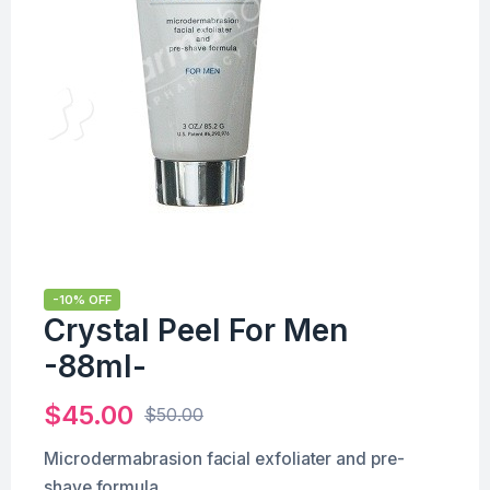
-10% OFF
Crystal Peel For Men
-88ml-
$
45.00
$
50.00
Microdermabrasion facial exfoliater and pre-
shave formula