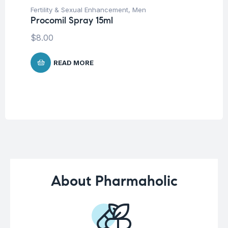
Fertility & Sexual Enhancement
,
Men
Me
Procomil Spray 15ml
Nu
De
$
8.00
$
3
READ MORE
About Pharmaholic