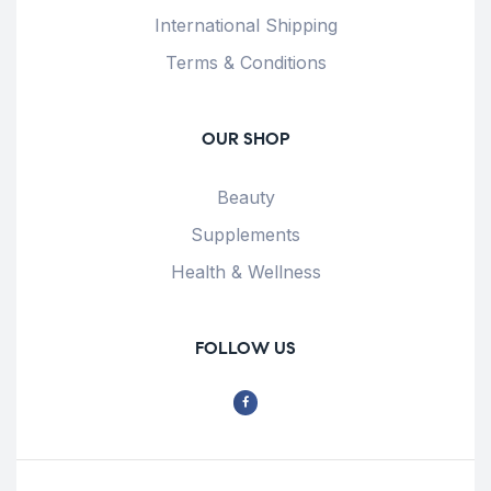
International Shipping
Terms & Conditions
OUR SHOP
Beauty
Supplements
Health & Wellness
FOLLOW US