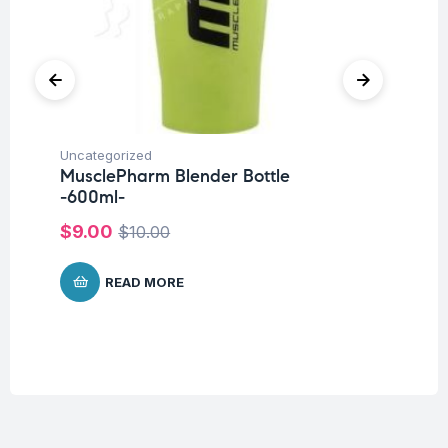
Uncategorized
Ba
MusclePharm Blender Bottle
Un
-600ml-
Me
P
$
9.00
$
10.00
$
1
READ MORE