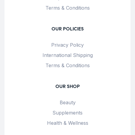
Terms & Conditions
OUR POLICIES
Privacy Policy
International Shipping
Terms & Conditions
OUR SHOP
Beauty
Supplements
Health & Wellness