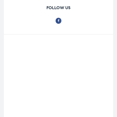
FOLLOW US