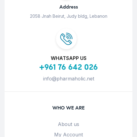
Address
2058 Jnah Beirut, Judy bldg, Lebanon
WHATSAPP US
+961 76 642 026
info@pharmaholic.net
WHO WE ARE
About us
My Account