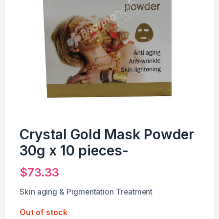
Crystal Gold Mask Powder
30g x 10 pieces-
$
73.33
Skin aging & Pigmentation Treatment
Out of stock