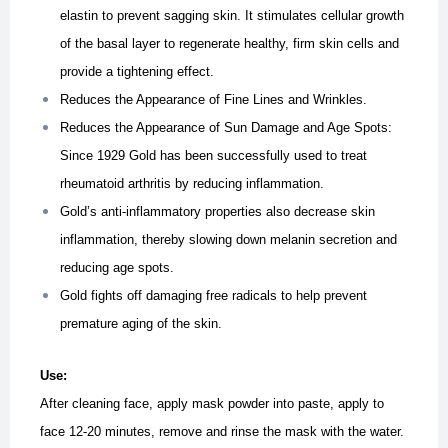
elastin to prevent sagging skin. It stimulates cellular growth
of the basal layer to regenerate healthy, firm skin cells and
provide a tightening effect.
Reduces the Appearance of Fine Lines and Wrinkles.
Reduces the Appearance of Sun Damage and Age Spots:
Since 1929 Gold has been successfully used to treat
rheumatoid arthritis by reducing inflammation.
Gold’s anti-inflammatory properties also decrease skin
inflammation, thereby slowing down melanin secretion and
reducing age spots.
Gold fights off damaging free radicals to help prevent
premature aging of the skin.
Use:
After cleaning face, apply mask powder into paste, apply to
face 12-20 minutes, remove and rinse the mask with the water.