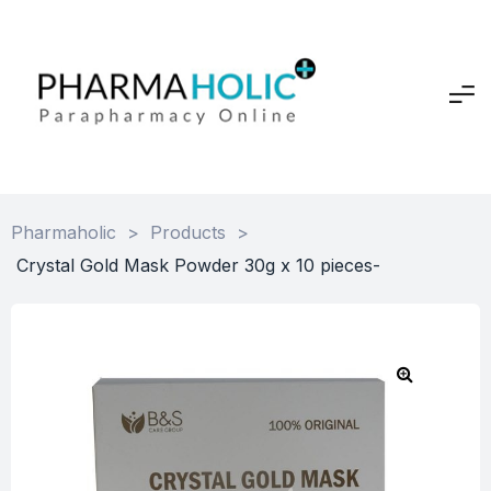
Pharmaholic
>
Products
>
Crystal Gold Mask Powder 30g x 10 pieces-