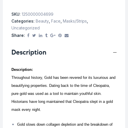
SKU:
1250000004699
Categories:
Beauty
,
Face
,
Masks/Strips
,
Uncategorized
Share:
Description
Description:
Throughout history, Gold has been revered for its luxurious and
beautifying properties. Dating back to the time of Cleopatra,
pure gold was used as a tool to maintain youthful skin.
Historians have long maintained that Cleopatra slept in a gold
mask every night.
Gold slows down collagen depletion and the breakdown of