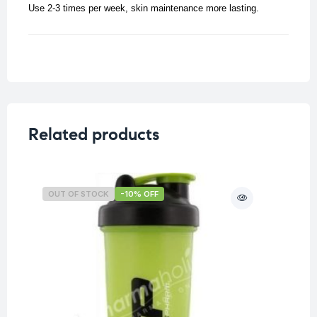
Use 2-3 times per week, skin maintenance more lasting.
Related products
OUT OF STOCK
-10% OFF
O