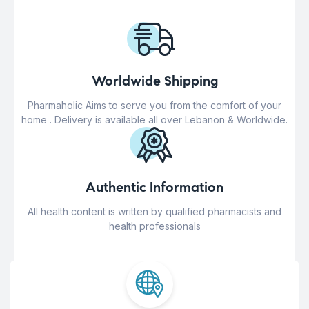
Worldwide Shipping
Pharmaholic Aims to serve you from the comfort of your
home . Delivery is available all over Lebanon & Worldwide.
Authentic Information
All health content is written by qualified pharmacists and
health professionals