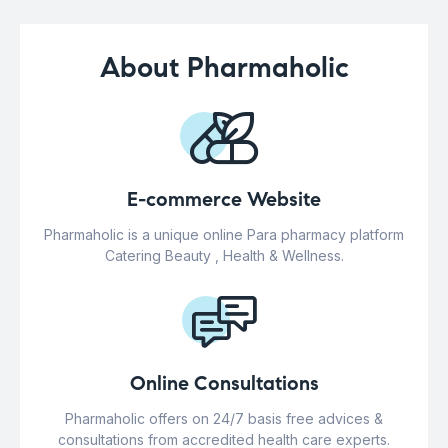
About Pharmaholic
E-commerce Website
Pharmaholic is a unique online Para pharmacy platform
Catering Beauty , Health & Wellness.
Online Consultations
Pharmaholic offers on 24/7 basis free advices &
consultations from accredited health care experts.