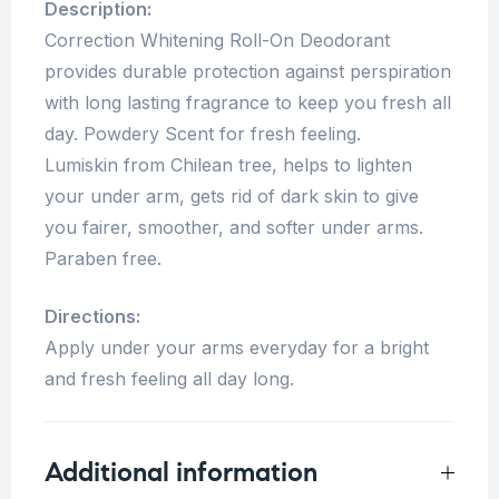
Description:
Correction Whitening Roll-On Deodorant
provides durable protection against perspiration
with long lasting fragrance to keep you fresh all
day. Powdery Scent for fresh feeling.
Lumiskin from Chilean tree, helps to lighten
your under arm, gets rid of dark skin to give
you fairer, smoother, and softer under arms.
Paraben free.
Directions:
Apply under your arms everyday for a bright
and fresh feeling all day long.
Additional information