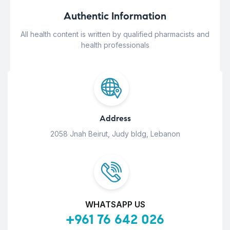
Authentic Information
All health content is written by qualified pharmacists and
health professionals
Address
2058 Jnah Beirut, Judy bldg, Lebanon
WHATSAPP US
+961 76 642 026