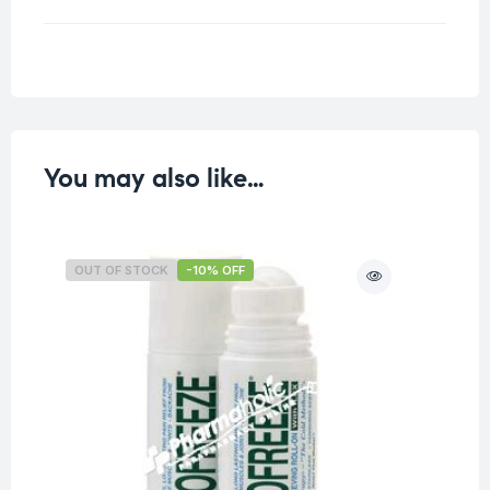
Weight
0.33 kg
You may also like…
OUT OF STOCK
-10% OFF
O