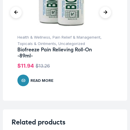
Health & Wellness
,
Pain Relief & Management
,
Deo
Topicals & Ointments
,
Uncategorized
Un
Biofreeze Pain Relieving Roll-On
Vi
-89ml-
On
$
11.94
$
1
$
13.26
READ MORE
Related products