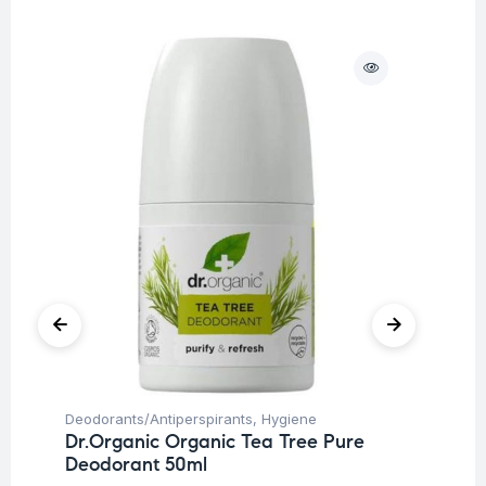
O
Deodorants/Antiperspirants
,
Hygiene
Hy
Dr.Organic Organic Tea Tree Pure
Cy
Deodorant 50ml
An