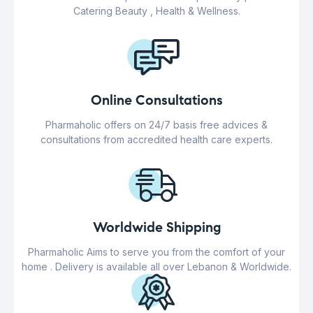
Catering Beauty , Health & Wellness.
Online Consultations
Pharmaholic offers on 24/7 basis free advices &
consultations from accredited health care experts.
Worldwide Shipping
Pharmaholic Aims to serve you from the comfort of your
home . Delivery is available all over Lebanon & Worldwide.