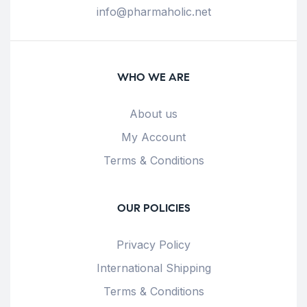
info@pharmaholic.net
WHO WE ARE
About us
My Account
Terms & Conditions
OUR POLICIES
Privacy Policy
International Shipping
Terms & Conditions