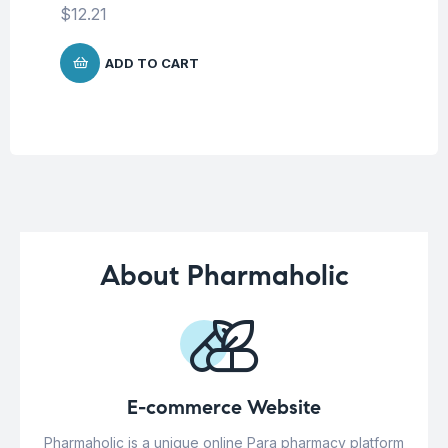
$
12.21
$
5
ADD TO CART
About Pharmaholic
E-commerce Website
Pharmaholic is a unique online Para pharmacy platform