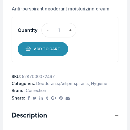
Anti-perspirant deodorant moisturizing cream
Quantity:
-
+
ADD TO CART
SKU:
5287000372497
Categories:
Deodorants/Antiperspirants
,
Hygiene
Brand:
Correction
Share:
Description