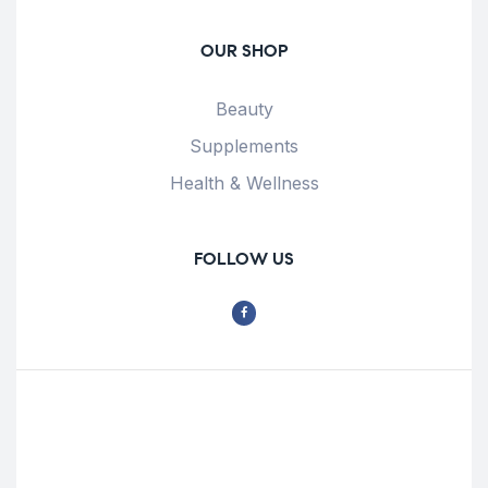
OUR SHOP
Beauty
Supplements
Health & Wellness
FOLLOW US