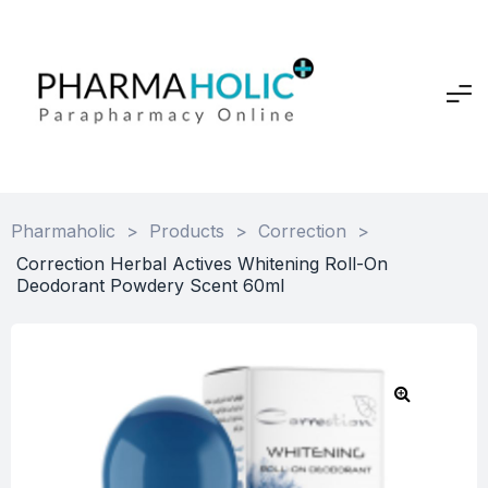
Pharmaholic
>
Products
>
Correction
>
Correction Herbal Actives Whitening Roll-On
Deodorant Powdery Scent 60ml