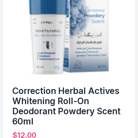
Correction Herbal Actives
Whitening Roll-On
Deodorant Powdery Scent
60ml
$
12.00