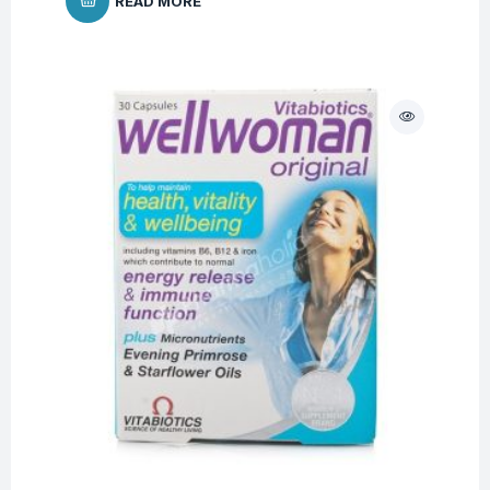
READ MORE