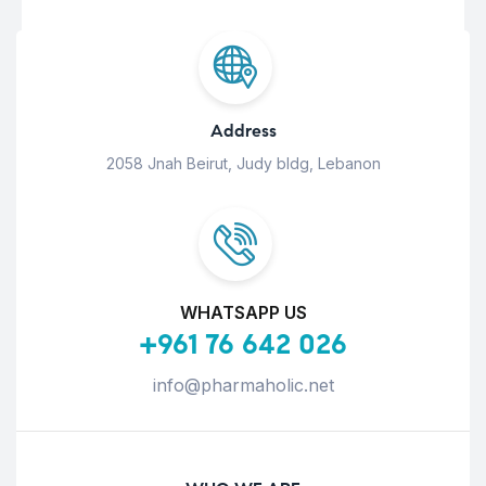
Address
2058 Jnah Beirut, Judy bldg, Lebanon
WHATSAPP US
+961 76 642 026
info@pharmaholic.net