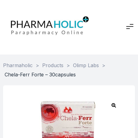
Pharmaholic
>
Products
>
Olimp Labs
>
Chela-Ferr Forte – 30capsules