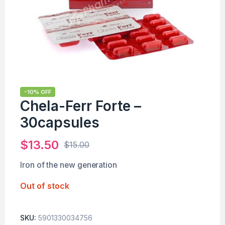
-10% OFF
Chela-Ferr Forte –
30capsules
$
13.50
$
15.00
Iron of the new generation
Out of stock
SKU:
5901330034756