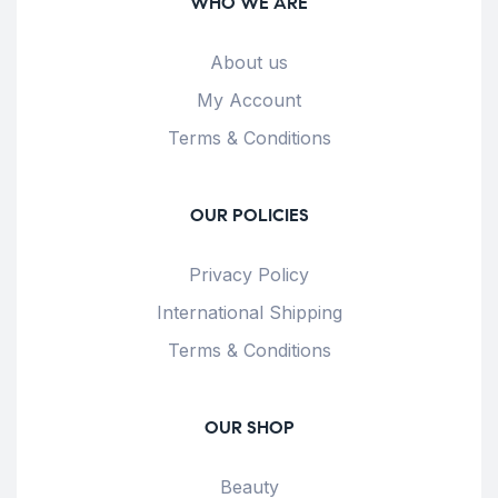
WHO WE ARE
About us
My Account
Terms & Conditions
OUR POLICIES
Privacy Policy
International Shipping
Terms & Conditions
OUR SHOP
Beauty