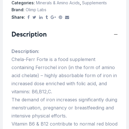
Categories:
Minerals & Amino Acids
,
Supplements
Brand:
Olimp Labs
Share:
Description
Description:
Chela-Ferr Forte is a food supplement
containing Ferrochel iron (in the form of amino
acid chelate) – highly absorbable form of iron in
increased dose enriched with folic acid, and
vitamins: B6,B12,C.
The demand of iron increases significantly duing
menstruation, pregnancy or breastfeeding and
intensive physical efforts.
Vitamin B6 & B12 contribute to normal red blood