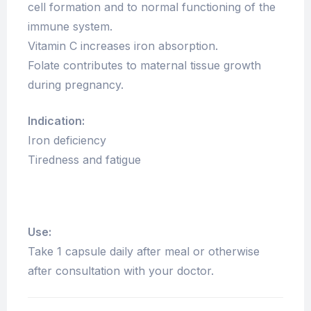
cell formation and to normal functioning of the
immune system.
Vitamin C increases iron absorption.
Folate contributes to maternal tissue growth
during pregnancy.
Indication:
Iron deficiency
Tiredness and fatigue
Use:
Take 1 capsule daily after meal or otherwise
after consultation with your doctor.