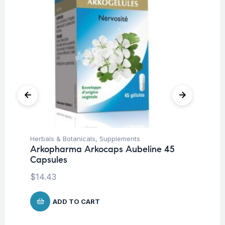
Herbals & Botanicals
,
Supplements
Fat
Arkopharma Arkocaps Aubeline 45
Ro
Capsules
$
$
14.43
ADD TO CART