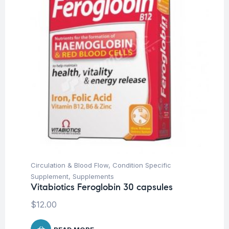
Circulation & Blood Flow
,
Condition Specific
Supplement
,
Supplements
Vitabiotics Feroglobin 30 capsules
$
12.00