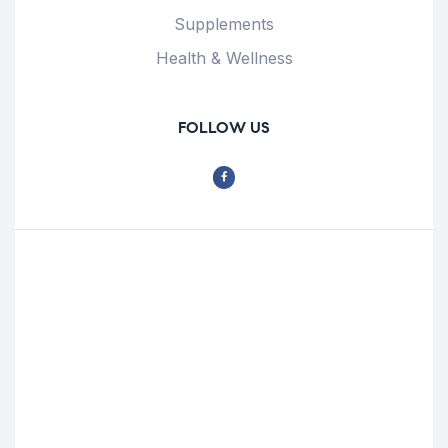
Supplements
Health & Wellness
FOLLOW US