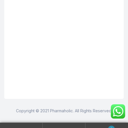
Copyright © 2021 Pharmaholic. All Rights Reserved.