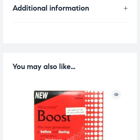
Additional information
Weight
0.07 kg
You may also like…