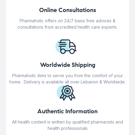
Online Consultations
Pharmaholic offers on 24/7 basis free advices &
consultations from accredited health care experts.
Worldwide Shipping
Pharmaholic Aims to serve you from the comfort of your
home . Delivery is available all over Lebanon & Worldwide.
Authentic Information
All health content is written by qualified pharmacists and
health professionals