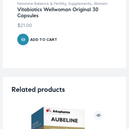
Feminine Balance & Fertility
,
Supplements
,
Women
Vitabiotics Wellwoman Original 30
Capsules
$
21.00
ADD TO CART
Related products
O