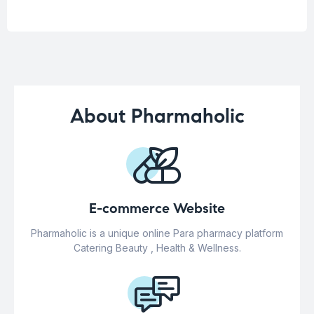
About Pharmaholic
E-commerce Website
Pharmaholic is a unique online Para pharmacy platform
Catering Beauty , Health & Wellness.