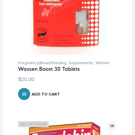
Pregnancy/Breastfeeding
,
Supplements
,
Women
Wassen Boost 30 Tablets
$
20.00
ADD TO CART
OUT OF STOCK