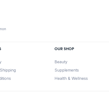
anon
S
OUR SHOP
y
Beauty
 Shipping
Supplements
itions
Health & Wellness