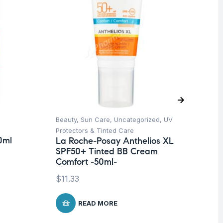
Beauty
,
Sun Care
,
Uncategorized
,
UV
Ba
Dr
Protectors & Tinted Care
0ml
Co
La Roche-Posay Anthelios XL
SPF50+ Tinted BB Cream
$
1
Comfort -50ml-
$
11.33
READ MORE