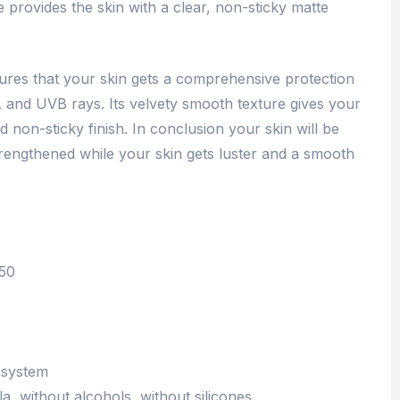
e provides the skin with a clear, non-sticky matte
ures that your skin gets a comprehensive protection
 and UVB rays. Its velvety smooth texture gives your
d non-sticky finish. In conclusion your skin will be
trengthened while your skin gets luster and a smooth
F50
-system
 without alcohols, without silicones.