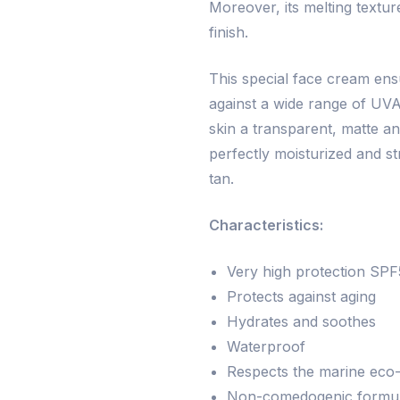
Moreover, its melting textur
finish.
This special face cream ens
against a wide range of UVA
skin a transparent, matte an
perfectly moisturized and s
tan.
Characteristics:
Very high protection SP
Protects against aging
Hydrates and soothes
Waterproof
Respects the marine eco
Non-comedogenic formula,