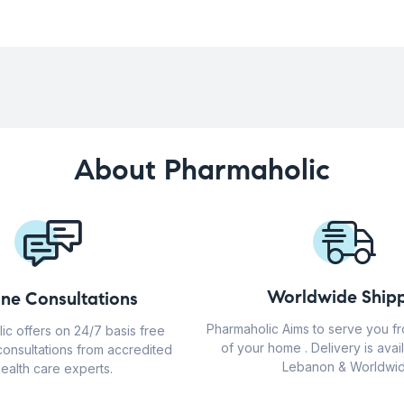
About Pharmaholic
Worldwide Shipp
ine Consultations
Pharmaholic Aims to serve you f
ic offers on 24/7 basis free
of your home . Delivery is avail
consultations from accredited
Lebanon & Worldwid
ealth care experts.