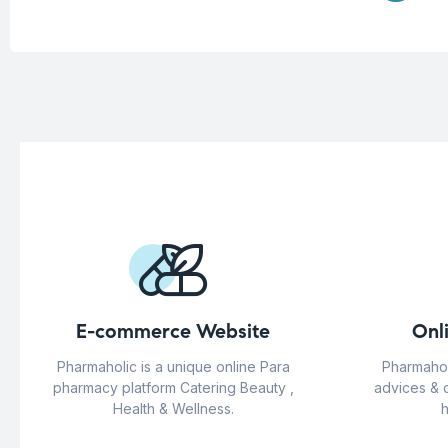
E-commerce Website
Onl
Pharmaholic is a unique online Para
Pharmahol
pharmacy platform Catering Beauty ,
advices & 
Health & Wellness.
h