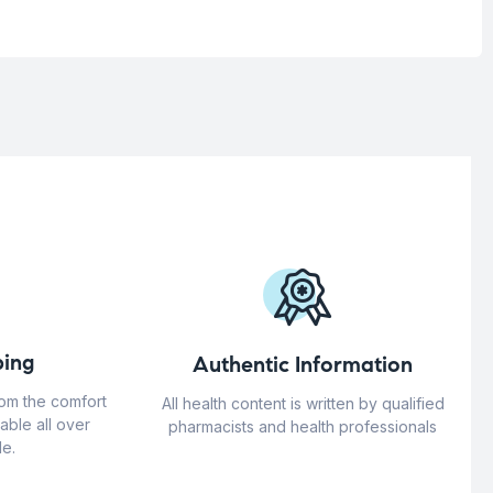
ing
Authentic Information
rom the comfort
All health content is written by qualified
able all over
pharmacists and health professionals
e.