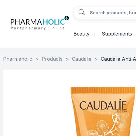
Beauty
Supplements
Pharmaholic
>
Products
>
Caudalie
>
Caudalie Anti