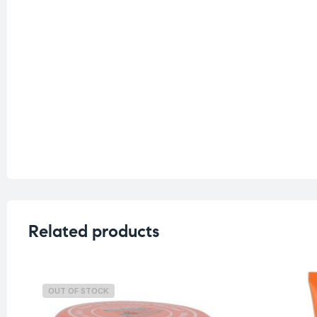
Related products
OUT OF STOCK