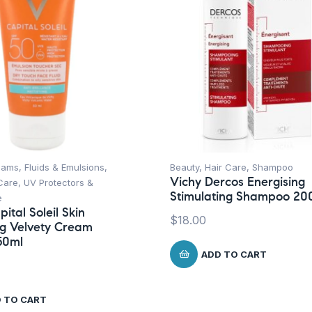
ams, Fluids & Emulsions
,
Beauty
,
Hair Care
,
Shampoo
Vichy Dercos Energising
Care
,
UV Protectors &
Stimulating Shampoo 20
e
ital Soleil Skin
$
18.00
ng Velvety Cream
50ml
ADD TO CART
 TO CART