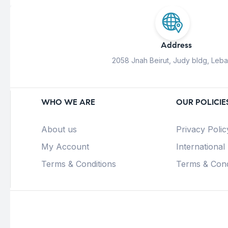
Address
2058 Jnah Beirut, Judy bldg, Leb
WHO WE ARE
OUR POLICIE
About us
Privacy Polic
My Account
International
Terms & Conditions
Terms & Cond