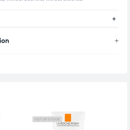
ion
0.3 kg
All skin types
OUT OF STOCK