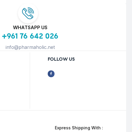
WHATSAPP US
+961 76 642 026
info@pharmaholic.net
FOLLOW US
Express Shipping With :