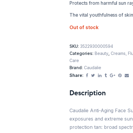
Protects from harmful sun ra
The vital youthfulness of ski
Out of stock
SKU:
3522930000594
Categories:
Beauty
,
Creams, Flu
Care
Brand:
Caudalie
Share:
Description
Caudalie Anti-Aging Face Su
exposures and extreme suns
protection tan: broad spect