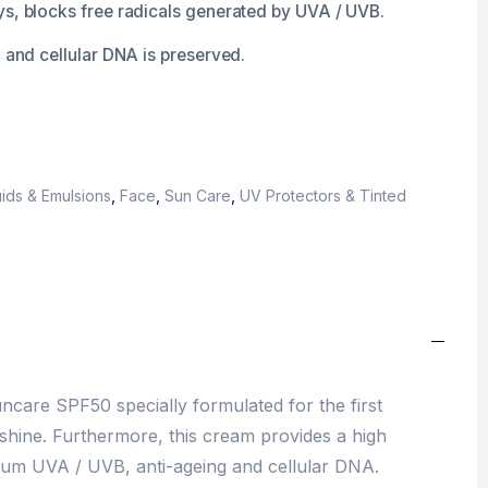
ys, blocks free radicals generated by UVA / UVB.
n and cellular DNA is preserved.
ids & Emulsions
,
Face
,
Sun Care
,
UV Protectors & Tinted
ncare SPF50 specially formulated for the first
hine. Furthermore, this cream provides a high
rum UVA / UVB, anti-ageing and cellular DNA.