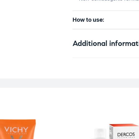
How to use:
Additional informat
Weight
Skin Type