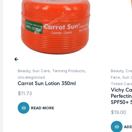
Beauty
,
Sun Care
,
Tanning Products
,
Beauty
,
Cre
Uncategorized
Face
,
Sun 
Carrot Sun Lotion 350ml
Tinted Car
Vichy Cap
$
11.73
Perfecti
SPF50+ 
READ MORE
$
19.00
ADD