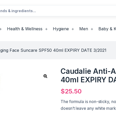
Health & Wellness
Hygiene
Men
Baby & K
-Aging Face Suncare SPF50 40ml EXPIRY DATE 3/2021
Caudalie Anti-
40ml EXPIRY D
$
25.50
The formula is non-sticky, no
doesn’t leave any white mark