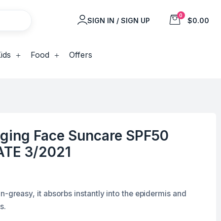
0
SIGN IN / SIGN UP
$0.00
ids
Food
Offers
Aging Face Suncare SPF50
ATE 3/2021
n-greasy, it absorbs instantly into the epidermis and
s.