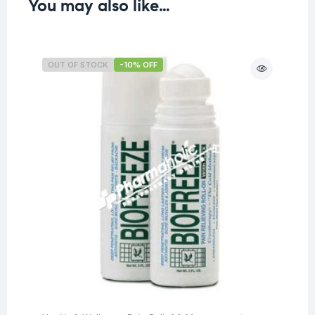
You may also like…
OUT OF STOCK
-10% OFF