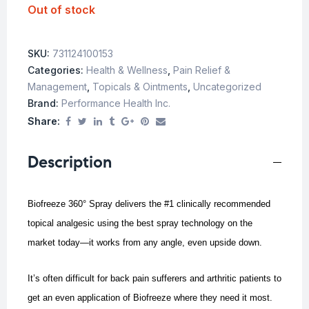
Out of stock
SKU:
731124100153
Categories:
Health & Wellness
,
Pain Relief &
Management
,
Topicals & Ointments
,
Uncategorized
Brand:
Performance Health Inc.
Share:
Description
Biofreeze 360° Spray delivers the #1 clinically recommended
topical analgesic using the best spray technology on the
market today—it works from any angle, even upside down.
It’s often difficult for back pain sufferers and arthritic patients to
get an even application of Biofreeze where they need it most.