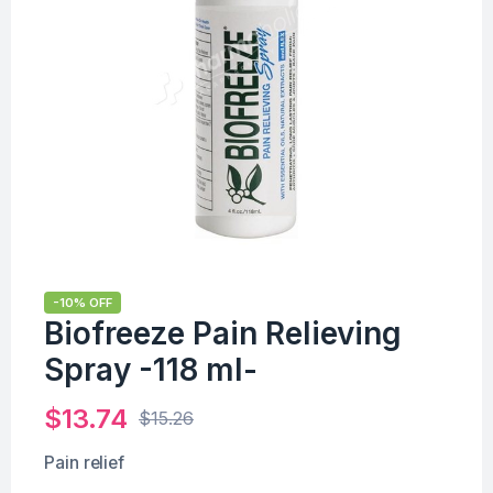
-10% OFF
Biofreeze Pain Relieving
Spray -118 ml-
$
13.74
$
15.26
Pain relief