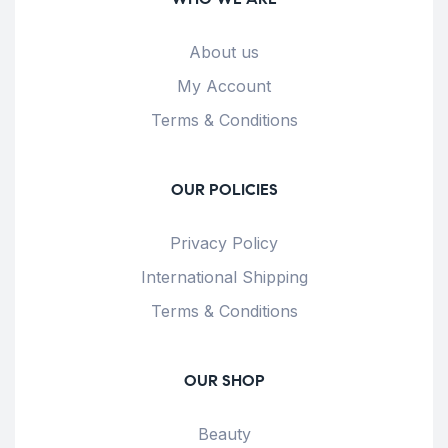
About us
My Account
Terms & Conditions
OUR POLICIES
Privacy Policy
International Shipping
Terms & Conditions
OUR SHOP
Beauty