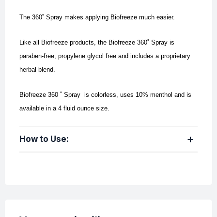
The 360˚ Spray makes applying Biofreeze much easier.
Like all Biofreeze products, the Biofreeze 360˚ Spray is
paraben-free, propylene glycol free and includes a proprietary
herbal blend.
Biofreeze 360 ˚ Spray is colorless, uses 10% menthol and is
available in a 4 fluid ounce size.
How to Use: