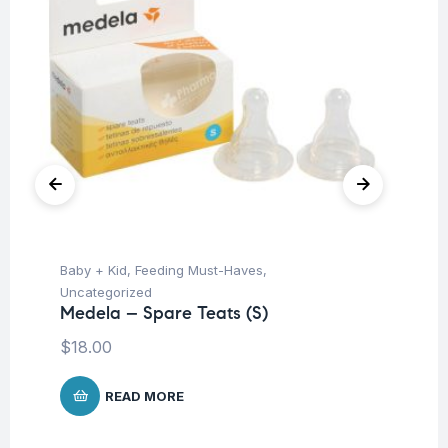
Baby + Kid
,
Feeding Must-Haves
,
Ba
Uncategorized
Un
Medela – Spare Teats (S)
Me
25
$
18.00
$
2
READ MORE