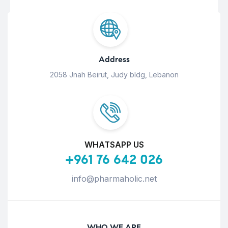
Address
2058 Jnah Beirut, Judy bldg, Lebanon
WHATSAPP US
+961 76 642 026
info@pharmaholic.net
WHO WE ARE