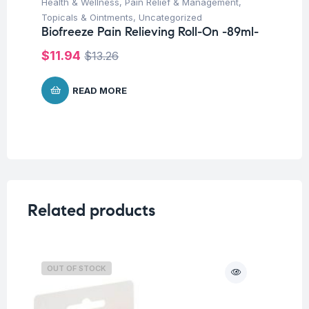
Health & Wellness
,
Pain Relief & Management
,
Topicals & Ointments
,
Uncategorized
Biofreeze Pain Relieving Roll-On -89ml-
$
11.94
$
13.26
READ MORE
Related products
OUT OF STOCK
O