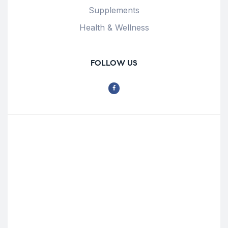
Supplements
Health & Wellness
FOLLOW US