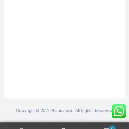
Copyright © 2021 Pharmaholic. All Rights Reserved.
0