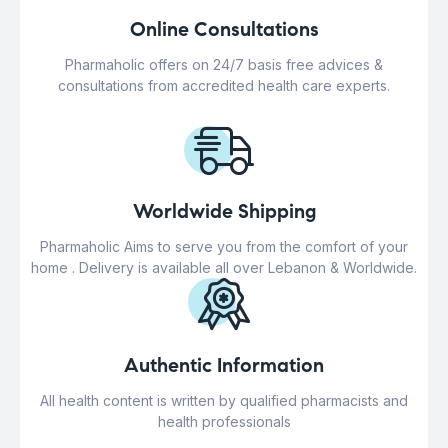
Online Consultations
Pharmaholic offers on 24/7 basis free advices &
consultations from accredited health care experts.
Worldwide Shipping
Pharmaholic Aims to serve you from the comfort of your
home . Delivery is available all over Lebanon & Worldwide.
Authentic Information
All health content is written by qualified pharmacists and
health professionals