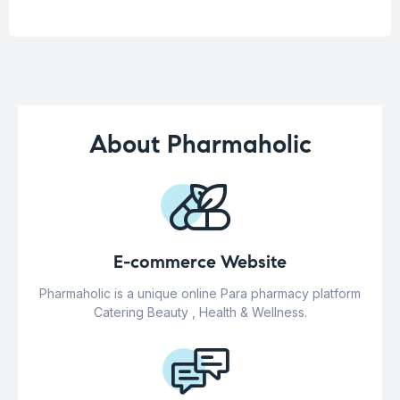
About Pharmaholic
E-commerce Website
Pharmaholic is a unique online Para pharmacy platform
Catering Beauty , Health & Wellness.