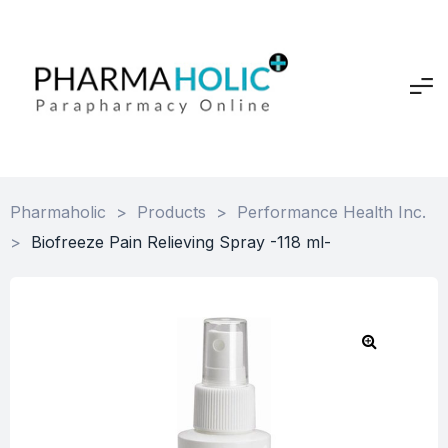
Pharmaholic
>
Products
>
Performance Health Inc.
>
Biofreeze Pain Relieving Spray -118 ml-