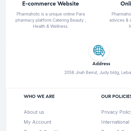
E-commerce Website
Onl
Pharmaholic is a unique online Para
Pharmahol
pharmacy platform Catering Beauty ,
advices & 
Health & Wellness.
h
Address
2058 Jnah Beirut, Judy bldg, Leb
WHO WE ARE
OUR POLICIE
About us
Privacy Polic
My Account
International