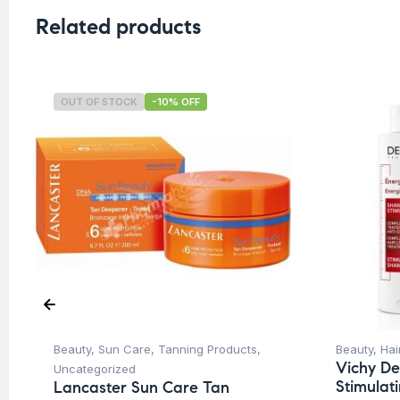
Related products
OUT OF STOCK
-10% OFF
Beauty
,
Sun Care
,
Tanning Products
,
Beauty
,
Hai
Vichy De
Uncategorized
Stimula
Lancaster Sun Care Tan