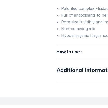
Patented complex Fluidac
Full of antioxidants to h
Pore size is visibly and i
Non-comedogenic
Hypoallergenic fragranc
How to use :
Additional informat
Weight
Concern