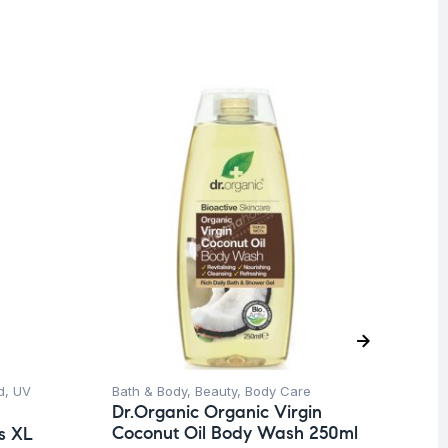
O
d
,
UV
Bath & Body
,
Beauty
,
Body Care
Be
Dr.Organic Organic Virgin
Un
Coconut Oil Body Wash 250ml
s XL
Dr