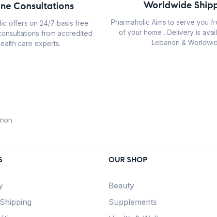
Worldwide Shipp
ine Consultations
Pharmaholic Aims to serve you f
ic offers on 24/7 basis free
of your home . Delivery is avail
consultations from accredited
Lebanon & Worldwid
ealth care experts.
anon
S
OUR SHOP
y
Beauty
 Shipping
Supplements