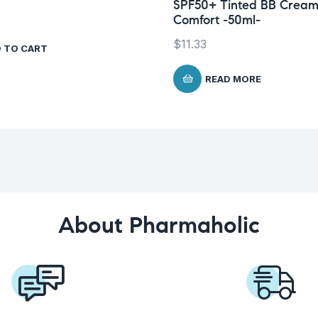
SPF50+ Tinted BB Crea
Comfort -50ml-
$
11.33
 TO CART
READ MORE
About Pharmaholic