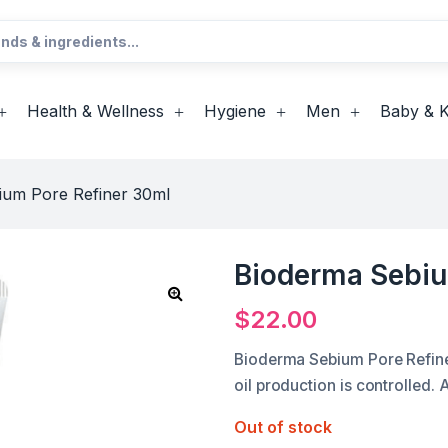
Health & Wellness
Hygiene
Men
Baby & K
ium Pore Refiner 30ml
Bioderma Sebiu
$
22.00
Bioderma Sebium Pore Refiner
oil production is controlled.
Out of stock