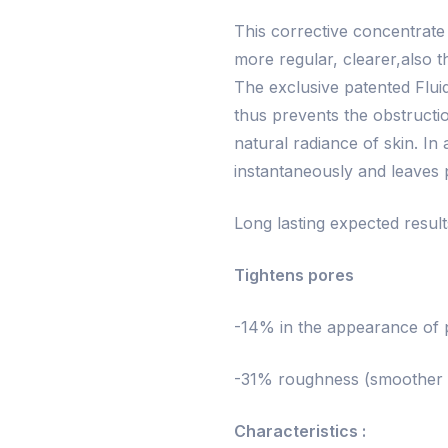
This corrective concentrate 
more regular, clearer,also t
The exclusive patented Flui
thus prevents the obstructi
natural radiance of skin. In 
instantaneously and leaves p
Long lasting expected resul
Tightens pores
-14% in the appearance of p
-31% roughness (smoother s
Characteristics :