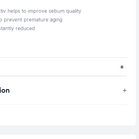
tiv helps to improve sebum quality
elp prevent premature aging
nstantly reduced
e
ion
0.3 kg
Blemish Skin