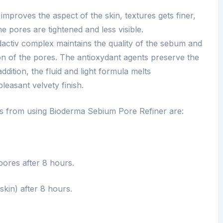
improves the aspect of the skin, textures gets finer,
he pores are tightened and less visible.
dactiv complex maintains the quality of the sebum and
on of the pores. The antioxydant agents preserve the
addition, the fluid and light formula melts
leasant velvety finish.
ts from using Bioderma Sebium Pore Refiner are:
ores after 8 hours.
kin) after 8 hours.