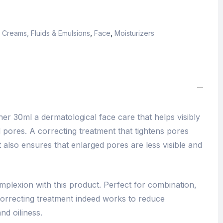
,
Creams, Fluids & Emulsions
,
Face
,
Moisturizers
r 30ml a dermatological face care that helps visibly
 pores. A correcting treatment that tightens pores
t also ensures that enlarged pores are less visible and
mplexion with this product. Perfect for combination,
 correcting treatment indeed works to reduce
nd oiliness.