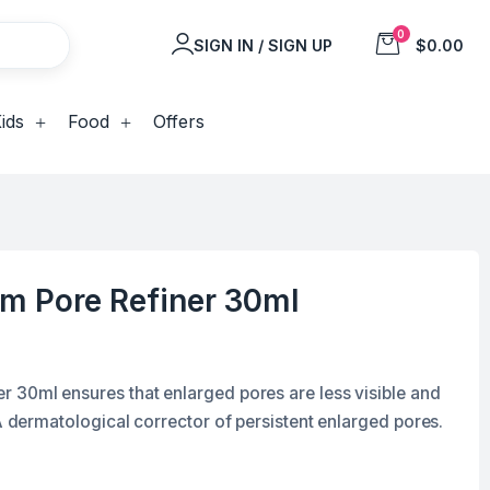
0
SIGN IN / SIGN UP
$0.00
ids
Food
Offers
m Pore Refiner 30ml
 30ml ensures that enlarged pores are less visible and
 A dermatological corrector of persistent enlarged pores.