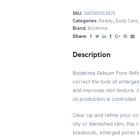
SKU:
3401361353625
Categories:
Beauty
,
Body Care
Brand:
Bioderma
Share:
Description
Bioderma Sebium Pore Refine
correct the look of enlarged
and improves skin texture. I
oil production is controlled.
Clear up and refine your co
oily or blemished skin, this
breakouts, enlarged pores a