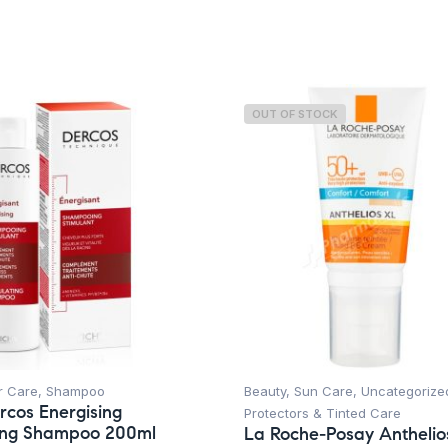
Skin Type
OUT OF STOCK
r Care
,
Shampoo
Beauty
,
Sun Care
,
Uncategorize
rcos Energising
Protectors & Tinted Care
ting Shampoo 200ml
La Roche-Posay Anthelio