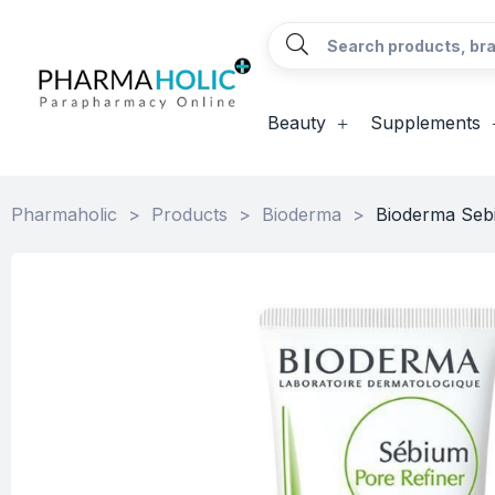
Beauty
Supplements
Pharmaholic
>
Products
>
Bioderma
>
Bioderma Seb