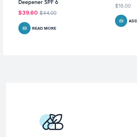
Deepener SPF 6
$
18.00
$
39.60
$
44.00
ADD
READ MORE