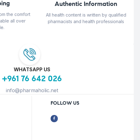
ing
Authentic Information
rom the comfort
All health content is written by qualified
able all over
pharmacists and health professionals
e.
WHATSAPP US
+961 76 642 026
info@pharmaholic.net
FOLLOW US