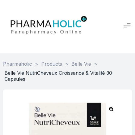
Pharmaholic
>
Products
>
Belle Vie
>
Belle Vie NutriCheveux Croissance & Vitalité 30
Capsules