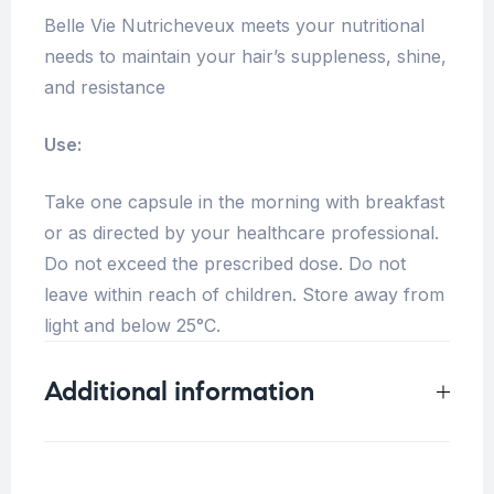
Belle Vie Nutricheveux meets your nutritional
needs to maintain your hair’s suppleness, shine,
and resistance
Use:
Take one capsule in the morning with breakfast
or as directed by your healthcare professional.
Do not exceed the prescribed dose. Do not
leave within reach of children. Store away from
light and below 25°C.
Additional information
Weight
0.25 kg