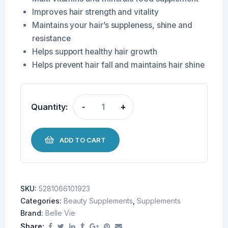
Improves hair strength and vitality
Maintains your hair’s suppleness, shine and
resistance
Helps support healthy hair growth
Helps prevent hair fall and maintains hair shine
Quantity:
-
+
ADD TO CART
SKU:
5281066101923
Categories:
Beauty Supplements
,
Supplements
Brand:
Belle Vie
Share: