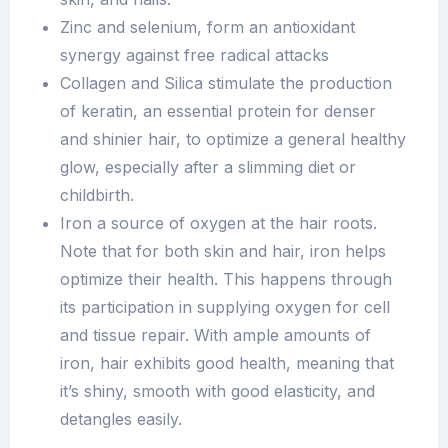
Zinc and selenium, form an antioxidant
synergy against free radical attacks
Collagen and Silica stimulate the production
of keratin, an essential protein for denser
and shinier hair, to optimize a general healthy
glow, especially after a slimming diet or
childbirth.
Iron a source of oxygen at the hair roots.
Note that for both skin and hair, iron helps
optimize their health. This happens through
its participation in supplying oxygen for cell
and tissue repair. With ample amounts of
iron, hair exhibits good health, meaning that
it’s shiny, smooth with good elasticity, and
detangles easily.