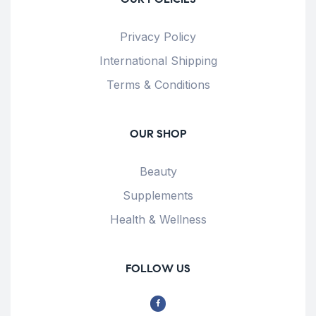
Privacy Policy
International Shipping
Terms & Conditions
OUR SHOP
Beauty
Supplements
Health & Wellness
FOLLOW US