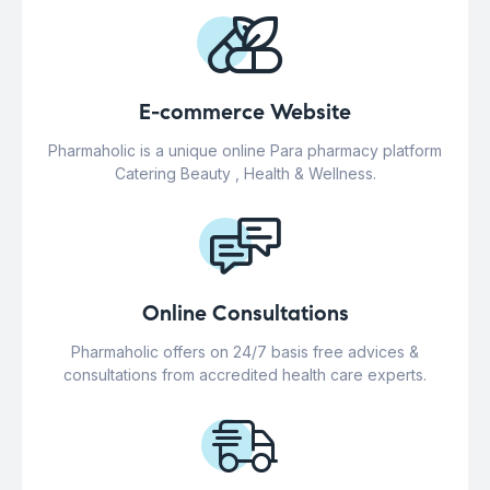
E-commerce Website
Pharmaholic is a unique online Para pharmacy platform
Catering Beauty , Health & Wellness.
Online Consultations
Pharmaholic offers on 24/7 basis free advices &
consultations from accredited health care experts.