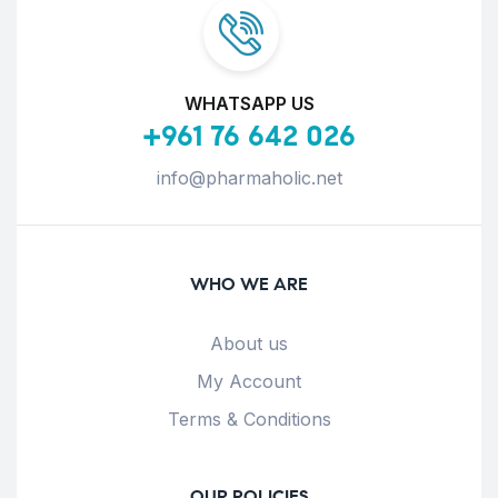
WHATSAPP US
+961 76 642 026
info@pharmaholic.net
WHO WE ARE
About us
My Account
Terms & Conditions
OUR POLICIES