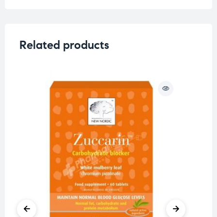
Related products