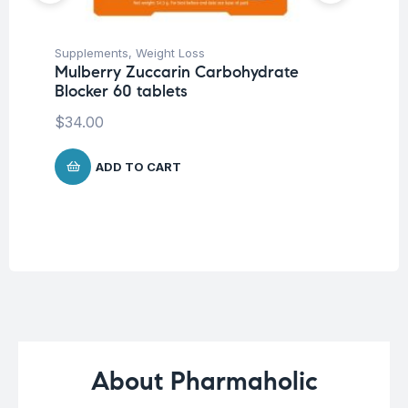
Supplements
,
Weight Loss
Her
Mulberry Zuccarin Carbohydrate
Ar
Blocker 60 tablets
Ca
$
34.00
$
1
ADD TO CART
About Pharmaholic