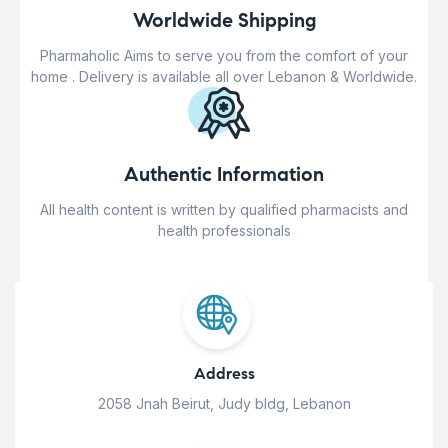
Worldwide Shipping
Pharmaholic Aims to serve you from the comfort of your
home . Delivery is available all over Lebanon & Worldwide.
Authentic Information
All health content is written by qualified pharmacists and
health professionals
Address
2058 Jnah Beirut, Judy bldg, Lebanon