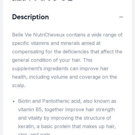
Description
Belle Vie NutriCheveux contains a wide range of
specific vitamins and minerals aimed at
compensating for the deficiencies that affect the
general condition of your hair. This
supplement’s ingredients
can
improve hair
health, including volume and coverage on the
scalp
.
Biotin and Pantothenic acid, also known as
vitamin B5, together improve hair strength
and vitality by
improving the structure of
keratin, a basic protein that makes up hair,
skin, and nails.