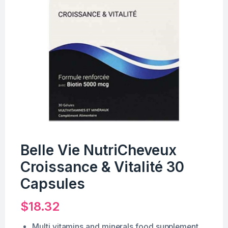
Belle Vie NutriCheveux
Croissance & Vitalité 30
Capsules
$
18.32
Multi vitamins and minerals food supplement