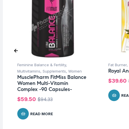
Feminine Balance & Fertility
,
Fat Burner
,
Royal An
Multivitamins
,
Supplements
,
Women
MusclePharm FitMiss Balance
$
39.60
Women Multi-Vitamin
Complex -90 Capsules-
REA
$
59.50
$
94.33
READ MORE