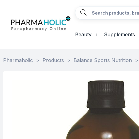
Beauty
Supplements
Pharmaholic
>
Products
>
Balance Sports Nutrition