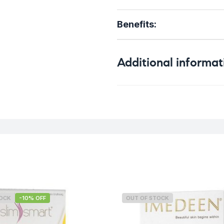
Benefits:
Additional informat
Weight
TOCK
-10% OFF
OUT OF STOCK