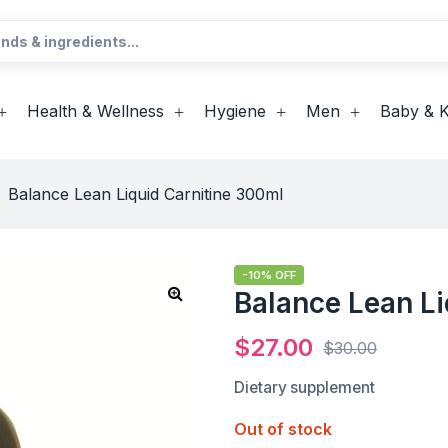
Health & Wellness
Hygiene
Men
Baby & K
>
Balance Lean Liquid Carnitine 300ml
-10% OFF
Balance Lean Li
$
27.00
$
30.00
Dietary supplement
Out of stock