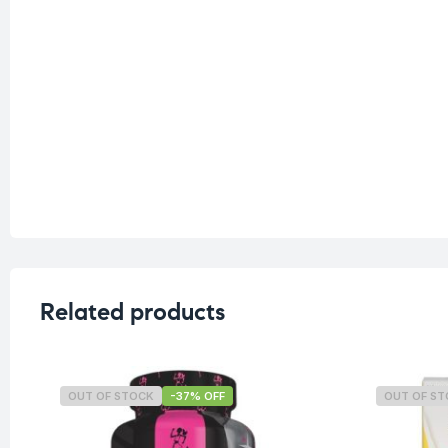
Related products
OUT OF STOCK
-37% OFF
OUT OF S