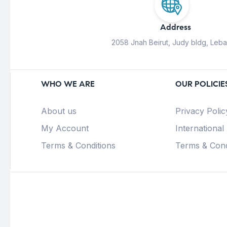
Address
2058 Jnah Beirut, Judy bldg, Leb
WHO WE ARE
OUR POLICIE
About us
Privacy Polic
My Account
International
Terms & Conditions
Terms & Cond