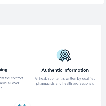
ing
Authentic Information
rom the comfort
All health content is written by qualified
able all over
pharmacists and health professionals
e.