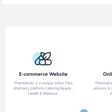
E-commerce Website
Onl
Pharmaholic is a unique online Para
Pharmahol
pharmacy platform Catering Beauty ,
advices & 
Health & Wellness.
h