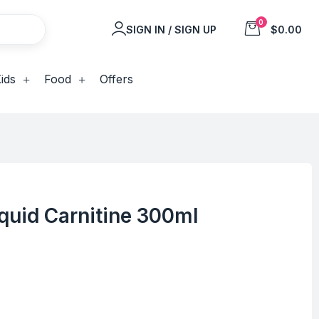
0
SIGN IN / SIGN UP
$0.00
ids
Food
Offers
quid Carnitine 300ml