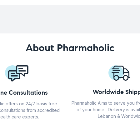
About Pharmaholic
Worldwide Shipp
ine Consultations
Pharmaholic Aims to serve you f
ic offers on 24/7 basis free
of your home . Delivery is avail
consultations from accredited
Lebanon & Worldwid
ealth care experts.