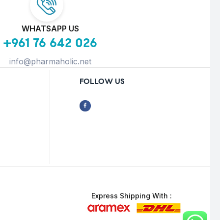
WHATSAPP US
+961 76 642 026
info@pharmaholic.net
FOLLOW US
Express Shipping With :