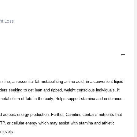
ht Loss
nitine, an essential fat metabolising amino acid, in a convenient liquid
ders seeking to get lean and ripped, weight conscious individuals. It
 metabolism of fats in the body.
Helps support stamina and endurance.
nd aerobic energy production.
Further, Carnitine contains nutrients that
 ATP, or cellular energy which may assist with stamina and athletic
 levels.