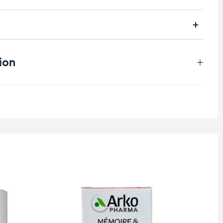
ion
0.315 kg