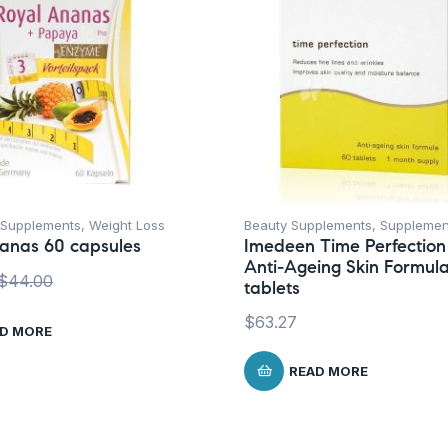
Supplements
,
Weight Loss
Beauty Supplements
,
Supplemen
anas 60 capsules
Imedeen Time Perfection
Anti-Ageing Skin Formul
$
44.00
tablets
$
63.27
D MORE
READ MORE