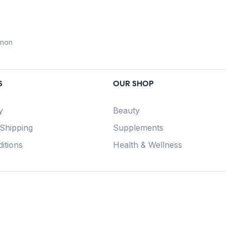
anon
S
OUR SHOP
y
Beauty
 Shipping
Supplements
itions
Health & Wellness