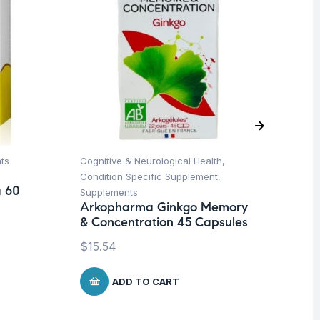
ts
Cognitive & Neurological Health
,
Her
Ar
Condition Specific Supplement
,
a 60
45
Supplements
Arkopharma Ginkgo Memory
$
1
& Concentration 45 Capsules
$
15.54
ADD TO CART