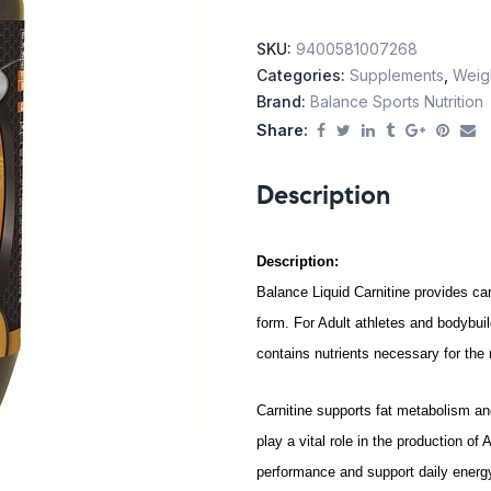
SKU:
9400581007268
Categories:
Supplements
,
Weig
Brand:
Balance Sports Nutrition
Share:
Description
Description:
Balance Liquid Carnitine provides car
form.
For Adult athletes and bodybuil
c
ontains nutrients necessary for the
Carnitine supports fat metabolism a
play a vital role in the production of
performance and support daily energy