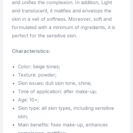
and unifies the complexion. In addition, Light
and translucent, it matifies and envelops the
skin in a veil of softness. Moreover, soft and
formulated with a minimum of ingredients, it is
perfect for the sensitive skin.
Characteristics:
Color: beige tones;
Texture: powder;
Skin issues: dull skin tone, shine;
Time of application: after make-up;
Age: 10+;
Skin type: all skin types, including sensitive
skin;
Main benefits: fixes make-up, enhances