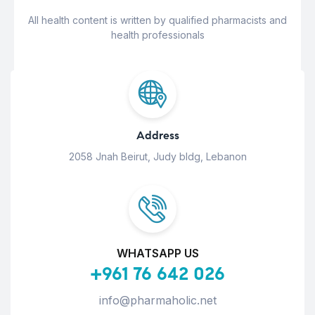
All health content is written by qualified pharmacists and
health professionals
Address
2058 Jnah Beirut, Judy bldg, Lebanon
WHATSAPP US
+961 76 642 026
info@pharmaholic.net