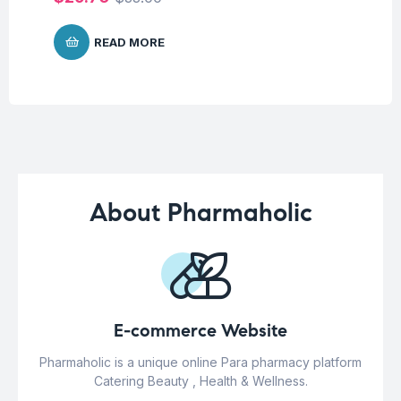
READ MORE
About Pharmaholic
E-commerce Website
Pharmaholic is a unique online Para pharmacy platform
Catering Beauty , Health & Wellness.