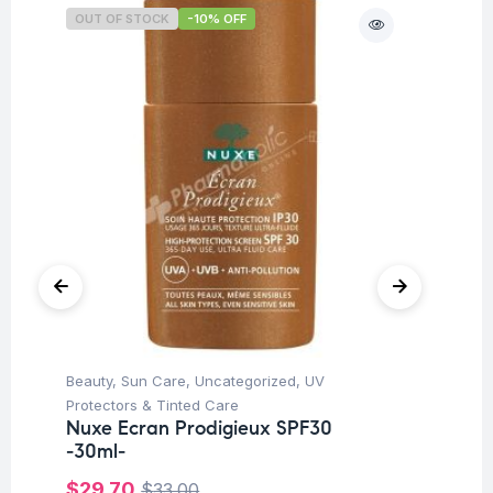
OUT OF STOCK
-10% OFF
Beauty
,
Sun Care
,
Uncategorized
,
UV
Be
Protectors & Tinted Care
Ca
Nuxe Ecran Prodigieux SPF30
Vi
-30ml-
Ve
$
29.70
$
1
$
33.00