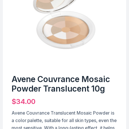
Avene Couvrance Mosaic
Powder Translucent 10g
$
34.00
Avene Couvrance Translucent Mosaic Powder is
a color palette, suitable for all skin types, even the
most sensitive. With a long-lasting effect, it helps