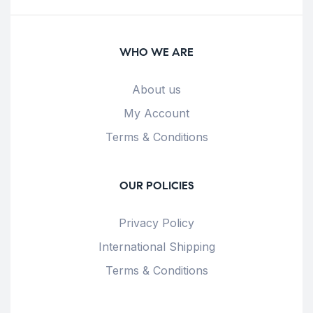
WHO WE ARE
About us
My Account
Terms & Conditions
OUR POLICIES
Privacy Policy
International Shipping
Terms & Conditions