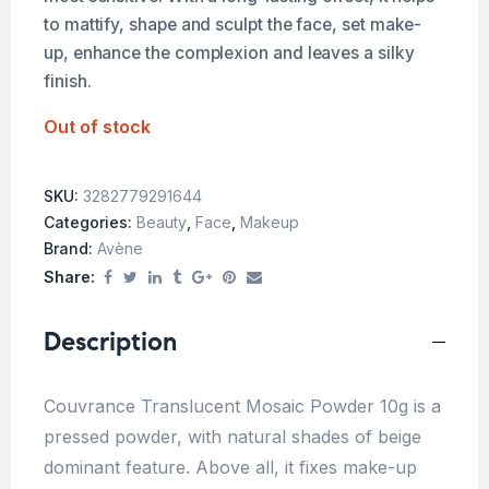
to mattify, shape and sculpt the face, set make-
up, enhance the complexion and leaves a silky
finish.
Out of stock
SKU:
3282779291644
Categories:
Beauty
,
Face
,
Makeup
Brand:
Avène
Share:
Description
Couvrance Translucent Mosaic Powder 10g is a
pressed powder, with natural shades of beige
dominant feature. Above all, it fixes make-up