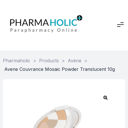
Pharmaholic
>
Products
>
Avène
>
Avene Couvrance Mosaic Powder Translucent 10g