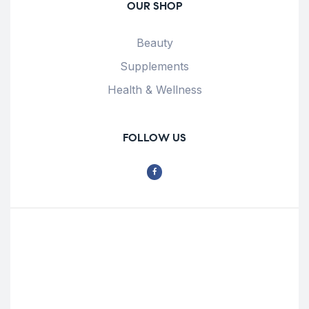
OUR SHOP
Beauty
Supplements
Health & Wellness
FOLLOW US