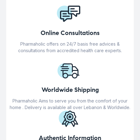
Online Consultations
Pharmaholic offers on 24/7 basis free advices &
consultations from accredited health care experts.
Worldwide Shipping
Pharmaholic Aims to serve you from the comfort of your
home . Delivery is available all over Lebanon & Worldwide.
Authentic Information