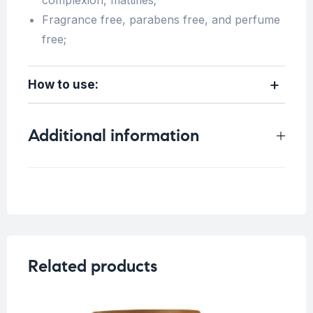
complexion, mattifies;
Fragrance free, parabens free, and perfume
free;
How to use:
Additional information
Weight
0.15 kg
Skin Type
All skin types
Concern
Sensitive Skin
Related products