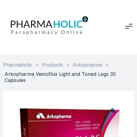
Pharmaholic
>
Products
>
Arkopharma
>
Arkopharma Veinoflux Light and Toned Legs 30
Capsules