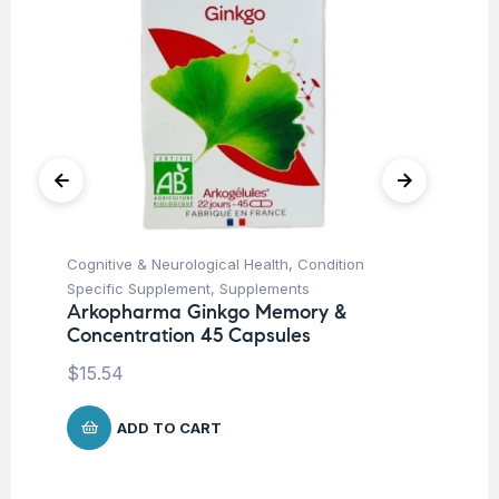
Cognitive & Neurological Health
,
Condition
Fat
Ro
Specific Supplement
,
Supplements
Arkopharma Ginkgo Memory &
$
Concentration 45 Capsules
$
15.54
ADD TO CART