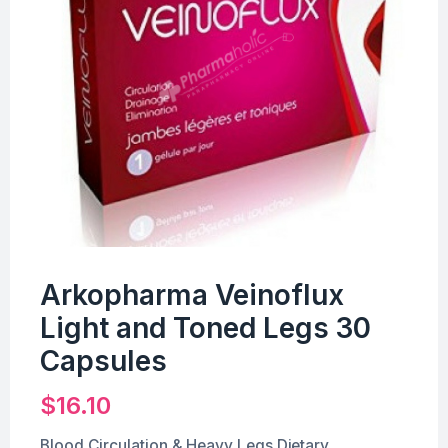
Arkopharma Veinoflux
Light and Toned Legs 30
Capsules
$
16.10
Blood Circulation & Heavy Legs Dietary