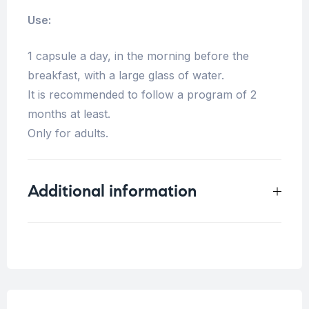
Use:
1 capsule a day, in the morning before the
breakfast, with a large glass of water.
It is recommended to follow a program of 2
months at least.
Only for adults.
Additional information
Weight
0.25 kg