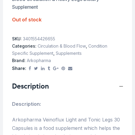
Supplement
Out of stock
SKU:
3401554426655
Categories:
Circulation & Blood Flow
,
Condition
Specific Supplement
,
Supplements
Brand:
Arkopharma
Share:
Description
Description:
Arkopharma Veinoflux Light and Tonic Legs 30
Capsules is a food supplement which helps the