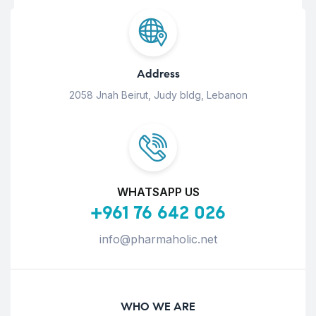
Address
2058 Jnah Beirut, Judy bldg, Lebanon
WHATSAPP US
+961 76 642 026
info@pharmaholic.net
WHO WE ARE