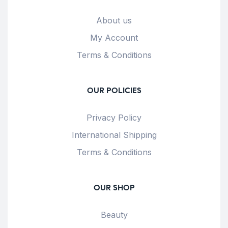
About us
My Account
Terms & Conditions
OUR POLICIES
Privacy Policy
International Shipping
Terms & Conditions
OUR SHOP
Beauty