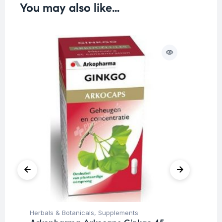
You may also like…
Herbals & Botanicals
,
Supplements
Her