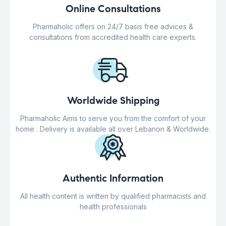
Online Consultations
Pharmaholic offers on 24/7 basis free advices &
consultations from accredited health care experts.
Worldwide Shipping
Pharmaholic Aims to serve you from the comfort of your
home . Delivery is available all over Lebanon & Worldwide.
Authentic Information
All health content is written by qualified pharmacists and
health professionals