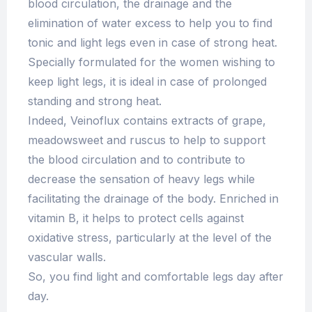
blood circulation, the drainage and the
elimination of water excess to help you to find
tonic and light legs even in case of strong heat.
Specially formulated for the women wishing to
keep light legs, it is ideal in case of prolonged
standing and strong heat.
Indeed, Veinoflux contains extracts of grape,
meadowsweet and ruscus to help to support
the blood circulation and to contribute to
decrease the sensation of heavy legs while
facilitating the drainage of the body. Enriched in
vitamin B, it helps to protect cells against
oxidative stress, particularly at the level of the
vascular walls.
So, you find light and comfortable legs day after
day.