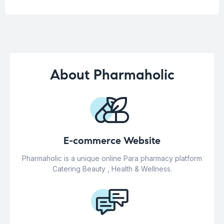
About Pharmaholic
E-commerce Website
Pharmaholic is a unique online Para pharmacy platform
Catering Beauty , Health & Wellness.