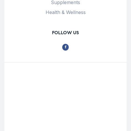
Supplements
Health & Wellness
FOLLOW US