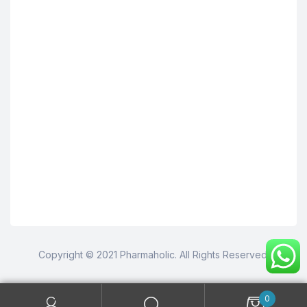
Copyright © 2021 Pharmaholic. All Rights Reserved.
0