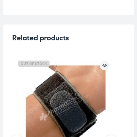
Weight
0.225 kg
Related products
OUT OF STOCK
O