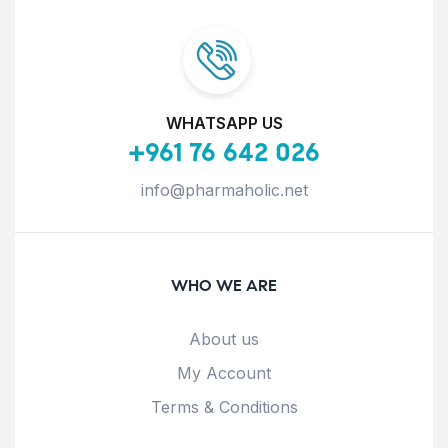
WHATSAPP US
+961 76 642 026
info@pharmaholic.net
WHO WE ARE
About us
My Account
Terms & Conditions