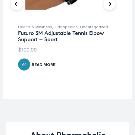
Health & Wellness
,
Orthopedics
,
Uncategorized
Hea
Futuro 3M Adjustable Tennis Elbow
Fu
Support – Sport
El
$
100.00
$
7
READ MORE