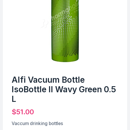
Alfi Vacuum Bottle
IsoBottle II Wavy Green 0.5
L
$
51.00
Vaccum drinking bottles