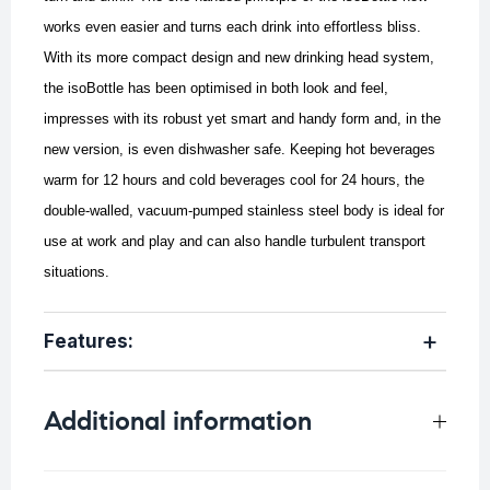
works even easier and turns each drink into effortless bliss.
With its more compact design and new drinking head system,
the isoBottle has been optimised in both look and feel,
impresses with its robust yet smart and handy form and, in the
new version, is even dishwasher safe. Keeping hot beverages
warm for 12 hours and cold beverages cool for 24 hours, the
double-walled, vacuum-pumped stainless steel body is ideal for
use at work and play and can also handle turbulent transport
situations.
Features:
Additional information