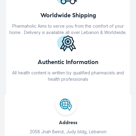
Worldwide Shipping
Pharmaholic Aims to serve you from the comfort of your
home . Delivery is available all over Lebanon & Worldwide.
Authentic Information
All health content is written by qualified pharmacists and
health professionals
Address
2058 Jnah Beirut, Judy bldg, Lebanon