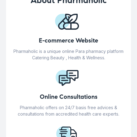
About Pharmaholic
E-commerce Website
Pharmaholic is a unique online Para pharmacy platform
Catering Beauty , Health & Wellness.
Online Consultations
Pharmaholic offers on 24/7 basis free advices &
consultations from accredited health care experts.