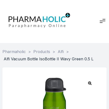
Pharmaholic
>
Products
>
Alfi
>
Alfi Vacuum Bottle IsoBottle II Wavy Green 0.5 L