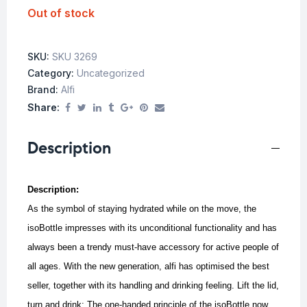
Out of stock
SKU:
SKU 3269
Category:
Uncategorized
Brand:
Alfi
Share:
Description
Description:
As the symbol of staying hydrated while on the move, the
isoBottle impresses with its unconditional functionality and has
always been a trendy must-have accessory for active people of
all ages. With the new generation, alfi has optimised the best
seller, together with its handling and drinking feeling. Lift the lid,
turn and drink: The one-handed principle of the isoBottle now