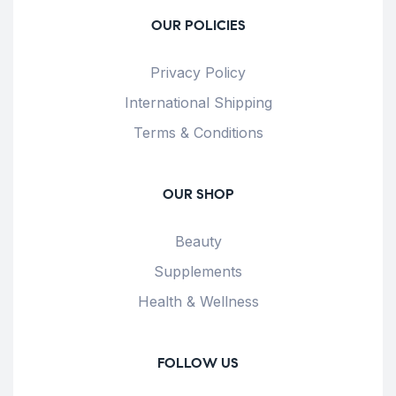
OUR POLICIES
Privacy Policy
International Shipping
Terms & Conditions
OUR SHOP
Beauty
Supplements
Health & Wellness
FOLLOW US