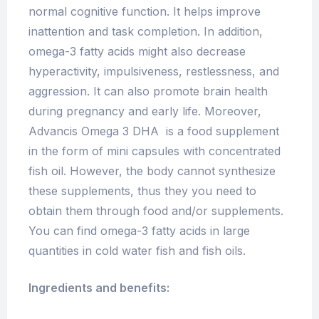
normal cognitive function. It helps improve
inattention and task completion. In addition,
omega-3 fatty acids might also decrease
hyperactivity, impulsiveness, restlessness, and
aggression. It can also promote brain health
during pregnancy and early life. Moreover,
Advancis Omega 3 DHA is a food supplement
in the form of mini capsules with concentrated
fish oil. However, the body cannot synthesize
these supplements, thus they you need to
obtain them through food and/or supplements.
You can find omega-3 fatty acids in large
quantities in cold water fish and fish oils.
Ingredients and benefits: