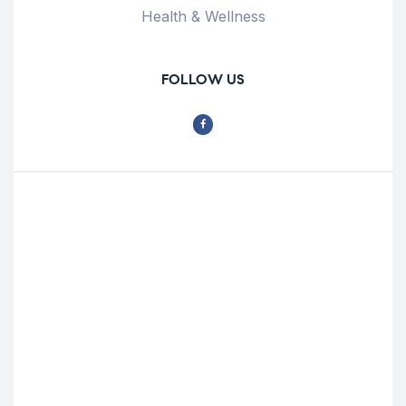
Health & Wellness
FOLLOW US