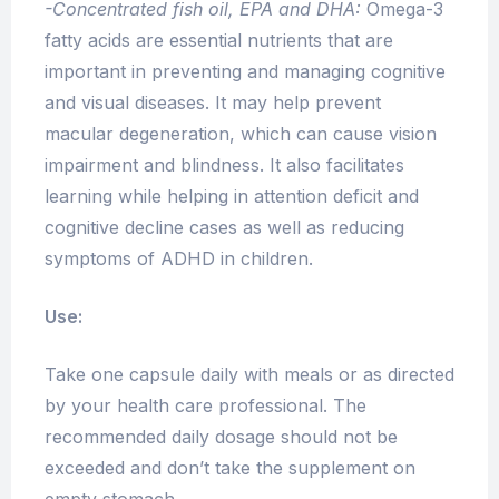
-Concentrated fish oil, EPA and DHA:
Omega-3
fatty acids are essential nutrients that are
important in preventing and managing cognitive
and visual diseases. It may help prevent
macular degeneration, which can cause vision
impairment and blindness. It also facilitates
learning while helping in attention deficit and
cognitive decline cases as well as reducing
symptoms of ADHD in children.
Use:
Take one capsule daily with meals or as directed
by your health care professional. The
recommended daily dosage should not be
exceeded and don’t take the supplement on
empty stomach