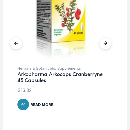
Herbals & Botanicals
,
Supplements
Be
Arkopharma Arkocaps Cranberryne
Mu
45 Capsules
6 
Ca
$
13.32
$
READ MORE