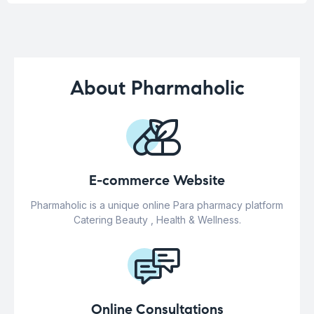
About Pharmaholic
E-commerce Website
Pharmaholic is a unique online Para pharmacy platform
Catering Beauty , Health & Wellness.
Online Consultations