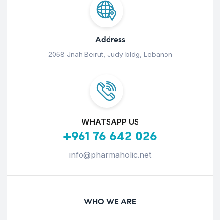
Address
2058 Jnah Beirut, Judy bldg, Lebanon
WHATSAPP US
+961 76 642 026
info@pharmaholic.net
WHO WE ARE