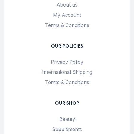
About us
My Account
Terms & Conditions
OUR POLICIES
Privacy Policy
International Shipping
Terms & Conditions
OUR SHOP
Beauty
Supplements