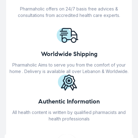
Pharmaholic offers on 24/7 basis free advices &
consultations from accredited health care experts.
Worldwide Shipping
Pharmaholic Aims to serve you from the comfort of your
home . Delivery is available all over Lebanon & Worldwide.
Authentic Information
All health content is written by qualified pharmacists and
health professionals