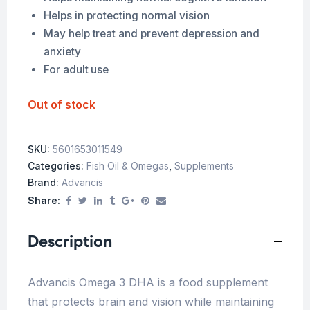
Helps in protecting normal vision
May help treat and prevent depression and
anxiety
For adult use
Out of stock
SKU:
5601653011549
Categories:
Fish Oil & Omegas
,
Supplements
Brand:
Advancis
Share:
Description
Advancis Omega 3 DHA is a food supplement
that protects brain and vision while maintaining