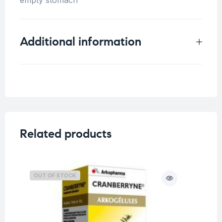
Additional information
Weight
0.33 kg
Related products
OUT OF STOCK
O