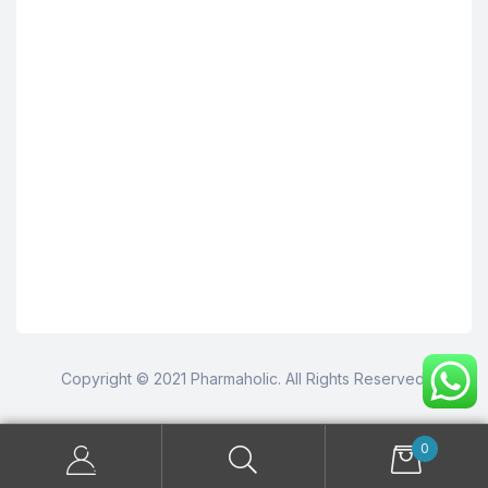
Copyright © 2021 Pharmaholic. All Rights Reserved.
0