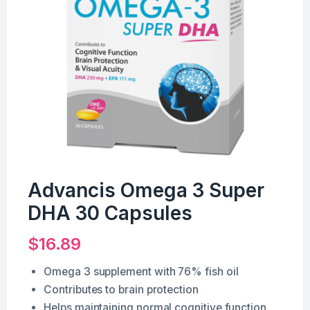
Advancis Omega 3 Super
DHA 30 Capsules
$
16.89
Omega 3 supplement with 76% fish oil
Contributes to brain protection
Helps maintaining normal cognitive function