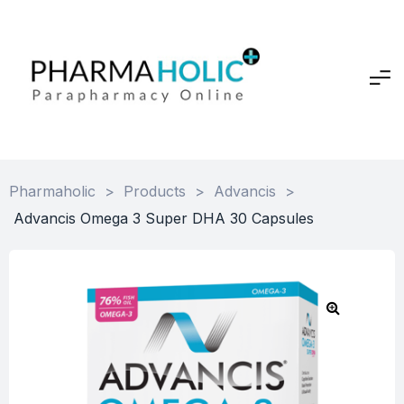
Pharmaholic
>
Products
>
Advancis
>
Advancis Omega 3 Super DHA 30 Capsules