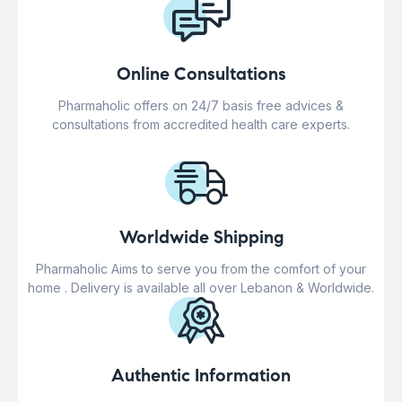
Online Consultations
Pharmaholic offers on 24/7 basis free advices &
consultations from accredited health care experts.
Worldwide Shipping
Pharmaholic Aims to serve you from the comfort of your
home . Delivery is available all over Lebanon & Worldwide.
Authentic Information