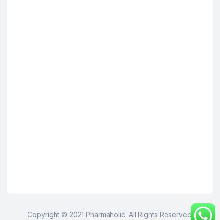
Copyright © 2021 Pharmaholic. All Rights Reserved.