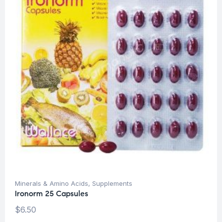
Minerals & Amino Acids
,
Supplements
Ironorm 25 Capsules
$
6.50