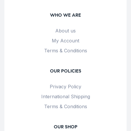
WHO WE ARE
About us
My Account
Terms & Conditions
OUR POLICIES
Privacy Policy
International Shipping
Terms & Conditions
OUR SHOP