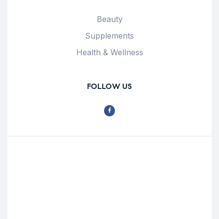
Beauty
Supplements
Health & Wellness
FOLLOW US