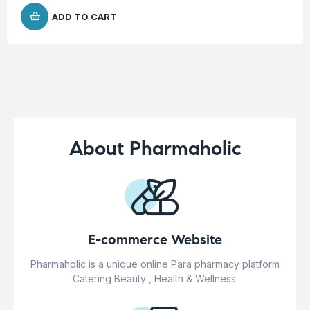
ADD TO CART
About Pharmaholic
E-commerce Website
Pharmaholic is a unique online Para pharmacy platform
Catering Beauty , Health & Wellness.