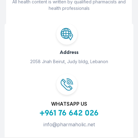
All health content is written by qualified pharmacists and
health professionals
Address
2058 Jnah Beirut, Judy bldg, Lebanon
WHATSAPP US
+961 76 642 026
info@pharmaholic.net