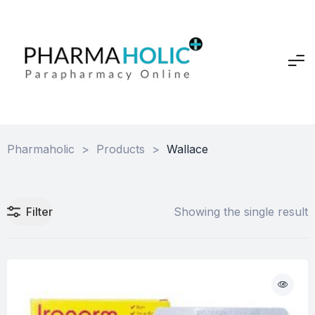
Pharmaholic
>
Products
>
Wallace
Filter
Showing the single result