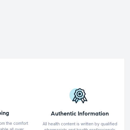
ing
Authentic Information
rom the comfort
All health content is written by qualified
able all over
pharmacists and health professionals