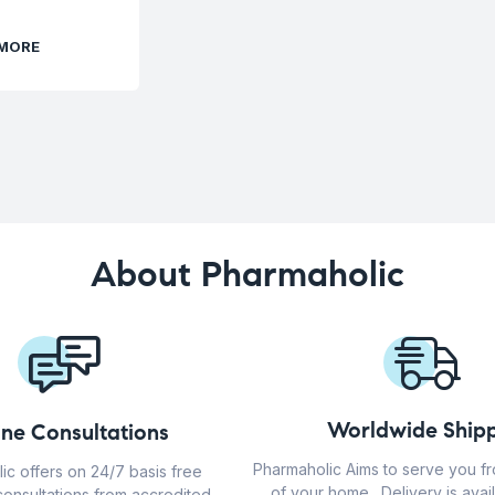
 MORE
About Pharmaholic
Worldwide Shipp
ine Consultations
Pharmaholic Aims to serve you f
ic offers on 24/7 basis free
of your home . Delivery is avail
consultations from accredited