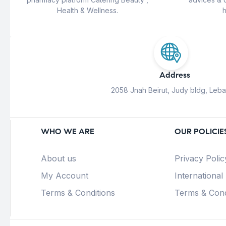
Health & Wellness.
h
Address
2058 Jnah Beirut, Judy bldg, Leb
WHO WE ARE
OUR POLICIE
About us
Privacy Polic
My Account
International
Terms & Conditions
Terms & Cond