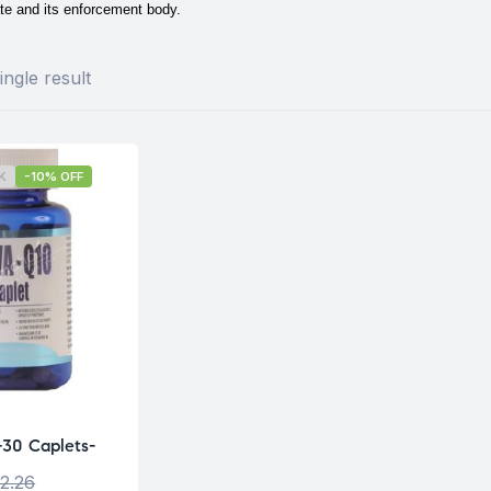
te and its enforcement body.
ngle result
K
-10% OFF
30 Caplets-
2.26