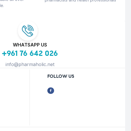
e.
WHATSAPP US
+961 76 642 026
info@pharmaholic.net
FOLLOW US