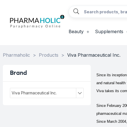
Beauty
Supplements
Pharmaholic
>
Products
>
Viva Pharmaceutical Inc.
Brand
Since its inceptio
and natural health
Viva takes its com
Viva Pharmaceutical Inc.
Since February 20
pharmaceutical ma
Since March 2004,