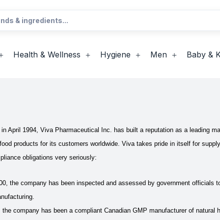
Health & Wellness
Hygiene
Men
Baby & K
n in April 1994, Viva Pharmaceutical Inc. has built a reputation as a leading
 food products for its customers worldwide.
Viva takes pride in itself for sup
pliance obligations very seriously:
00, the company has been inspected and assessed by government officials t
nufacturing.
 the company has been a compliant Canadian GMP manufacturer of natural hea