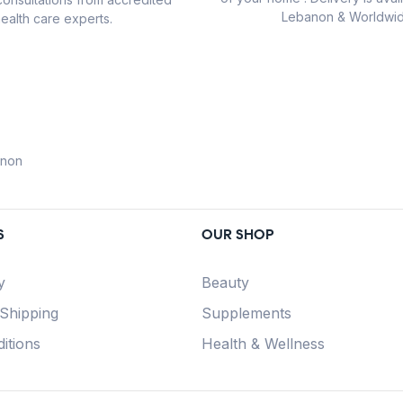
Lebanon & Worldwid
ealth care experts.
anon
S
OUR SHOP
y
Beauty
 Shipping
Supplements
itions
Health & Wellness