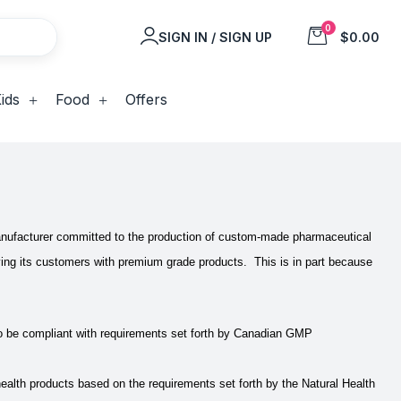
0
SIGN IN / SIGN UP
$0.00
ids
Food
Offers
 manufacturer committed to the production of custom-made pharmaceutical
plying its customers with premium grade products. This is in part because
o be compliant with requirements set forth by Canadian GMP
lth products based on the requirements set forth by the Natural Health