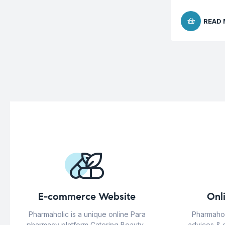
READ
E-commerce Website
Onl
Pharmaholic is a unique online Para
Pharmahol
pharmacy platform Catering Beauty ,
advices & 