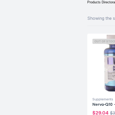
Products Directora
Showing the si
OUT OF STOC
Supplements
Nerva-Q10 -
$
29.04
$
3