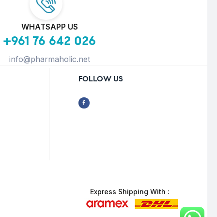
WHATSAPP US
+961 76 642 026
info@pharmaholic.net
FOLLOW US
Express Shipping With :