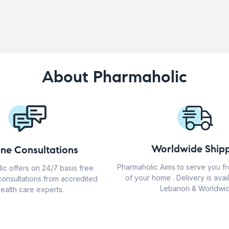
About Pharmaholic
Worldwide Shipp
ine Consultations
Pharmaholic Aims to serve you f
ic offers on 24/7 basis free
of your home . Delivery is avail
consultations from accredited
Lebanon & Worldwid
ealth care experts.