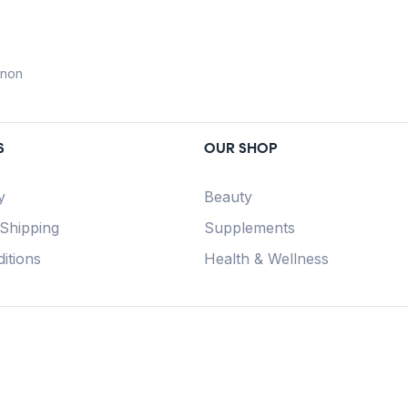
anon
S
OUR SHOP
y
Beauty
 Shipping
Supplements
itions
Health & Wellness