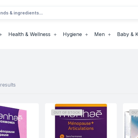
Health & Wellness
Hygiene
Men
Baby & K
results
OUT OF STOCK
OU