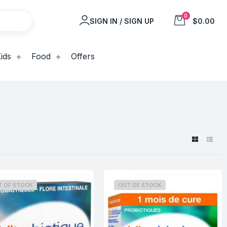
0
SIGN IN / SIGN UP
$0.00
ids
Food
Offers
T OF STOCK
OUT OF STOCK