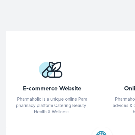
E-commerce Website
Onl
Pharmaholic is a unique online Para
Pharmahol
pharmacy platform Catering Beauty ,
advices & 
Health & Wellness.
h