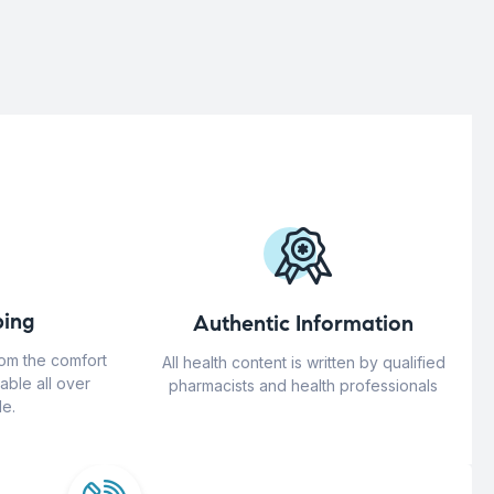
ing
Authentic Information
rom the comfort
All health content is written by qualified
able all over
pharmacists and health professionals
e.