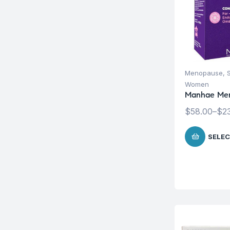
Menopause
,
Women
Manhae Me
$
58.00
–
$
2
SELEC