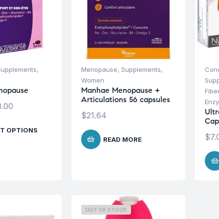
Supplements
,
Menopause
,
Supplements
,
Cond
Women
Sup
nopause
Manhae Menopause +
Fibe
Articulations 56 capsules
Enz
3.00
Ultr
$
21.64
Cap
T OPTIONS
$
7.
READ MORE
OUT OF STOCK