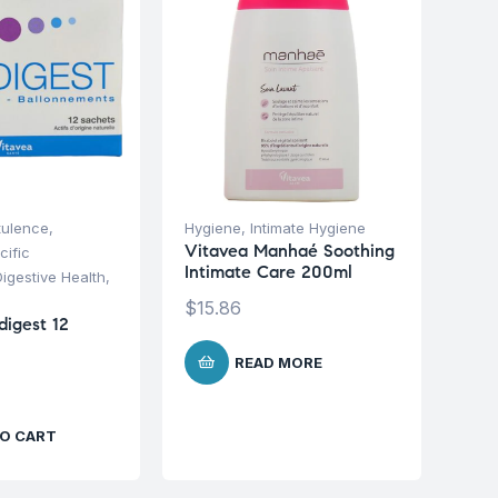
tulence
,
Hygiene
,
Intimate Hygiene
Vitavea Manhaé Soothing
cific
Intimate Care 200ml
Digestive Health
,
$
15.86
digest 12
READ MORE
O CART