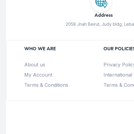
Address
2058 Jnah Beirut, Judy bldg, Leb
WHO WE ARE
OUR POLICIE
About us
Privacy Polic
My Account
International
Terms & Conditions
Terms & Cond