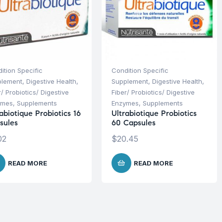
ition Specific
Condition Specific
plement
,
Digestive Health
,
Supplement
,
Digestive Health
,
r/ Probiotics/ Digestive
Fiber/ Probiotics/ Digestive
ymes
,
Supplements
Enzymes
,
Supplements
abiotique Probiotics 16
Ultrabiotique Probiotics
sules
60 Capsules
02
$
20.45
READ MORE
READ MORE