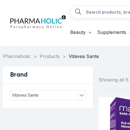
Beauty
Supplements
Pharmaholic
>
Products
>
Vitavea Sante
Brand
Showing all 6 
Vitavea Sante