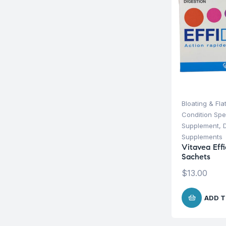
Bloating & Fla
Condition Spe
Supplement
,
Supplements
Vitavea Effi
Sachets
$
13.00
ADD T