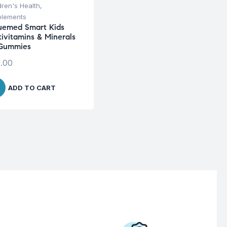
dren's Health
,
plements
uemed Smart Kids
tivitamins & Minerals
Gummies
.00
ADD TO CART