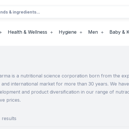
Health & Wellness
Hygiene
Men
Baby & K
ma is a nutritional science corporation born from the expe
an and international market for more than 30 years. We hav
elopment and product diversification in our range of nutr
ve prices.
 results