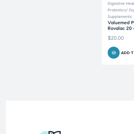
Digestive Hea
Probiotics/ D
Supplements
Valuemed 
Rovalac 20 
$
20.00
ADD T