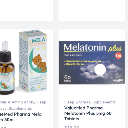
rals & Amino Acids
,
Sleep
Sleep & Stress
,
Supplements
ValueMed Pharma
ress
,
Supplements
Melatonin Plus 5mg 60
ueMed Pharma Mela
Tablets
m 30ml