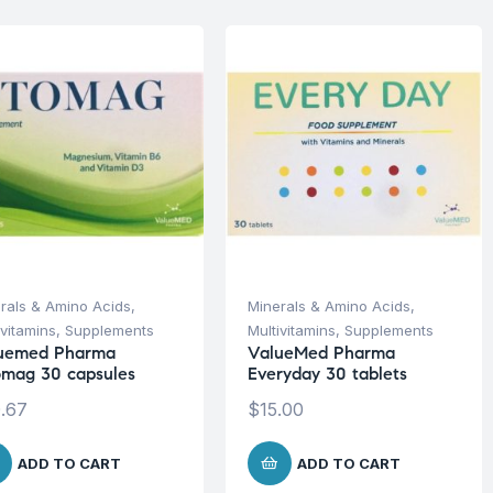
rals & Amino Acids
,
Minerals & Amino Acids
,
ivitamins
,
Supplements
Multivitamins
,
Supplements
uemed Pharma
ValueMed Pharma
omag 30 capsules
Everyday 30 tablets
.67
$
15.00
ADD TO CART
ADD TO CART