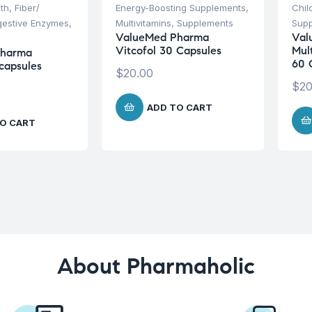
lth
,
Fiber/
Energy-Boosting Supplements
,
Chil
igestive Enzymes
,
Multivitamins
,
Supplements
Sup
ValueMed Pharma
Val
Vitcofol 30 Capsules
Mul
Pharma
60 
capsules
$
20.00
$
20
ADD TO CART
O CART
About Pharmaholic