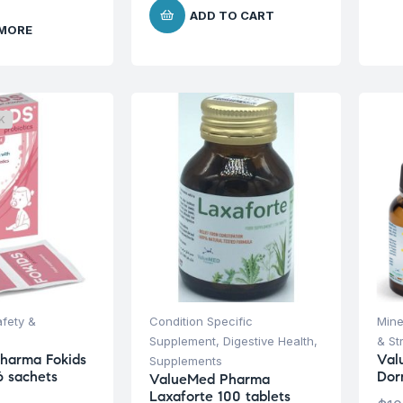
ADD TO CART
 MORE
K
afety &
Condition Specific
Mine
Supplement
,
Digestive Health
,
& St
harma Fokids
Val
Supplements
6 sachets
Dor
ValueMed Pharma
Laxaforte 100 tablets