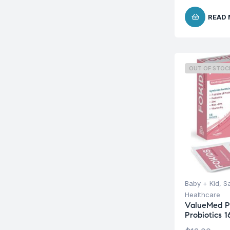
READ
OUT OF STOC
Baby + Kid
,
S
Healthcare
ValueMed P
Probiotics 1