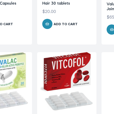
Capsules
Hair 30 tablets
Val
Joi
$
20.00
$
65
O CART
ADD TO CART