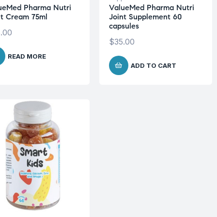
ueMed Pharma Nutri
ValueMed Pharma Nutri
nt Cream 75ml
Joint Supplement 60
capsules
.00
$
35.00
READ MORE
ADD TO CART