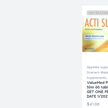
OUT OF STOC
Appetite supp
Drainers-Wate
Supplements
ValueMed P
Slim 60 tab
GET ONE F
DATE 1/202
$
41.66