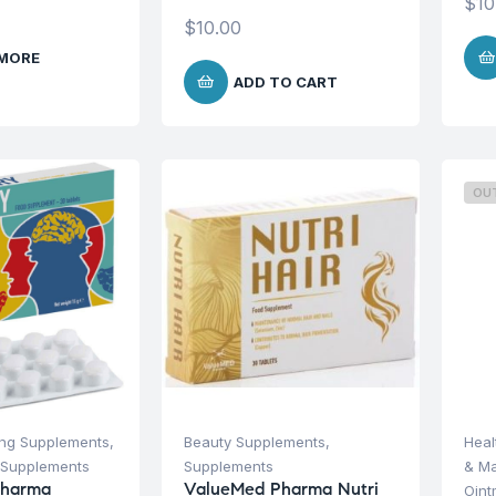
$
10
$
10.00
 MORE
ADD TO CART
OU
ing Supplements
,
Beauty Supplements
,
Heal
Supplements
Supplements
& M
Pharma
ValueMed Pharma Nutri
Oint