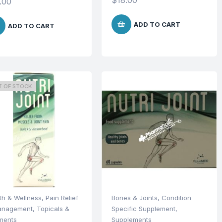
$
18.00
.00
ADD TO CART
ADD TO CART
T OF STOCK
th & Wellness
,
Pain Relief
Bones & Joints
,
Condition
anagement
,
Topicals &
Specific Supplement
,
ments
Supplements