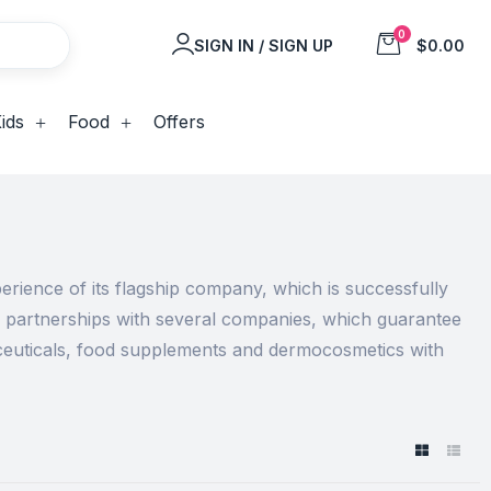
0
SIGN IN / SIGN UP
$0.00
ids
Food
Offers
rience of its flagship company, which is successfully
e partnerships with several companies, which guarantee
aceuticals, food supplements and dermocosmetics with