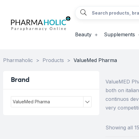
Beauty
Supplements
Pharmaholic
>
Products
>
ValueMed Pharma
Brand
ValueMED Phar
both on itali
continuos dev
ValueMed Pharma
very competiti
Showing all 15