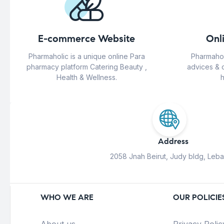
E-commerce Website
Onl
Pharmaholic is a unique online Para
Pharmahol
pharmacy platform Catering Beauty ,
advices & 
Health & Wellness.
h
Address
2058 Jnah Beirut, Judy bldg, Leb
WHO WE ARE
OUR POLICIE