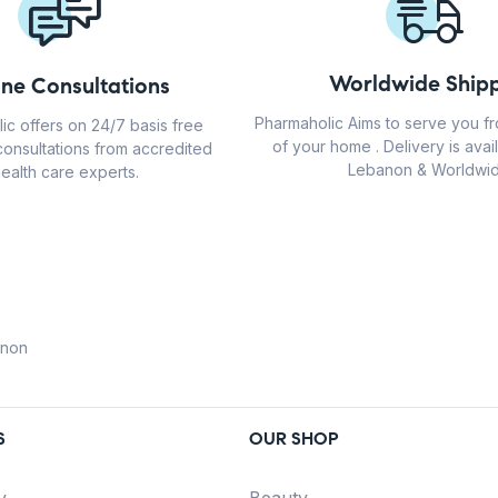
Worldwide Shipp
ine Consultations
Pharmaholic Aims to serve you f
ic offers on 24/7 basis free
of your home . Delivery is avail
consultations from accredited
Lebanon & Worldwid
ealth care experts.
anon
S
OUR SHOP