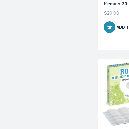
Memory 30 
$
20.00
ADD T