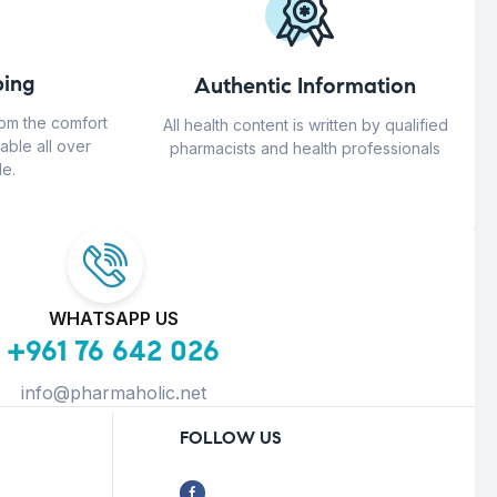
ing
Authentic Information
rom the comfort
All health content is written by qualified
able all over
pharmacists and health professionals
e.
WHATSAPP US
+961 76 642 026
info@pharmaholic.net
FOLLOW US