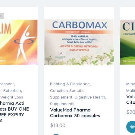
K
ressant
,
Bloating & Flatulence
,
Mine
r Retention
,
Condition Specific
Mult
Val
,
Weight Loss
Supplement
,
Digestive Health
,
Cit
harma Acti
Supplements
lets BUY ONE
ValueMed Pharma
$
20
REE EXPIRY
Carbomax 30 capsules
2
$
13.00