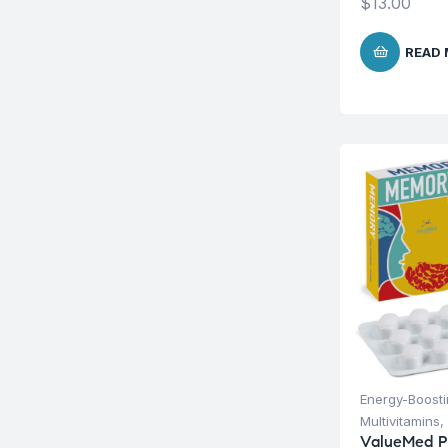
$
13.00
READ
Energy-Boost
Multivitamins
,
ValueMed 