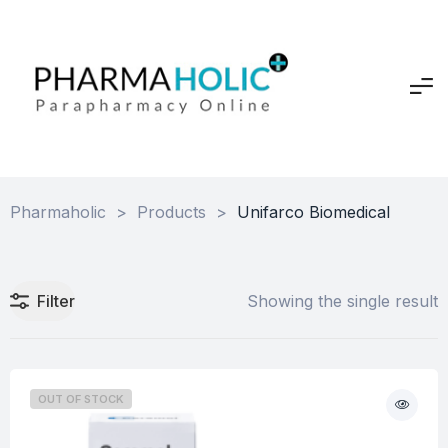
Pharmaholic
>
Products
>
Unifarco Biomedical
Filter
Showing the single result
OUT OF STOCK