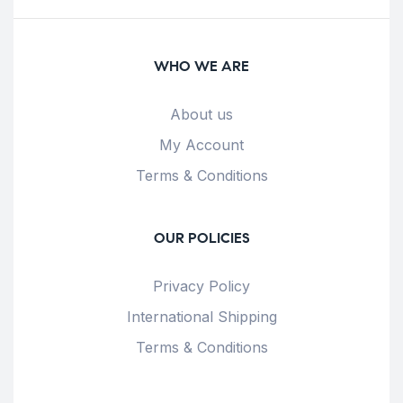
WHO WE ARE
About us
My Account
Terms & Conditions
OUR POLICIES
Privacy Policy
International Shipping
Terms & Conditions