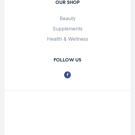
OUR SHOP
Beauty
Supplements
Health & Wellness
FOLLOW US