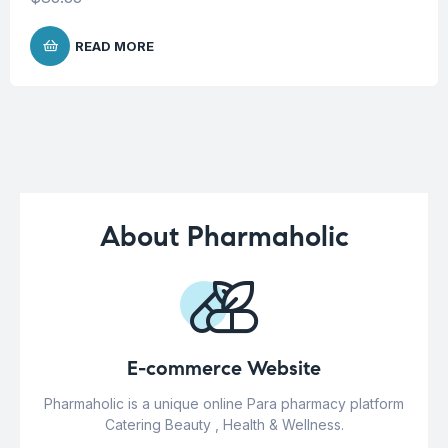
READ MORE
About Pharmaholic
E-commerce Website
Pharmaholic is a unique online Para pharmacy platform
Catering Beauty , Health & Wellness.