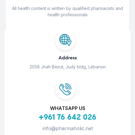
All health content is written by qualified pharmacists and
health professionals
Address
2058 Jnah Beirut, Judy bldg, Lebanon
WHATSAPP US
+961 76 642 026
info@pharmaholic.net