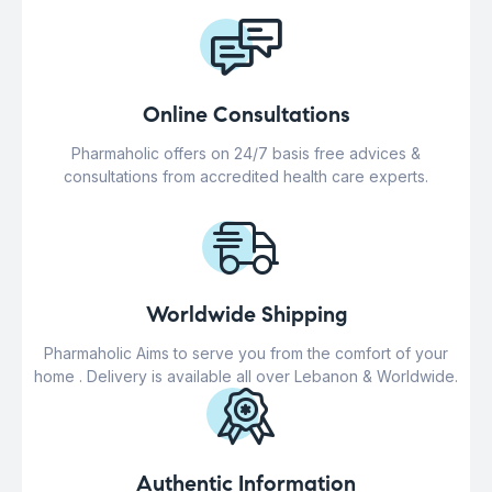
Online Consultations
Pharmaholic offers on 24/7 basis free advices &
consultations from accredited health care experts.
Worldwide Shipping
Pharmaholic Aims to serve you from the comfort of your
home . Delivery is available all over Lebanon & Worldwide.
Authentic Information