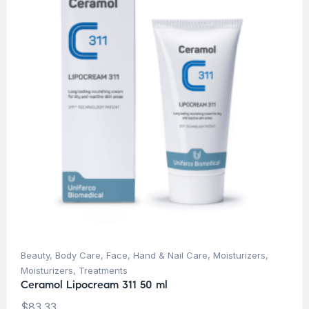
Beauty
,
Body Care
,
Face
,
Hand & Nail Care
,
Moisturizers
,
Moisturizers
,
Treatments
Ceramol Lipocream 311 50 ml
$
83.33