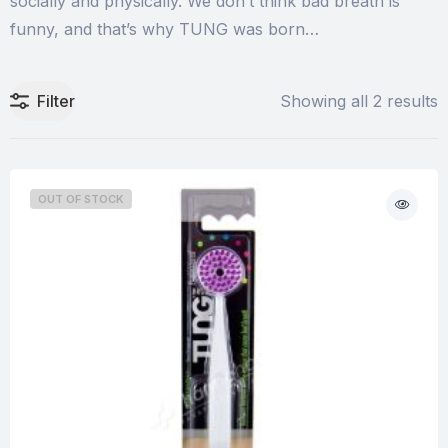
socially and physically. We don’t think bad breath is
funny, and that’s why TUNG was born…
Filter
Showing all 2 results
OUT OF STOCK