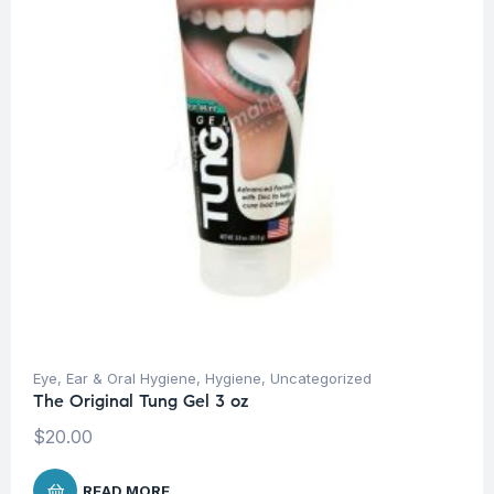
Eye, Ear & Oral Hygiene
,
Hygiene
,
Uncategorized
The Original Tung Gel 3 oz
$
20.00
READ MORE