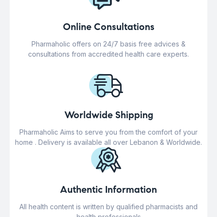
Online Consultations
Pharmaholic offers on 24/7 basis free advices &
consultations from accredited health care experts.
Worldwide Shipping
Pharmaholic Aims to serve you from the comfort of your
home . Delivery is available all over Lebanon & Worldwide.
Authentic Information
All health content is written by qualified pharmacists and
health professionals