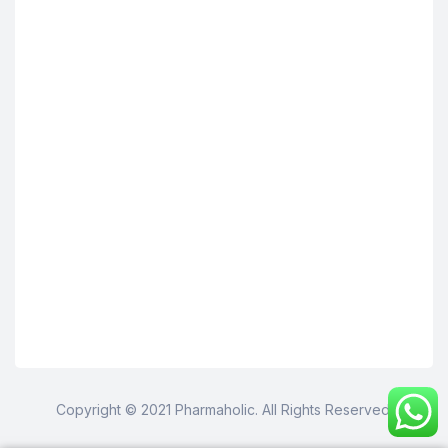
Copyright © 2021 Pharmaholic. All Rights Reserved.