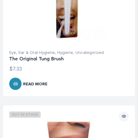
Eye, Ear & Oral Hygiene
,
Hygiene
,
Uncategorized
The Original Tung Brush
$
7.33
READ MORE
OUT OF STOCK