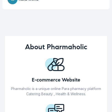
About Pharmaholic
E-commerce Website
Pharmaholic is a unique online Para pharmacy platform
Catering Beauty , Health & Wellness.