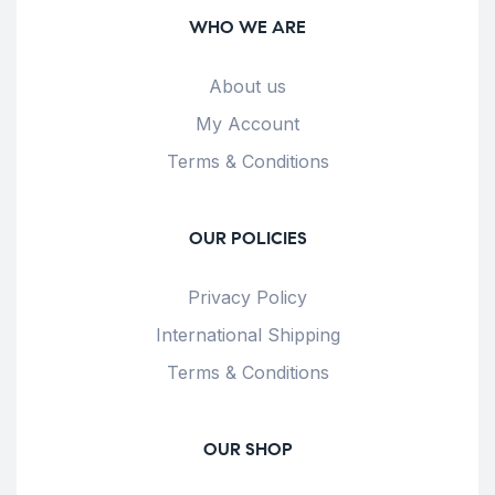
WHO WE ARE
About us
My Account
Terms & Conditions
OUR POLICIES
Privacy Policy
International Shipping
Terms & Conditions
OUR SHOP