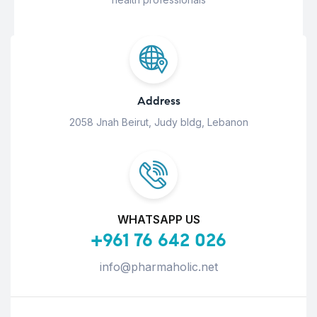
Address
2058 Jnah Beirut, Judy bldg, Lebanon
WHATSAPP US
+961 76 642 026
info@pharmaholic.net