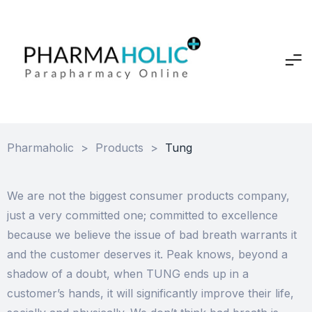
Pharmaholic
>
Products
>
Tung
We are not the biggest consumer products company,
just a very committed one; committed to excellence
because we believe the issue of bad breath warrants it
and the customer deserves it. Peak knows, beyond a
shadow of a doubt, when TUNG ends up in a
customer’s hands, it will significantly improve their life,