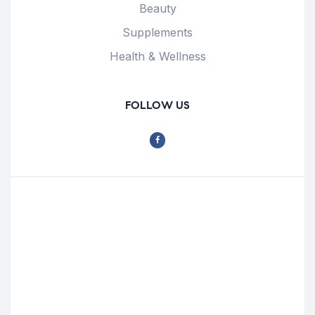
Beauty
Supplements
Health & Wellness
FOLLOW US