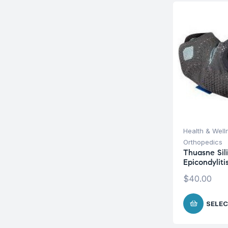
Health & Well
Orthopedics
Thuasne Sili
Epicondylit
$
40.00
SELEC