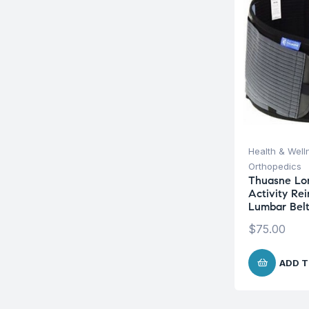
Health & Well
Orthopedics
Thuasne Lo
Activity Re
Lumbar Bel
$
75.00
ADD T