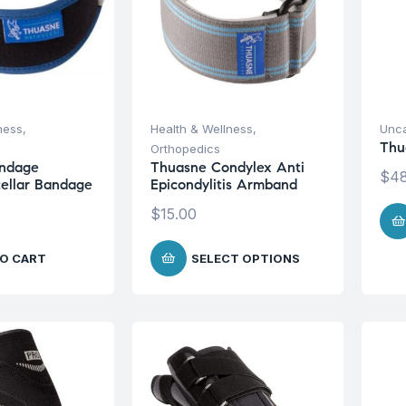
ness
,
Health & Wellness
,
Unca
Thu
Orthopedics
ndage
Thuasne Condylex Anti
$
48
tellar Bandage
Epicondylitis Armband
$
15.00
O CART
SELECT OPTIONS