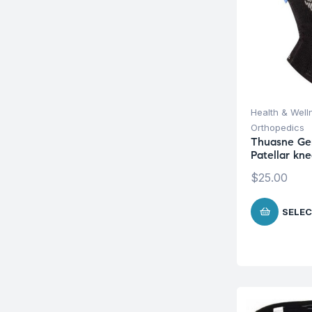
Health & Well
Orthopedics
Thuasne Ge
Patellar kn
$
25.00
SELEC