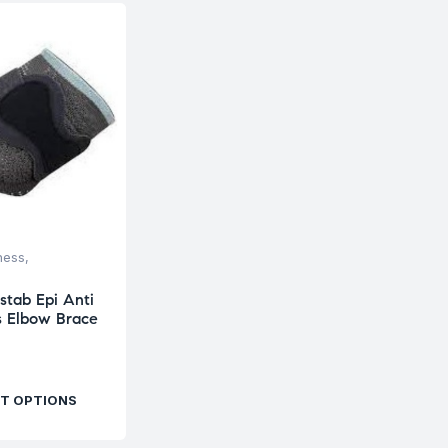
ness
,
stab Epi Anti
is Elbow Brace
T OPTIONS