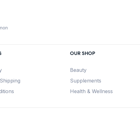
anon
S
OUR SHOP
y
Beauty
 Shipping
Supplements
itions
Health & Wellness