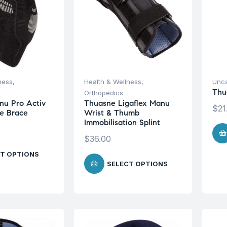
ness
,
Health & Wellness
,
Unca
Thu
Orthopedics
nu Pro Activ
Thuasne Ligaflex Manu
$
21
ee Brace
Wrist & Thumb
Immobilisation Splint
$
36.00
T OPTIONS
SELECT OPTIONS