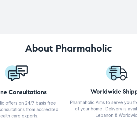
About Pharmaholic
Worldwide Shipp
ine Consultations
Pharmaholic Aims to serve you f
ic offers on 24/7 basis free
of your home . Delivery is avail
consultations from accredited
Lebanon & Worldwid
ealth care experts.