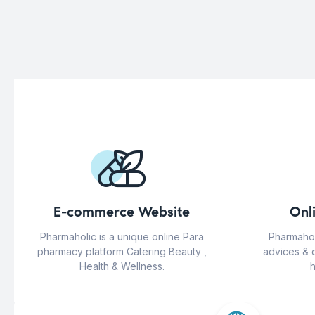
E-commerce Website
Onl
Pharmaholic is a unique online Para
Pharmahol
pharmacy platform Catering Beauty ,
advices & 
Health & Wellness.
h