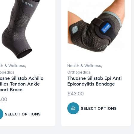
th & Wellness
,
Health & Wellness
,
opedics
Orthopedics
sne Silistab Achillo
Thuasne Silistab Epi Anti
illes Tendon Ankle
Epicondylitis Bandage
port Brace
$
43.00
.00
SELECT OPTIONS
SELECT OPTIONS