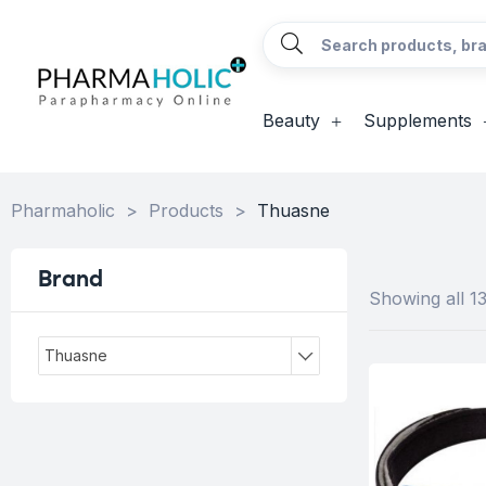
Beauty
Supplements
Pharmaholic
>
Products
>
Thuasne
Brand
Showing all 13
Thuasne