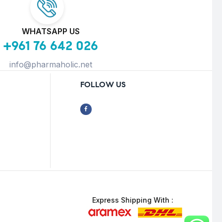
WHATSAPP US
+961 76 642 026
info@pharmaholic.net
FOLLOW US
Express Shipping With :