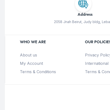
Address
2058 Jnah Beirut, Judy bldg, Leb
WHO WE ARE
OUR POLICIE
About us
Privacy Polic
My Account
International
Terms & Conditions
Terms & Cond