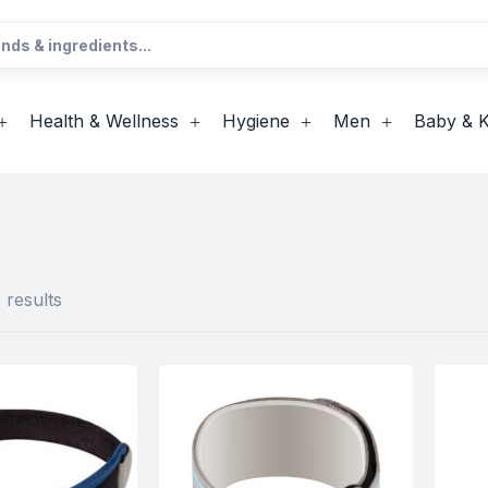
Health & Wellness
Hygiene
Men
Baby & K
 results