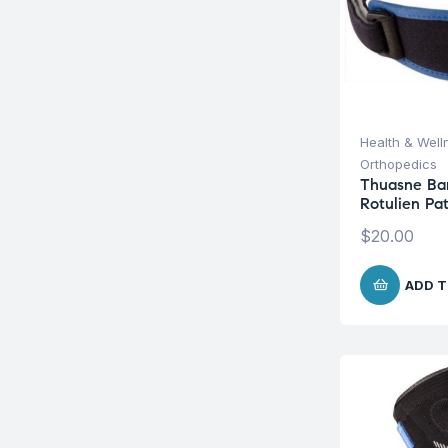
Health & Well
Orthopedics
Thuasne Ba
Rotulien Pa
$
20.00
ADD T