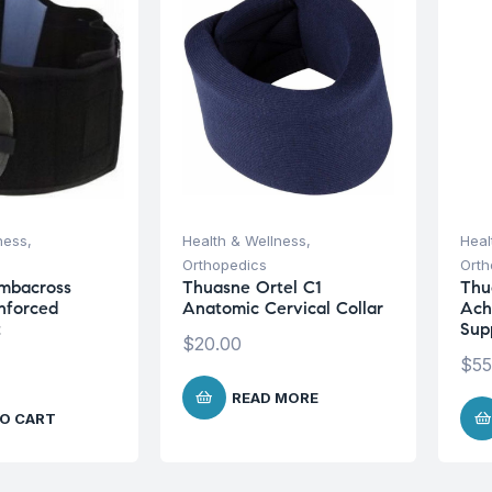
ness
,
Health & Wellness
,
Heal
Orthopedics
Orth
mbacross
Thuasne Ortel C1
Thua
inforced
Anatomic Cervical Collar
Ach
t
Sup
$
20.00
$
55
READ MORE
O CART