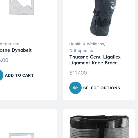
tegorized
Health & Wellness
,
asne Dynabelt
Orthopedics
Thuasne Genu Ligaflex
.00
Ligament Knee Brace
$
117.00
ADD TO CART
SELECT OPTIONS