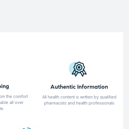
ing
Authentic Information
rom the comfort
All health content is written by qualified
able all over
pharmacists and health professionals
e.