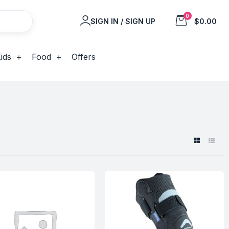
0
SIGN IN / SIGN UP
$0.00
ids
Food
Offers