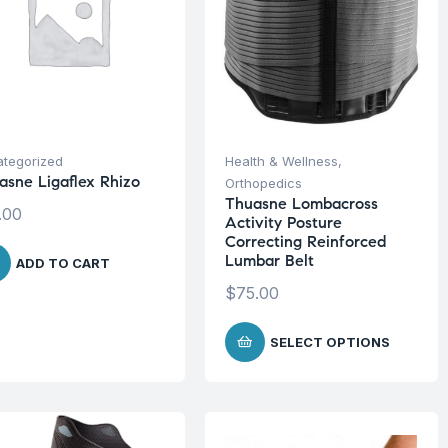
tegorized
Health & Wellness
,
asne Ligaflex Rhizo
Orthopedics
Thuasne Lombacross
.00
Activity Posture
Correcting Reinforced
Lumbar Belt
ADD TO CART
$
75.00
SELECT OPTIONS