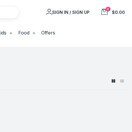
0
SIGN IN / SIGN UP
$0.00
ids
Food
Offers