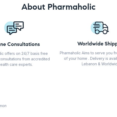
About Pharmaholic
Worldwide Shipp
ine Consultations
Pharmaholic Aims to serve you f
ic offers on 24/7 basis free
of your home . Delivery is avail
consultations from accredited
Lebanon & Worldwid
ealth care experts.
anon