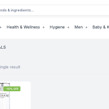
Health & Wellness
Hygiene
Men
Baby & K
ALS
ngle result
K
-10% OFF