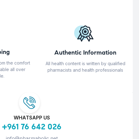
ing
Authentic Information
rom the comfort
All health content is written by qualified
able all over
pharmacists and health professionals
e.
WHATSAPP US
+961 76 642 026
info@pharmaholic.net