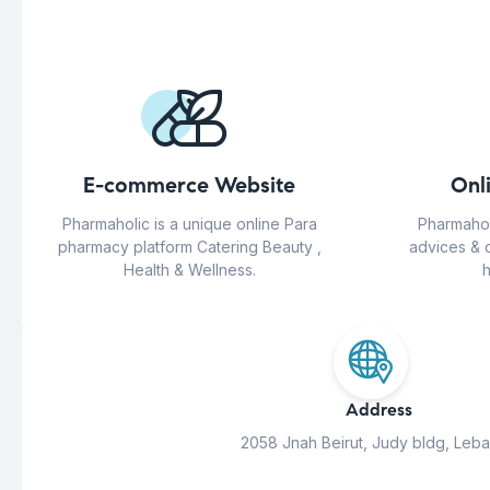
E-commerce Website
Onl
Pharmaholic is a unique online Para
Pharmahol
pharmacy platform Catering Beauty ,
advices & 
Health & Wellness.
h
Address
2058 Jnah Beirut, Judy bldg, Leb