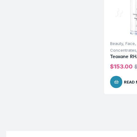
Beauty
,
Face
Concentrates
Teoxane RH
$
153.00
READ