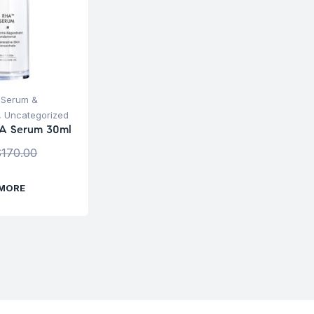
,
Serum &
,
Uncategorized
A Serum 30ml
$
170.00
 MORE