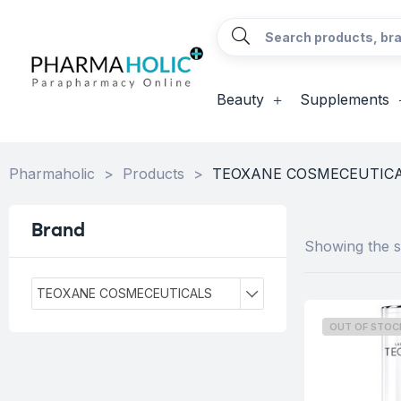
Beauty
Supplements
Pharmaholic
>
Products
>
TEOXANE COSMECEUTIC
Brand
Showing the si
TEOXANE COSMECEUTICALS
OUT OF STOC