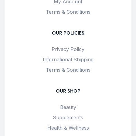
My Account
Terms & Conditions
OUR POLICIES
Privacy Policy
International Shipping
Terms & Conditions
OUR SHOP
Beauty
Supplements
Health & Wellness