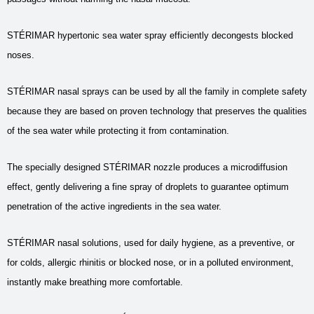
STÉRIMAR hypertonic sea water spray efficiently decongests blocked
noses.
STÉRIMAR nasal sprays can be used by all the family in complete safety
because they are based on proven technology that preserves the qualities
of the sea water while protecting it from contamination.
The specially designed STÉRIMAR nozzle produces a microdiffusion
effect, gently delivering a fine spray of droplets to guarantee optimum
penetration of the active ingredients in the sea water.
STÉRIMAR nasal solutions, used for daily hygiene, as a preventive, or
for colds, allergic rhinitis or blocked nose, or in a polluted environment,
instantly make breathing more comfortable.