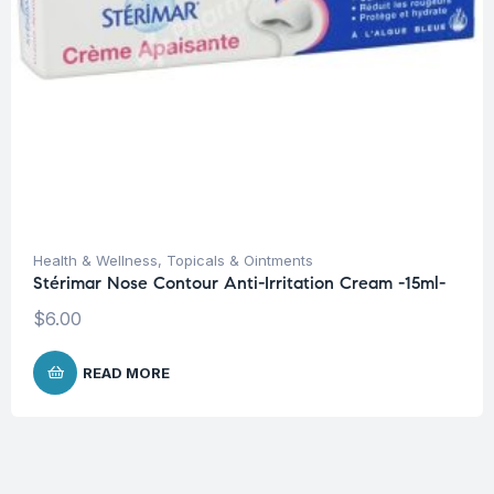
Health & Wellness
,
Topicals & Ointments
Stérimar Nose Contour Anti-Irritation Cream -15ml-
$
6.00
READ MORE