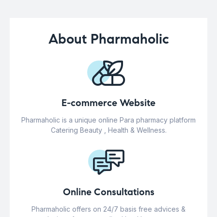
About Pharmaholic
E-commerce Website
Pharmaholic is a unique online Para pharmacy platform
Catering Beauty , Health & Wellness.
Online Consultations
Pharmaholic offers on 24/7 basis free advices &