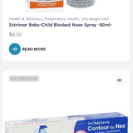
Health & Wellness
,
Respiratory Health
,
Uncategorized
Stérimar Baby-Child Blocked Nose Spray -50ml-
$
8.50
READ MORE
OUT OF STOCK