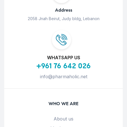
Address
2058 Jnah Beirut, Judy bldg, Lebanon
WHATSAPP US
+961 76 642 026
info@pharmaholic.net
WHO WE ARE
About us