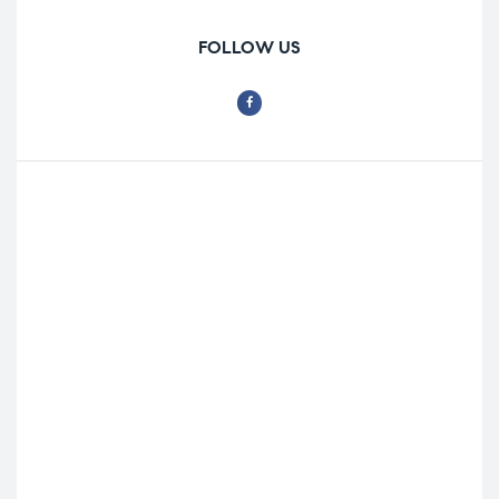
FOLLOW US