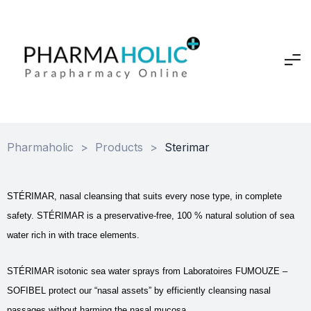
Pharmaholic
>
Products
>
Sterimar
STÉRIMAR, nasal cleansing that suits every nose type, in complete
safety. STÉRIMAR is a preservative-free, 100 % natural solution of sea
water rich in with trace elements.
STÉRIMAR isotonic sea water sprays from Laboratoires FUMOUZE –
SOFIBEL protect our “nasal assets” by efficiently cleansing nasal
passages without harming the nasal mucosa.