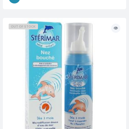
OUT OF STOCK