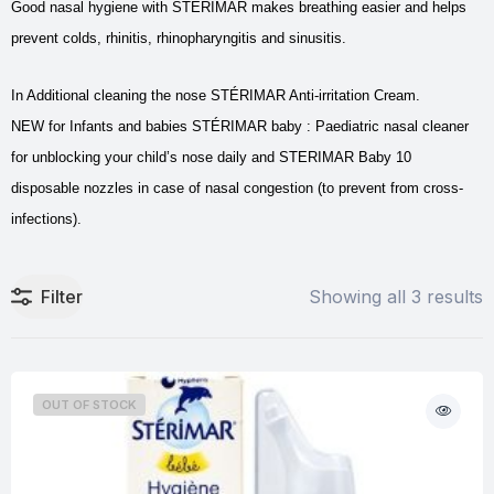
Good nasal hygiene with STÉRIMAR makes breathing easier and helps
prevent colds, rhinitis, rhinopharyngitis and sinusitis.
In Additional cleaning the nose STÉRIMAR Anti-irritation Cream.
NEW for Infants and babies STÉRIMAR baby : Paediatric nasal cleaner
for unblocking your child’s nose daily and STERIMAR Baby 10
disposable nozzles in case of nasal congestion (to prevent from cross-
infections).
Filter
Showing all 3 results
OUT OF STOCK