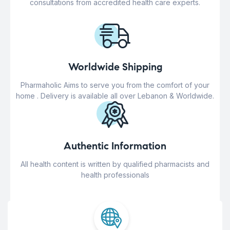
consultations from accredited health care experts.
Worldwide Shipping
Pharmaholic Aims to serve you from the comfort of your
home . Delivery is available all over Lebanon & Worldwide.
Authentic Information
All health content is written by qualified pharmacists and
health professionals