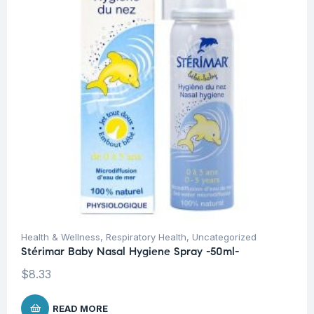
Health & Wellness
,
Respiratory Health
,
Uncategorized
Stérimar Baby Nasal Hygiene Spray -50ml-
$
8.33
READ MORE