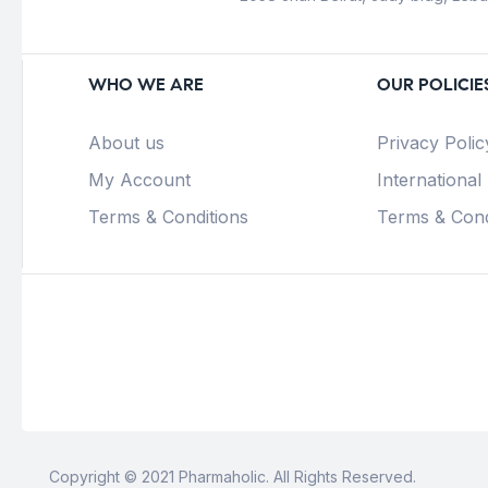
WHO WE ARE
OUR POLICIE
About us
Privacy Polic
My Account
International
Terms & Conditions
Terms & Cond
Copyright © 2021 Pharmaholic. All Rights Reserved.