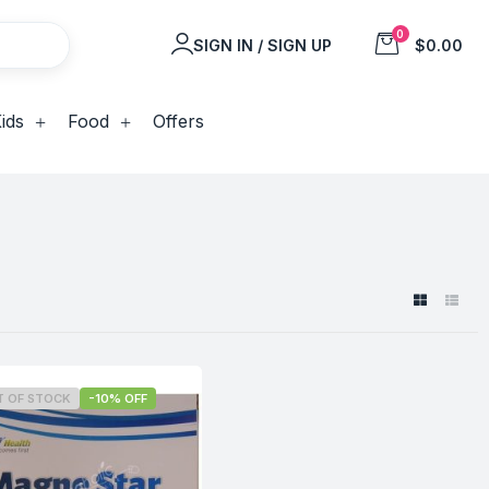
0
SIGN IN / SIGN UP
$0.00
ids
Food
Offers
T OF STOCK
-10% OFF