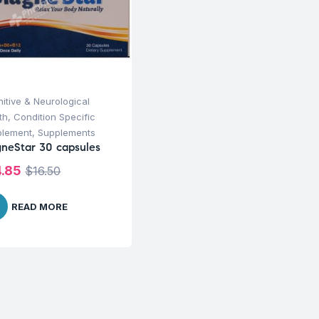
itive & Neurological
th
,
Condition Specific
plement
,
Supplements
neStar 30 capsules
4.85
$
16.50
READ MORE