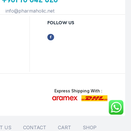
info@pharmaholic.net
FOLLOW US
Express Shipping With :
T US
CONTACT
CART
SHOP