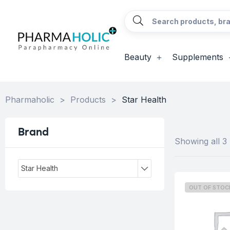
Beauty
Supplements
Pharmaholic
>
Products
>
Star Health
Brand
Showing all 3 
Star Health
OUT OF STOC