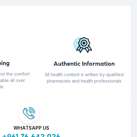
ing
Authentic Information
rom the comfort
All health content is written by qualified
able all over
pharmacists and health professionals
e.
WHATSAPP US
+961 76 642 026