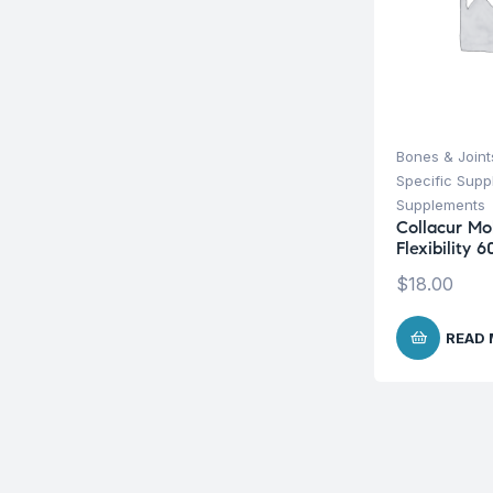
Bones & Joint
Specific Sup
Supplements
Collacur Mob
Flexibility 
$
18.00
READ