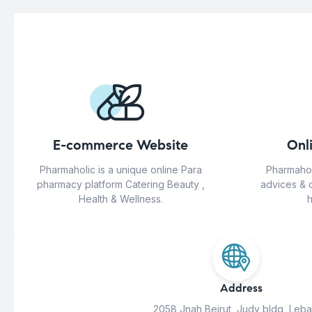
E-commerce Website
Onl
Pharmaholic is a unique online Para
Pharmahol
pharmacy platform Catering Beauty ,
advices & 
Health & Wellness.
h
Address
2058 Jnah Beirut, Judy bldg, Leb