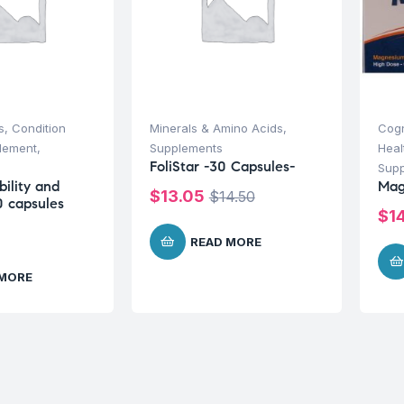
s
,
Condition
Minerals & Amino Acids
,
Cogn
plement
,
Supplements
Heal
FoliStar -30 Capsules-
Sup
ility and
Mag
$
13.05
$
14.50
60 capsules
$
1
READ MORE
 MORE