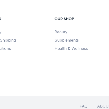
S
OUR SHOP
y
Beauty
 Shipping
Supplements
itions
Health & Wellness
FAQ
ABOU