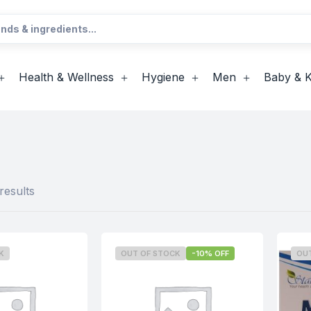
Health & Wellness
Hygiene
Men
Baby & K
results
K
OUT OF STOCK
-10% OFF
OU