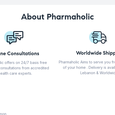
About Pharmaholic
Worldwide Shipp
ine Consultations
Pharmaholic Aims to serve you f
ic offers on 24/7 basis free
of your home . Delivery is avail
consultations from accredited
Lebanon & Worldwid
ealth care experts.
anon