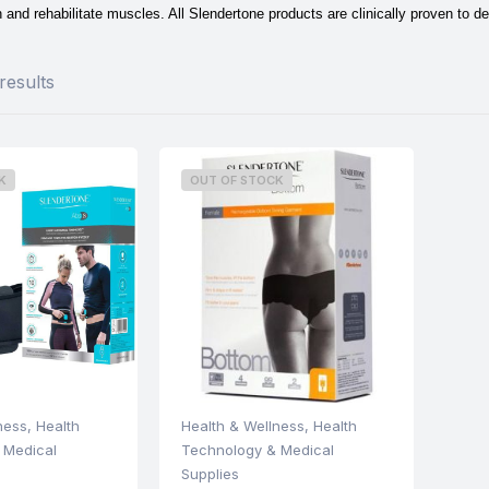
 and rehabilitate muscles. All Slendertone products are clinically proven to de
results
K
OUT OF STOCK
ness
,
Health
Health & Wellness
,
Health
 Medical
Technology & Medical
Supplies