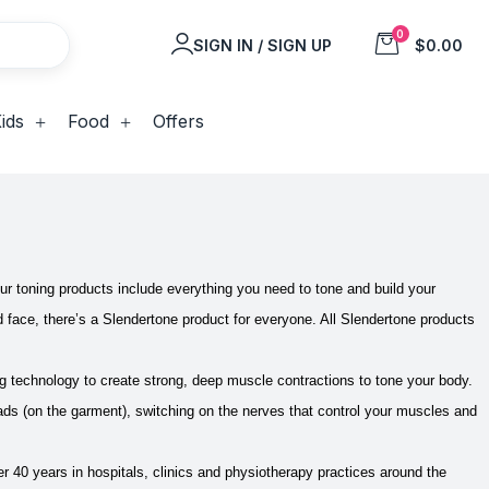
0
SIGN IN / SIGN UP
$0.00
ids
Food
Offers
ur toning products include everything you need to tone and build your
d face, there’s a Slendertone product for everyone. All Slendertone products
 technology to create strong, deep muscle contractions to tone your body.
s (on the garment), switching on the nerves that control your muscles and
40 years in hospitals, clinics and physiotherapy practices around the