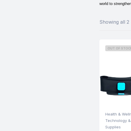
world to strengthen
Showing all 2 
OUT OF STOC
Health & Well
Technology &
Supplies