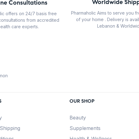
Worldwide Shipp
ine Consultations
Pharmaholic Aims to serve you f
ic offers on 24/7 basis free
of your home . Delivery is avail
consultations from accredited
Lebanon & Worldwid
ealth care experts.
anon
S
OUR SHOP
y
Beauty
 Shipping
Supplements
itions
Health & Wellness