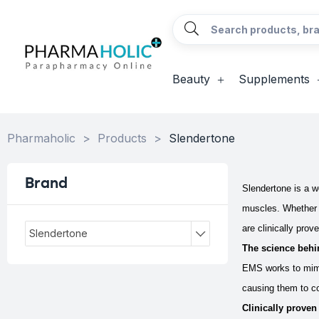
Beauty
Supplements
Pharmaholic
>
Products
>
Slendertone
Brand
Slendertone is a w
muscles. Whether y
are clinically prov
Slendertone
The science behi
EMS works to mimi
causing them to co
Clinically proven