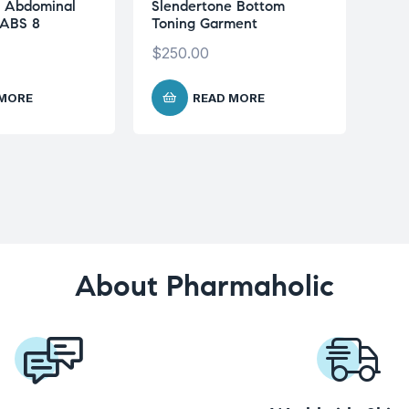
e Abdominal
Slendertone Bottom
 ABS 8
Toning Garment
$
250.00
 MORE
READ MORE
About Pharmaholic