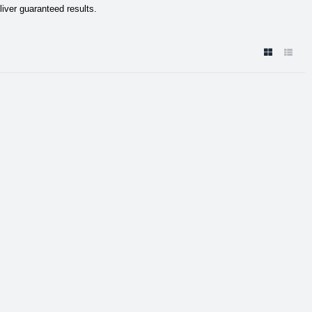
liver guaranteed results.