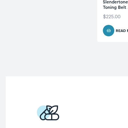
Slenderton
Toning Belt
$
225.00
READ