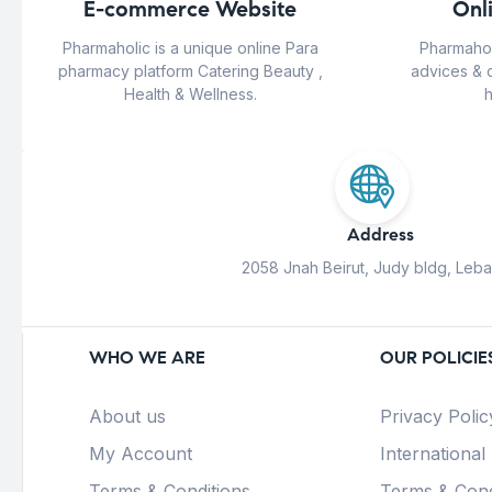
E-commerce Website
Onl
Pharmaholic is a unique online Para
Pharmahol
pharmacy platform Catering Beauty ,
advices & 
Health & Wellness.
h
Address
2058 Jnah Beirut, Judy bldg, Leb
WHO WE ARE
OUR POLICIE
About us
Privacy Polic
My Account
International
Terms & Conditions
Terms & Cond