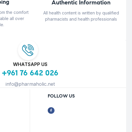
ing
Authentic Information
rom the comfort
All health content is written by qualified
able all over
pharmacists and health professionals
e.
WHATSAPP US
+961 76 642 026
info@pharmaholic.net
FOLLOW US