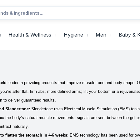
Health & Wellness
Hygiene
Men
Baby & K
orld leader in providing products that improve muscle tone and body shape. O
ou’re after flat, firm abs; more defined arms; lift your bottom or a rejuvenate
en to deliver guaranteed results.
nd Slendertone:
Slendertone uses Electrical Muscle Stimulation (EMS) toning
c the body’s natural muscle movements; signals are sent between the gel pad
ntract naturally.
 to flatten the stomach in 4-6 weeks:
EMS technology has been used for over 