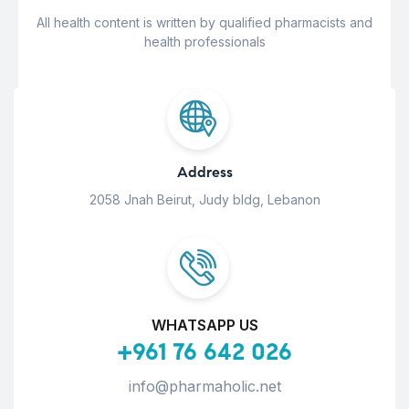
All health content is written by qualified pharmacists and
health professionals
Address
2058 Jnah Beirut, Judy bldg, Lebanon
WHATSAPP US
+961 76 642 026
info@pharmaholic.net