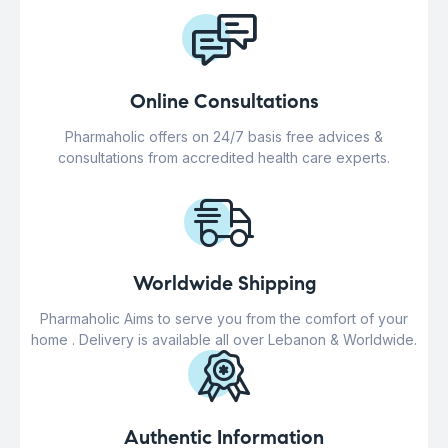
Online Consultations
Pharmaholic offers on 24/7 basis free advices &
consultations from accredited health care experts.
Worldwide Shipping
Pharmaholic Aims to serve you from the comfort of your
home . Delivery is available all over Lebanon & Worldwide.
Authentic Information