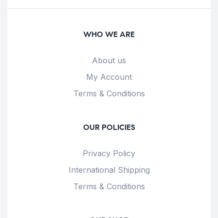
WHO WE ARE
About us
My Account
Terms & Conditions
OUR POLICIES
Privacy Policy
International Shipping
Terms & Conditions