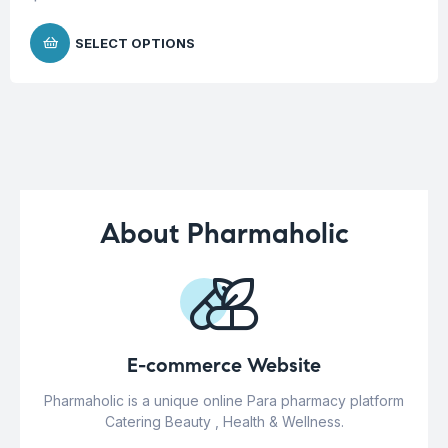
SELECT OPTIONS
About Pharmaholic
E-commerce Website
Pharmaholic is a unique online Para pharmacy platform
Catering Beauty , Health & Wellness.