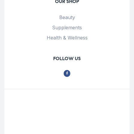
OUR SHOP
Beauty
Supplements
Health & Wellness
FOLLOW US