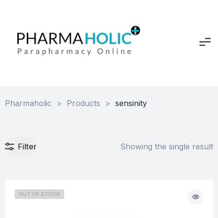
Pharmaholic
>
Products
>
sensinity
Filter
Showing the single result
OUT OF STOCK