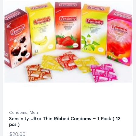
Condoms
,
Men
Sensinity Ultra Thin Ribbed Condoms – 1 Pack ( 12
pcs )
$
20.00