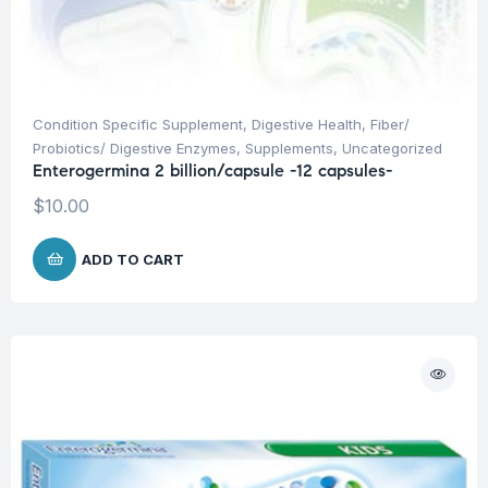
Condition Specific Supplement
,
Digestive Health
,
Fiber/
Probiotics/ Digestive Enzymes
,
Supplements
,
Uncategorized
Enterogermina 2 billion/capsule -12 capsules-
$
10.00
ADD TO CART