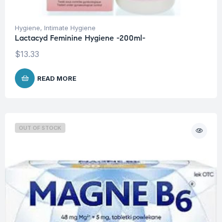
Hygiene
,
Intimate Hygiene
Lactacyd Feminine Hygiene -200ml-
$
13.33
READ MORE
OUT OF STOCK