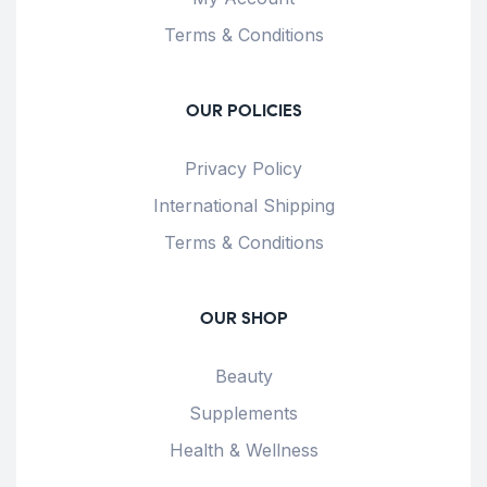
Terms & Conditions
OUR POLICIES
Privacy Policy
International Shipping
Terms & Conditions
OUR SHOP
Beauty
Supplements
Health & Wellness