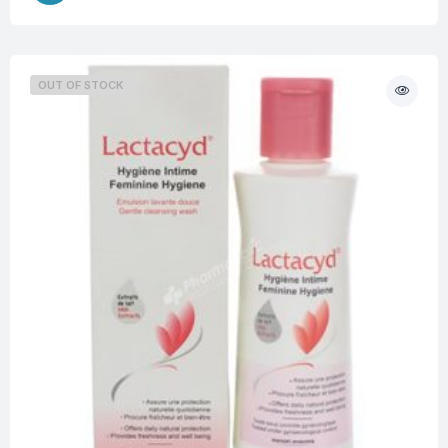
OUT OF STOCK