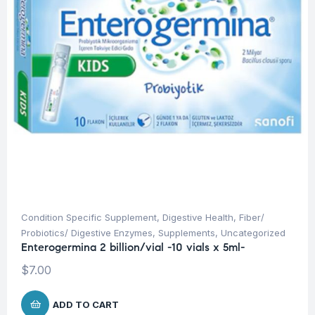
Condition Specific Supplement
,
Digestive Health
,
Fiber/
Probiotics/ Digestive Enzymes
,
Supplements
,
Uncategorized
Enterogermina 2 billion/vial -10 vials x 5ml-
$
7.00
ADD TO CART