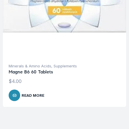
Minerals & Amino Acids
,
Supplements
Magne B6 60 Tablets
$
4.00
READ MORE