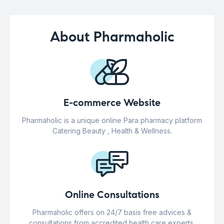
About Pharmaholic
E-commerce Website
Pharmaholic is a unique online Para pharmacy platform
Catering Beauty , Health & Wellness.
Online Consultations
Pharmaholic offers on 24/7 basis free advices &
consultations from accredited health care experts.