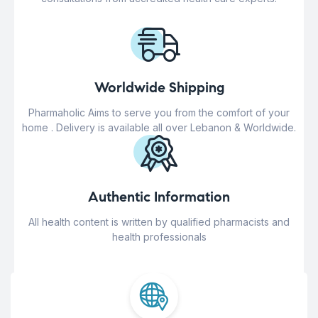
Worldwide Shipping
Pharmaholic Aims to serve you from the comfort of your
home . Delivery is available all over Lebanon & Worldwide.
Authentic Information
All health content is written by qualified pharmacists and
health professionals