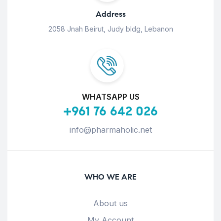
Address
2058 Jnah Beirut, Judy bldg, Lebanon
WHATSAPP US
+961 76 642 026
info@pharmaholic.net
WHO WE ARE
About us
My Account