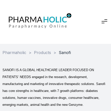
Pharmaholic
>
Products
>
Sanofi
SANOFI IS A GLOBAL HEALTHCARE LEADER FOCUSED ON
PATIENTS’ NEEDS engaged in the research, development,
manufacturing and marketing of innovative therapeutic solutions. Sanofi
has core strengths in healthcare, with 7 growth platforms: diabetes
solutions, human vaccines, innovative drugs, consumer healthcare,
emerging markets, animal health and the new Genzyme.