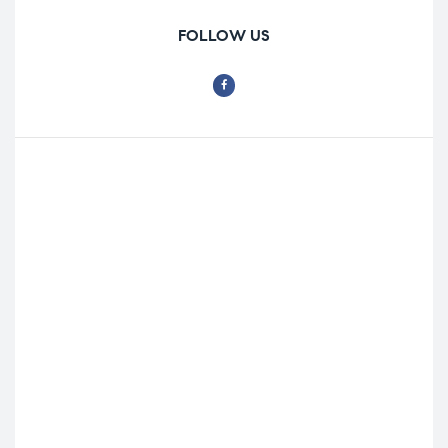
FOLLOW US