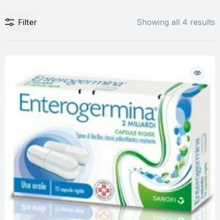
Filter
Showing all 4 results