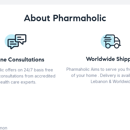
About Pharmaholic
Worldwide Shipp
ine Consultations
Pharmaholic Aims to serve you f
ic offers on 24/7 basis free
of your home . Delivery is avail
consultations from accredited
Lebanon & Worldwid
ealth care experts.
anon