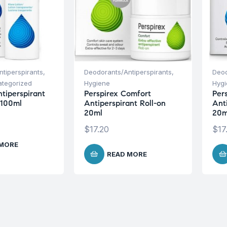
tiperspirants
,
Deodorants/Antiperspirants
,
Deod
tegorized
Hygiene
Hyg
ntiperspirant
Perspirex Comfort
Pers
 100ml
Antiperspirant Roll-on
Ant
20ml
20m
$
17.20
$
17
 MORE
READ MORE