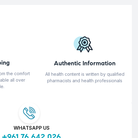
ing
Authentic Information
rom the comfort
All health content is written by qualified
able all over
pharmacists and health professionals
e.
WHATSAPP US
+961 76 642 026