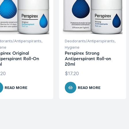
orants/Antiperspirants
,
Deodorants/Antiperspirants
,
iene
Hygiene
pirex Original
Perspirex Strong
iperspirant Roll-On
Antiperspirant Roll-on
l
20ml
.20
$
17.20
READ MORE
READ MORE