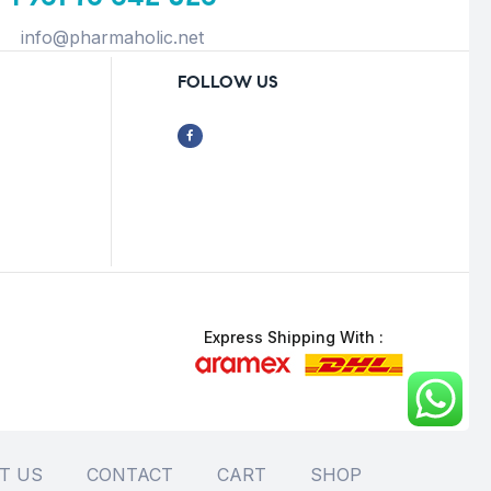
info@pharmaholic.net
FOLLOW US
Express Shipping With :
T US
CONTACT
CART
SHOP