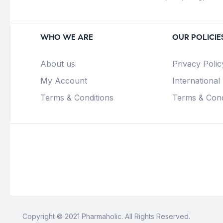
WHO WE ARE
OUR POLICIE
About us
Privacy Polic
My Account
International
Terms & Conditions
Terms & Cond
Copyright © 2021 Pharmaholic. All Rights Reserved.