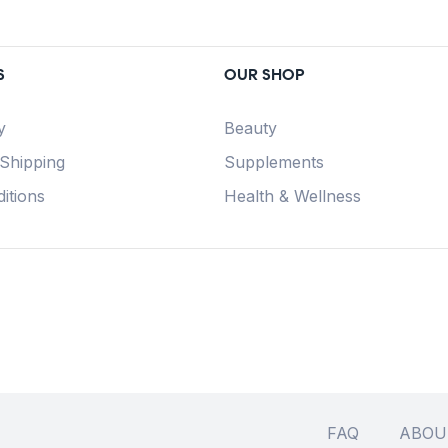
S
OUR SHOP
y
Beauty
 Shipping
Supplements
itions
Health & Wellness
FAQ
ABOU