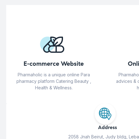
E-commerce Website
Onl
Pharmaholic is a unique online Para
Pharmahol
pharmacy platform Catering Beauty ,
advices & 
Health & Wellness.
h
Address
2058 Jnah Beirut, Judy bldg, Leb