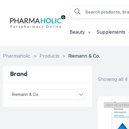
Beauty
Supplements
Pharmaholic
>
Products
>
Riemann & Co.
Brand
Showing all 4 
Riemann & Co.
OUT OF STOC