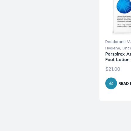
Deodorants/An
Hygiene
,
Unca
Perspirex A
Foot Lotion
$
21.00
READ