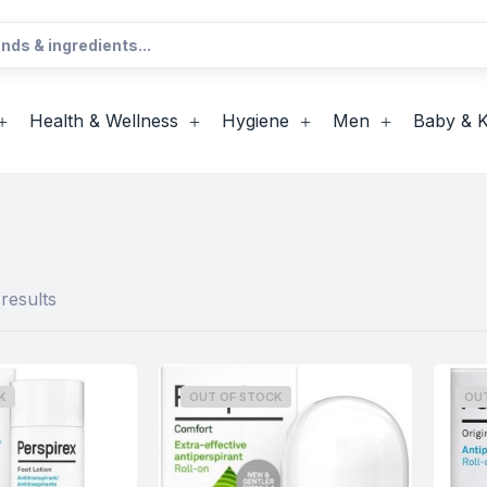
Health & Wellness
Hygiene
Men
Baby & K
results
K
OUT OF STOCK
OU