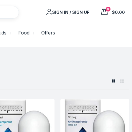
0
SIGN IN / SIGN UP
$0.00
ids
Food
Offers
T OF STOCK
OUT OF STOCK