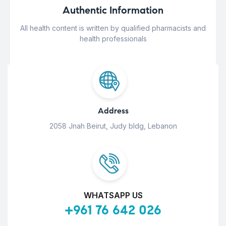
Authentic Information
All health content is written by qualified pharmacists and
health professionals
Address
2058 Jnah Beirut, Judy bldg, Lebanon
WHATSAPP US
+961 76 642 026