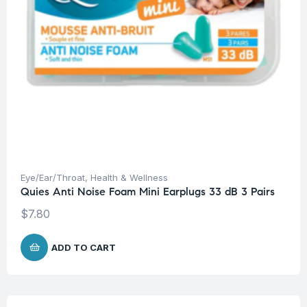
Eye/Ear/Throat
,
Health & Wellness
Quies Anti Noise Foam Mini Earplugs 33 dB 3 Pairs
$
7.80
ADD TO CART