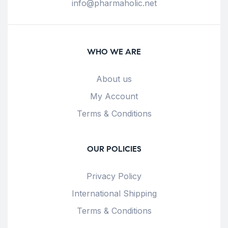
info@pharmaholic.net
WHO WE ARE
About us
My Account
Terms & Conditions
OUR POLICIES
Privacy Policy
International Shipping
Terms & Conditions