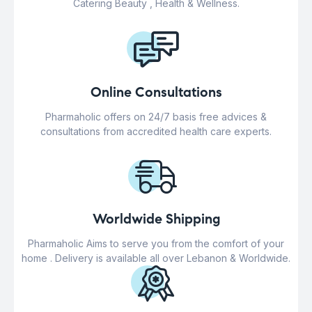
Catering Beauty , Health & Wellness.
Online Consultations
Pharmaholic offers on 24/7 basis free advices &
consultations from accredited health care experts.
Worldwide Shipping
Pharmaholic Aims to serve you from the comfort of your
home . Delivery is available all over Lebanon & Worldwide.