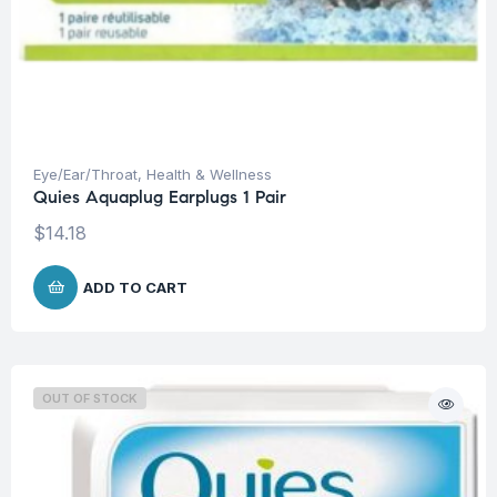
Eye/Ear/Throat
,
Health & Wellness
Quies Aquaplug Earplugs 1 Pair
$
14.18
ADD TO CART
OUT OF STOCK