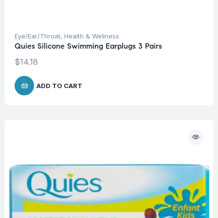
Eye/Ear/Throat
,
Health & Wellness
Quies Silicone Swimming Earplugs 3 Pairs
$
14.18
ADD TO CART