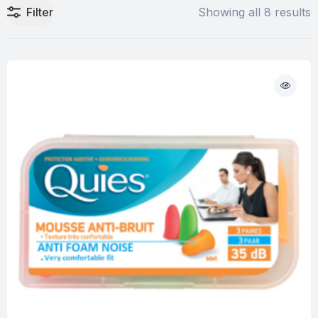
Filter
Showing all 8 results