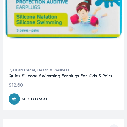
Eye/Ear/Throat
,
Health & Wellness
Quies Silicone Swimming Earplugs For Kids 3 Pairs
$
12.60
ADD TO CART