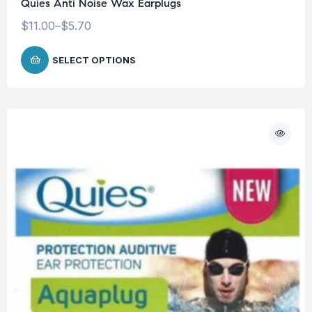
Quies Anti Noise Wax Earplugs
$
11.00
–
$
5.70
SELECT OPTIONS