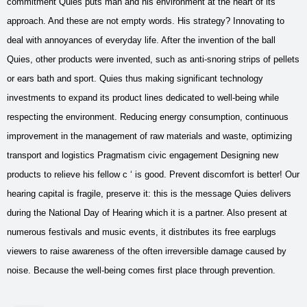
commitment Quies puts man and his environment at the heart of its
approach. And these are not empty words. His strategy? Innovating to
deal with annoyances of everyday life. After the invention of the ball
Quies, other products were invented, such as anti-snoring strips of pellets
or ears bath and sport. Quies thus making significant technology
investments to expand its product lines dedicated to well-being while
respecting the environment. Reducing energy consumption, continuous
improvement in the management of raw materials and waste, optimizing
transport and logistics Pragmatism civic engagement Designing new
products to relieve his fellow c ‘ is good. Prevent discomfort is better! Our
hearing capital is fragile, preserve it: this is the message Quies delivers
during the National Day of Hearing which it is a partner. Also present at
numerous festivals and music events, it distributes its free earplugs
viewers to raise awareness of the often irreversible damage caused by
noise. Because the well-being comes first place through prevention.