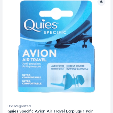
Uncategorized
Quies Specific Avion Air Travel Earplugs 1 Pair