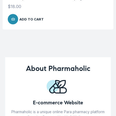
$
18.00
ADD TO CART
About Pharmaholic
E-commerce Website
Pharmaholic is a unique online Para pharmacy platform