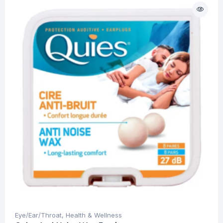
Eye/Ear/Throat
,
Health & Wellness