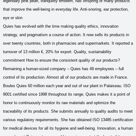
legendary pink pearl, tranquility emblem, has offspring of many products
that improve the well-being in everyday life. Anti-snoring, ear protection,
eye or skin
Quies has evolved with the time making quality ethics, innovation
strategy, and pragmatism a course of action. It now sells its products in
over twenty countries, both in pharmacies and supermarkets. It reported a
turnover of 13 million €, 20% for export. Quality, sustainability
commitment How to ensure the consistent quality of our products?
Remaining a human-sized company – Quies has 49 employees – full
control of its production. Almost all of our products are made ​​in France.
Boules Quies 60 million each year and out of our plant in Palaiseau. ISO
9001 certified since 1998 throughout its range, Quies makes it a point of
honor to continuously monitor its raw materials and optimize the
traceability of its products. She submits annually to quality audits to meet
various regulatory requirements. She has obtained ISO 13485 certification
for medical devices for all its hygiene and well-being. Innovation, a human