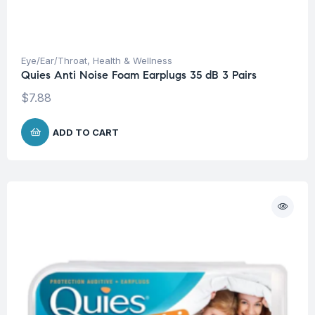
Eye/Ear/Throat
,
Health & Wellness
Quies Anti Noise Foam Earplugs 35 dB 3 Pairs
$
7.88
ADD TO CART