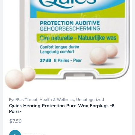
Eye/Ear/Throat
,
Health & Wellness
,
Uncategorized
Quies Hearing Protection Pure Wax Earplugs -8
Pairs-
$
7.50