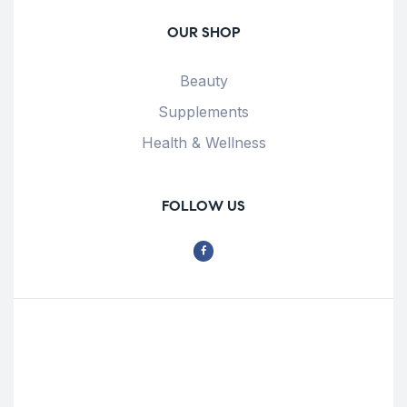
OUR SHOP
Beauty
Supplements
Health & Wellness
FOLLOW US