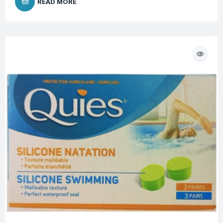
READ MORE