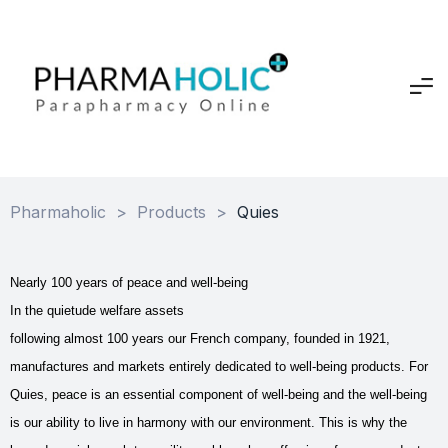
Pharmaholic
>
Products
>
Quies
Nearly 100 years of peace and well-being
In the quietude welfare assets
following almost 100 years our French company, founded in 1921,
manufactures and markets entirely dedicated to well-being products. For
Quies, peace is an essential component of well-being and the well-being
is our ability to live in harmony with our environment. This is why the