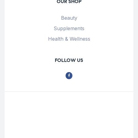
OUR SHOP
Beauty
Supplements
Health & Wellness
FOLLOW US