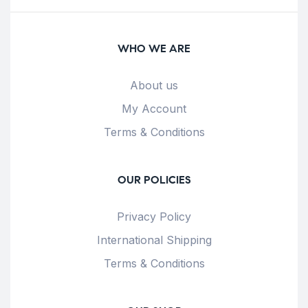
WHO WE ARE
About us
My Account
Terms & Conditions
OUR POLICIES
Privacy Policy
International Shipping
Terms & Conditions