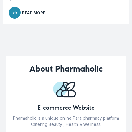
READ MORE
About Pharmaholic
E-commerce Website
Pharmaholic is a unique online Para pharmacy platform
Catering Beauty , Health & Wellness.