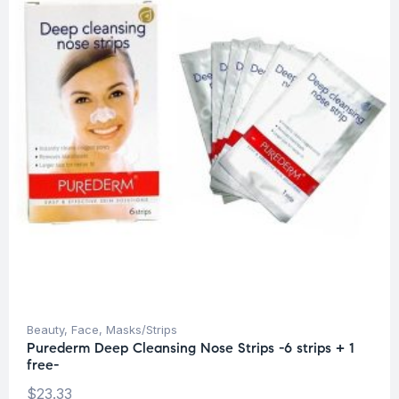
Beauty
,
Face
,
Masks/Strips
Purederm Deep Cleansing Nose Strips -6 strips + 1
free-
$
23.33