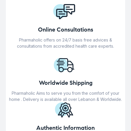
Online Consultations
Pharmaholic offers on 24/7 basis free advices &
consultations from accredited health care experts.
Worldwide Shipping
Pharmaholic Aims to serve you from the comfort of your
home . Delivery is available all over Lebanon & Worldwide.
Authentic Information