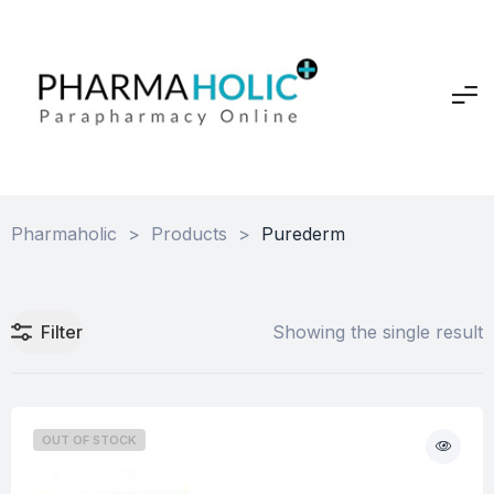
Pharmaholic
>
Products
>
Purederm
Filter
Showing the single result
OUT OF STOCK