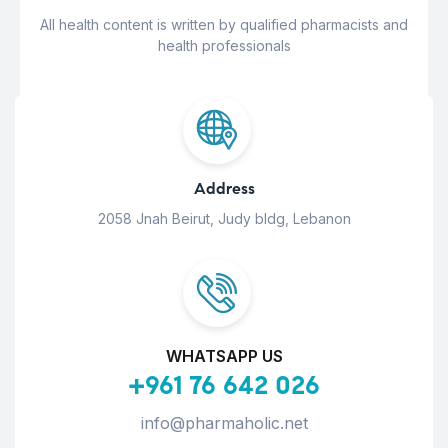
All health content is written by qualified pharmacists and
health professionals
Address
2058 Jnah Beirut, Judy bldg, Lebanon
WHATSAPP US
+961 76 642 026
info@pharmaholic.net