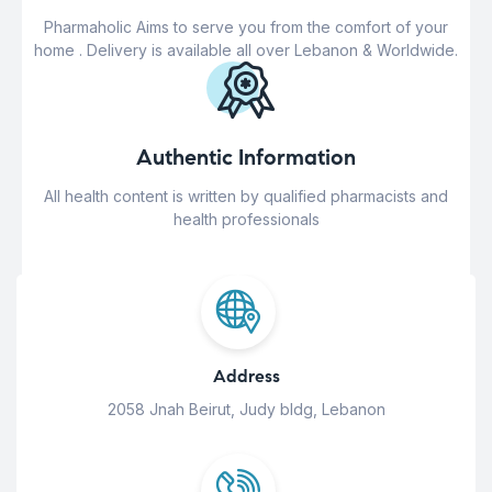
Pharmaholic Aims to serve you from the comfort of your
home . Delivery is available all over Lebanon & Worldwide.
Authentic Information
All health content is written by qualified pharmacists and
health professionals
Address
2058 Jnah Beirut, Judy bldg, Lebanon