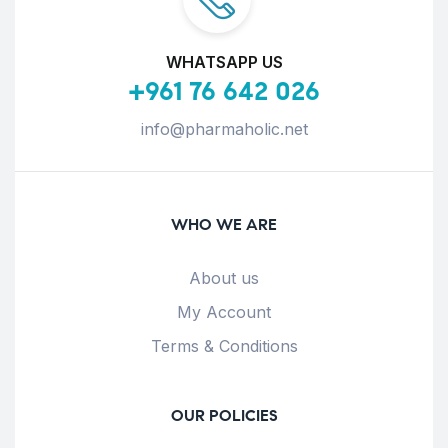
WHATSAPP US
+961 76 642 026
info@pharmaholic.net
WHO WE ARE
About us
My Account
Terms & Conditions
OUR POLICIES