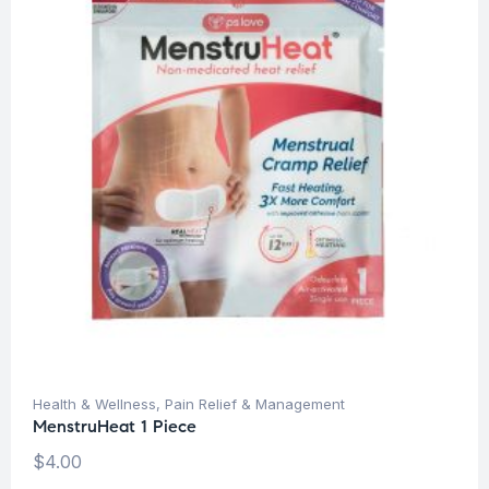
Health & Wellness
,
Pain Relief & Management
MenstruHeat 1 Piece
$
4.00