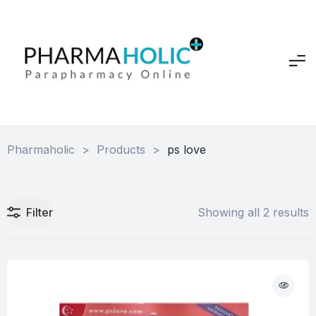
Pharmaholic
>
Products
>
ps love
Filter
Showing all 2 results