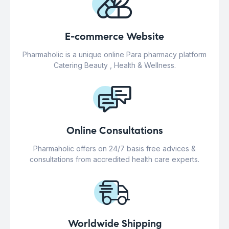
E-commerce Website
Pharmaholic is a unique online Para pharmacy platform
Catering Beauty , Health & Wellness.
Online Consultations
Pharmaholic offers on 24/7 basis free advices &
consultations from accredited health care experts.
Worldwide Shipping