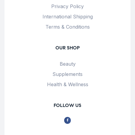
Privacy Policy
International Shipping
Terms & Conditions
OUR SHOP
Beauty
Supplements
Health & Wellness
FOLLOW US