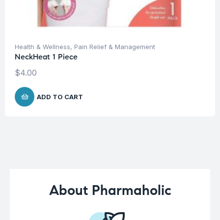
Health & Wellness
,
Pain Relief & Management
NeckHeat 1 Piece
$
4.00
ADD TO CART
About Pharmaholic