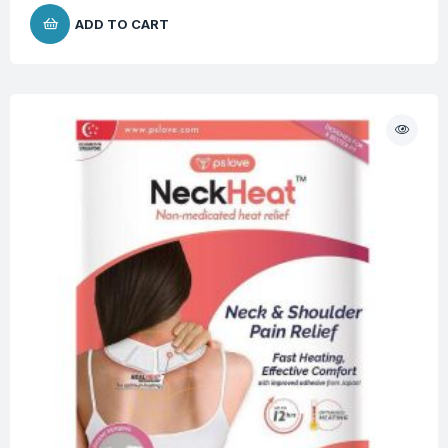
ADD TO CART