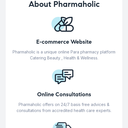
About Pharmaholic
E-commerce Website
Pharmaholic is a unique online Para pharmacy platform
Catering Beauty , Health & Wellness.
Online Consultations
Pharmaholic offers on 24/7 basis free advices &
consultations from accredited health care experts.