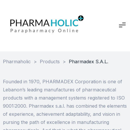
Pharmaholic
>
Products
>
Pharmadex S.A.L.
Founded in 1970, PHARMADEX Corporation is one of
Lebanon’s leading manufactures of pharmaceutical
products with a management systems registered to ISO
9001:2000. Pharmadex s.a.l. has combined the elements
of experience, achievement adaptability, and vision in
pursing the path of excellence in manufacturing