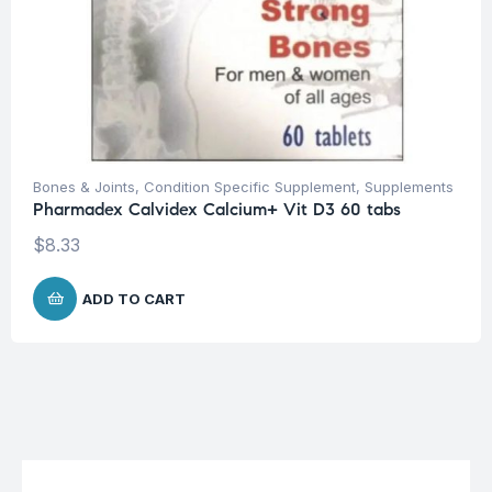
Bones & Joints
,
Condition Specific Supplement
,
Supplements
Pharmadex Calvidex Calcium+ Vit D3 60 tabs
$
8.33
ADD TO CART