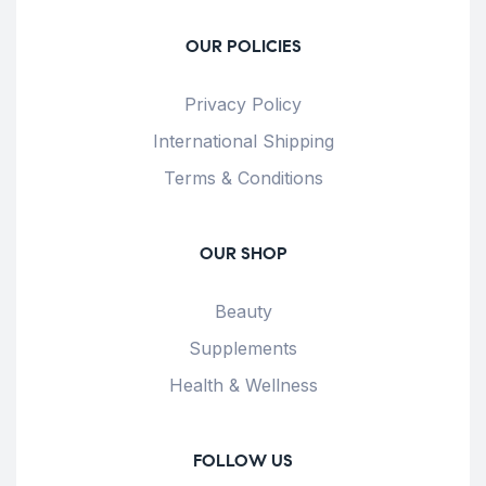
OUR POLICIES
Privacy Policy
International Shipping
Terms & Conditions
OUR SHOP
Beauty
Supplements
Health & Wellness
FOLLOW US