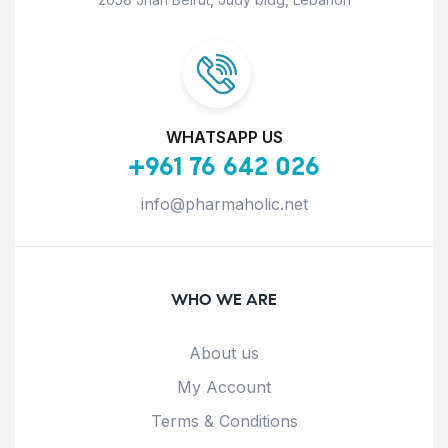
WHATSAPP US
+961 76 642 026
info@pharmaholic.net
WHO WE ARE
About us
My Account
Terms & Conditions