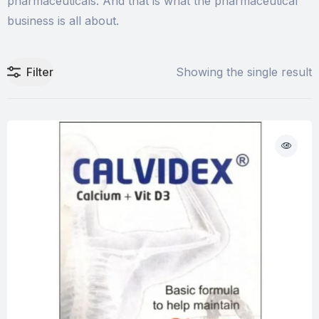
pharmaceuticals. And that is what the pharmaceutical
business is all about.
Filter
Showing the single result