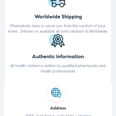
Worldwide Shipping
Pharmaholic Aims to serve you from the comfort of your
home . Delivery is available all over Lebanon & Worldwide.
Authentic Information
All health content is written by qualified pharmacists and
health professionals
Address
2058 Jnah Beirut, Judy bldg, Lebanon